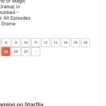
nd of Magic
Drama] in
Dubbed –
 All Episodes
x Drama
8
9
10
11
12
13
14
15
16
25
26
27
aming on Starflix