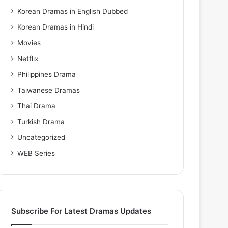
Korean Dramas in English Dubbed
Korean Dramas in Hindi
Movies
Netflix
Philippines Drama
Taiwanese Dramas
Thai Drama
Turkish Drama
Uncategorized
WEB Series
Subscribe For Latest Dramas Updates