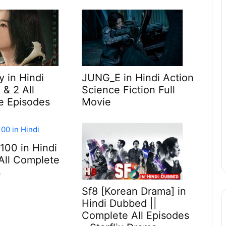
y in Hindi
JUNG_E in Hindi Action
 & 2 All
Science Fiction Full
e Episodes
Movie
 100 in Hindi
All Complete
s
Sf8 [Korean Drama] in
Hindi Dubbed ||
Complete All Episodes