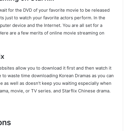
ait for the DVD of your favorite movie to be released
s just to watch your favorite actors perform. In the
uter device and the Internet. You are all set for a
Here are a few merits of online movie streaming on
ix
bsites allow you to download it first and then watch it
ave to waste time downloading Korean Dramas as you can
me as well as doesn’t keep you waiting especially when
ama, movie, or TV series. and Starflix Chinese drama.
ons