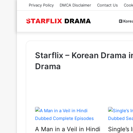
Privacy Policy
DMCA Disclaimer
Contact Us
Cook
Kore
Starflix – Korean Drama i
Drama
A Man in a Veil in Hindi
Single’s 