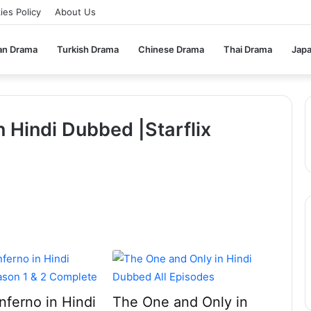
ies Policy
About Us
an Drama
Turkish Drama
Chinese Drama
Thai Drama
Jap
n Hindi Dubbed |Starflix
Inferno in Hindi
The One and Only in