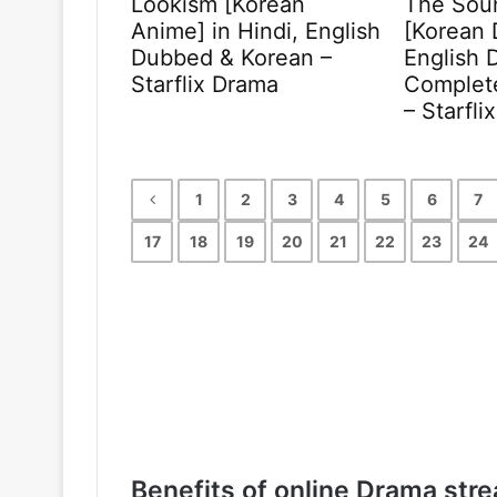
Lookism [Korean
The Sou
Anime] in Hindi, English
[Korean 
Dubbed & Korean –
English 
Starflix Drama
Complete
– Starfli
1
2
3
4
5
6
7
17
18
19
20
21
22
23
24
Benefits of online Drama stre