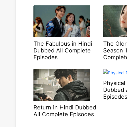
The Fabulous in Hindi
The Glor
Dubbed All Complete
Season 1
Episodes
Complet
Physical
Dubbed 
Episode
Return in Hindi Dubbed
All Complete Episodes