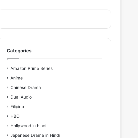
Categories
Amazon Prime Series
Anime
Chinese Drama
Dual Audio
Filipino
HBO
Hollywood in hindi
Japanese Drama in Hindi