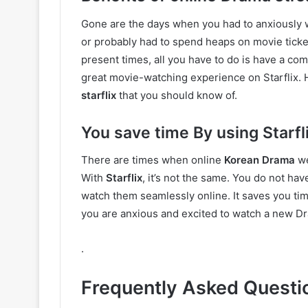
Gone are the days when you had to anxiously w
or probably had to spend heaps on movie ticket
present times, all you have to do is have a comp
great movie-watching experience on Starflix. 
starflix
that you should know of.
You save time By using Starfl
There are times when online
Korean Drama
we
With
Starflix
, it’s not the same. You do not h
watch them seamlessly online. It saves you ti
you are anxious and excited to watch a new Dr
.
Frequently Asked Questi