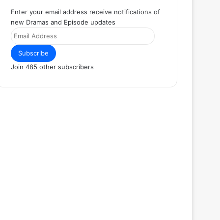
Enter your email address receive notifications of
new Dramas and Episode updates
Email
Address
Subscribe
Join 485 other subscribers