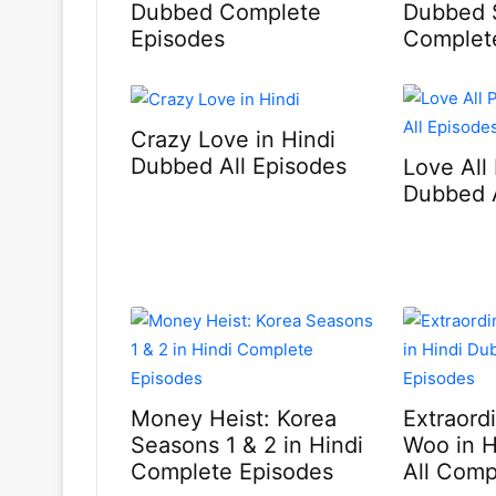
Dubbed Complete
Dubbed 
Episodes
Complet
Crazy Love in Hindi
Dubbed All Episodes
Love All 
Dubbed A
Money Heist: Korea
Extraord
Seasons 1 & 2 in Hindi
Woo in 
Complete Episodes
All Comp