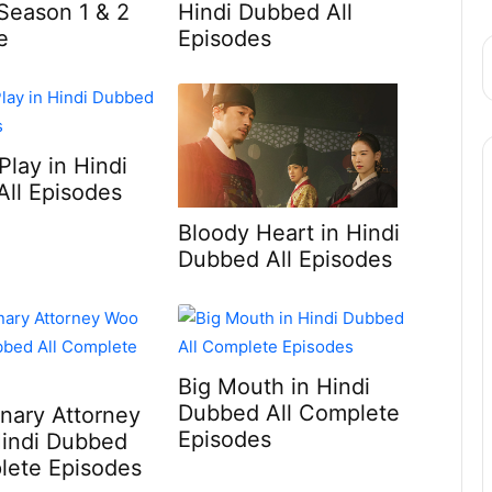
Season 1 & 2
Hindi Dubbed All
e
Episodes
Play in Hindi
ll Episodes
Bloody Heart in Hindi
Dubbed All Episodes
Big Mouth in Hindi
Dubbed All Complete
inary Attorney
Episodes
Hindi Dubbed
lete Episodes