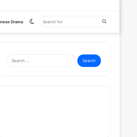
Switch
Search
anese Drama
skin
for
Search
for: