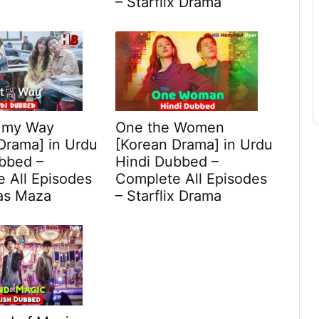
– Starflix Drama
r my Way
One the Women
Drama] in Urdu
[Korean Drama] in Urdu
bbed –
Hindi Dubbed –
 All Episodes
Complete All Episodes
as Maza
– Starflix Drama