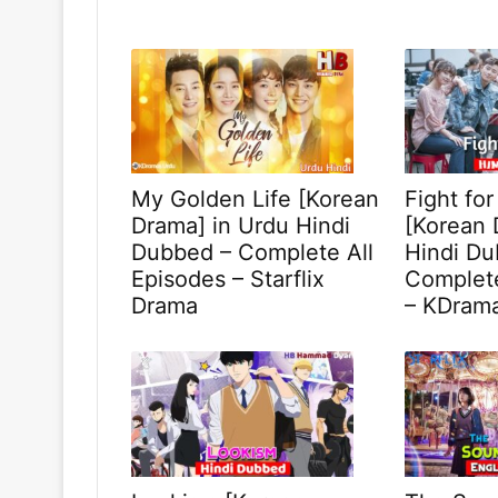
My Golden Life [Korean
Fight fo
Drama] in Urdu Hindi
[Korean 
Dubbed – Complete All
Hindi Du
Episodes – Starflix
Complete
Drama
– KDram