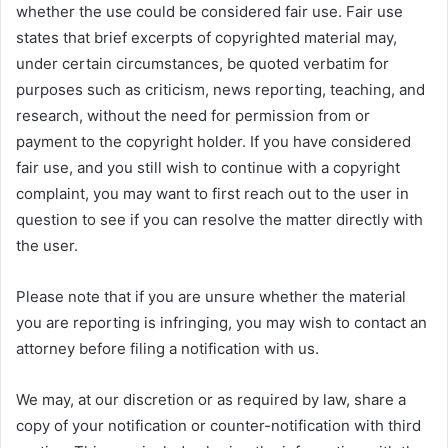
whether the use could be considered fair use. Fair use
states that brief excerpts of copyrighted material may,
under certain circumstances, be quoted verbatim for
purposes such as criticism, news reporting, teaching, and
research, without the need for permission from or
payment to the copyright holder. If you have considered
fair use, and you still wish to continue with a copyright
complaint, you may want to first reach out to the user in
question to see if you can resolve the matter directly with
the user.
Please note that if you are unsure whether the material
you are reporting is infringing, you may wish to contact an
attorney before filing a notification with us.
We may, at our discretion or as required by law, share a
copy of your notification or counter-notification with third