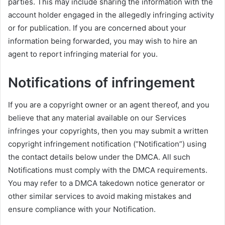
parties. This may include sharing the information with the
account holder engaged in the allegedly infringing activity
or for publication. If you are concerned about your
information being forwarded, you may wish to hire an
agent to report infringing material for you.
Notifications of infringement
If you are a copyright owner or an agent thereof, and you
believe that any material available on our Services
infringes your copyrights, then you may submit a written
copyright infringement notification (“Notification”) using
the contact details below under the DMCA. All such
Notifications must comply with the DMCA requirements.
You may refer to a DMCA takedown notice generator or
other similar services to avoid making mistakes and
ensure compliance with your Notification.