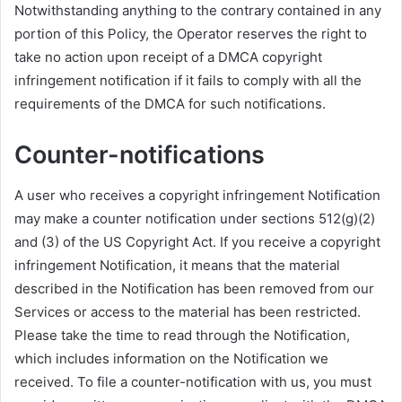
Notwithstanding anything to the contrary contained in any
portion of this Policy, the Operator reserves the right to
take no action upon receipt of a DMCA copyright
infringement notification if it fails to comply with all the
requirements of the DMCA for such notifications.
Counter-notifications
A user who receives a copyright infringement Notification
may make a counter notification under sections 512(g)(2)
and (3) of the US Copyright Act. If you receive a copyright
infringement Notification, it means that the material
described in the Notification has been removed from our
Services or access to the material has been restricted.
Please take the time to read through the Notification,
which includes information on the Notification we
received. To file a counter-notification with us, you must