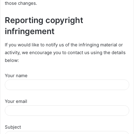
those changes.
Reporting copyright
infringement
If you would like to notify us of the infringing material or
activity, we encourage you to contact us using the details
below:
Your name
Your email
Subject