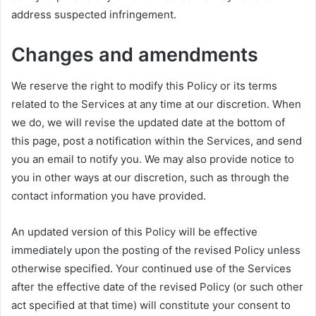
address suspected infringement.
Changes and amendments
We reserve the right to modify this Policy or its terms
related to the Services at any time at our discretion. When
we do, we will revise the updated date at the bottom of
this page, post a notification within the Services, and send
you an email to notify you. We may also provide notice to
you in other ways at our discretion, such as through the
contact information you have provided.
An updated version of this Policy will be effective
immediately upon the posting of the revised Policy unless
otherwise specified. Your continued use of the Services
after the effective date of the revised Policy (or such other
act specified at that time) will constitute your consent to