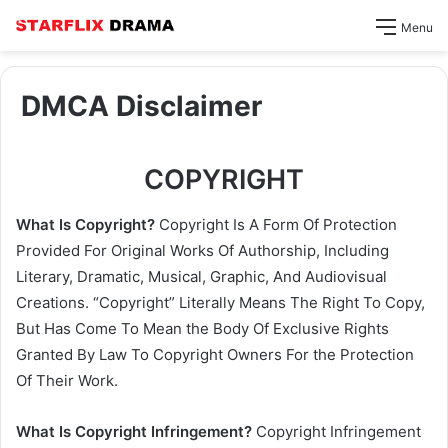
Menu
DMCA Disclaimer
COPYRIGHT
What Is Copyright?
Copyright Is A Form Of Protection
Provided For Original Works Of Authorship, Including
Literary, Dramatic, Musical, Graphic, And Audiovisual
Creations. “Copyright” Literally Means The Right To Copy,
But Has Come To Mean the Body Of Exclusive Rights
Granted By Law To Copyright Owners For the Protection
Of Their Work.
What Is Copyright Infringement?
Copyright Infringement