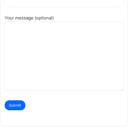
Your message (optional)