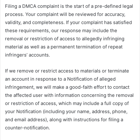
Filing a DMCA complaint is the start of a pre-defined legal
process. Your complaint will be reviewed for accuracy,
validity, and completeness. If your complaint has satisfied
these requirements, our response may include the
removal or restriction of access to allegedly infringing
material as well as a permanent termination of repeat
infringers’ accounts.
If we remove or restrict access to materials or terminate
an account in response to a Notification of alleged
infringement, we will make a good-faith effort to contact
the affected user with information concerning the removal
or restriction of access, which may include a full copy of
your Notification (including your name, address, phone,
and email address), along with instructions for filing a
counter-notification.