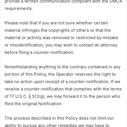
provide a written communication compliant with the DMCA
requirements.
Please note that if you are not sure whether certain
material infringes the copyrights of others or that the
material or activity was removed or restricted by mistake
or misidentification, you may wish to contact an attorney
before filing a counter-notification.
Notwithstanding anything to the contrary contained in any
portion of this Policy, the Operator reserves the right to
take no action upon receipt of a counter-notification. If we
receive a counter-notification that complies with the terms
of 17 U.S.C. § 512(g), we may forward it to the person who
filed the original Notification.
The process described in this Policy does not limit our
ability to pursue any other remedies we may have to