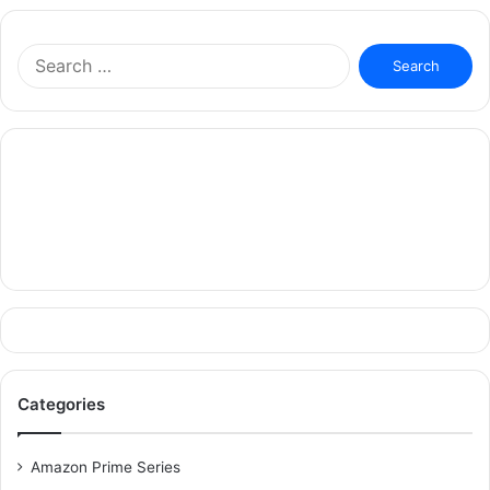
Search
for:
Categories
Amazon Prime Series