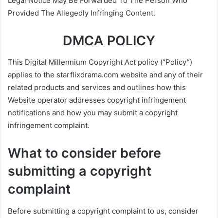
Legal Notice May Be Forwarded To The Person Who
Provided The Allegedly Infringing Content.
DMCA POLICY
This Digital Millennium Copyright Act policy (“Policy”)
applies to the starflixdrama.com website and any of their
related products and services and outlines how this
Website operator addresses copyright infringement
notifications and how you may submit a copyright
infringement complaint.
What to consider before
submitting a copyright
complaint
Before submitting a copyright complaint to us, consider