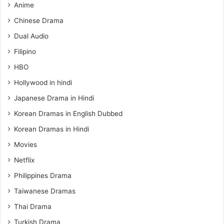
Anime
Chinese Drama
Dual Audio
Filipino
HBO
Hollywood in hindi
Japanese Drama in Hindi
Korean Dramas in English Dubbed
Korean Dramas in Hindi
Movies
Netflix
Philippines Drama
Taiwanese Dramas
Thai Drama
Turkish Drama