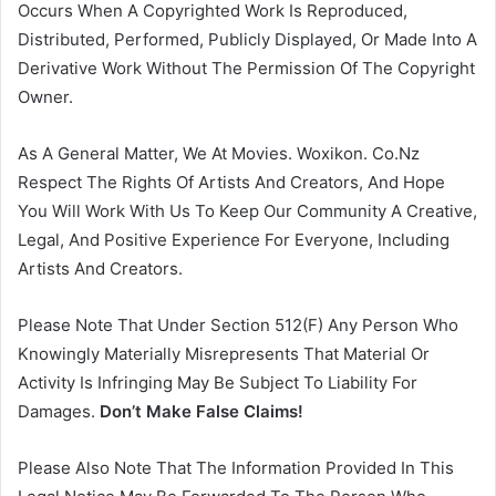
Occurs When A Copyrighted Work Is Reproduced,
Distributed, Performed, Publicly Displayed, Or Made Into A
Derivative Work Without The Permission Of The Copyright
Owner.
As A General Matter, We At Movies. Woxikon. Co.Nz
Respect The Rights Of Artists And Creators, And Hope
You Will Work With Us To Keep Our Community A Creative,
Legal, And Positive Experience For Everyone, Including
Artists And Creators.
Please Note That Under Section 512(F) Any Person Who
Knowingly Materially Misrepresents That Material Or
Activity Is Infringing May Be Subject To Liability For
Damages.
Don’t Make False Claims!
Please Also Note That The Information Provided In This