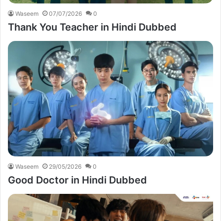
Waseem
07/07/2026
0
Thank You Teacher in Hindi Dubbed
Waseem
29/05/2026
0
Good Doctor in Hindi Dubbed