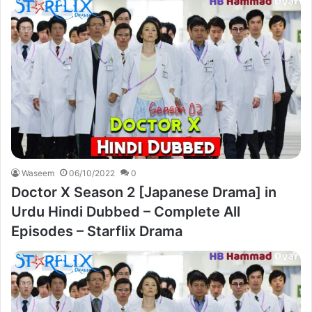
Waseem
06/10/2022
0
Doctor X Season 2 [Japanese Drama] in
Urdu Hindi Dubbed – Complete All
Episodes – Starflix Drama