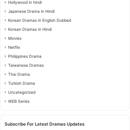
Hollywood in hindi
Japanese Drama in Hindi
Korean Dramas in English Dubbed
Korean Dramas in Hindi
Movies
Netflix
Philippines Drama
Taiwanese Dramas
Thai Drama
Turkish Drama
Uncategorized
WEB Series
Subscribe For Latest Dramas Updates