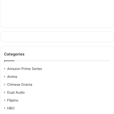
Categories
Amazon Prime Series
Anime
Chinese Drama
Dual Audio
Filipino
HBO