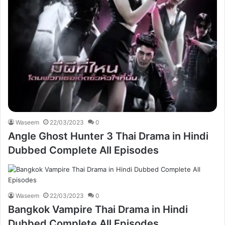
Waseem
22/03/2023
0
Angle Ghost Hunter 3 Thai Drama in Hindi
Dubbed Complete All Episodes
Waseem
22/03/2023
0
Bangkok Vampire Thai Drama in Hindi
Dubbed Complete All Episodes