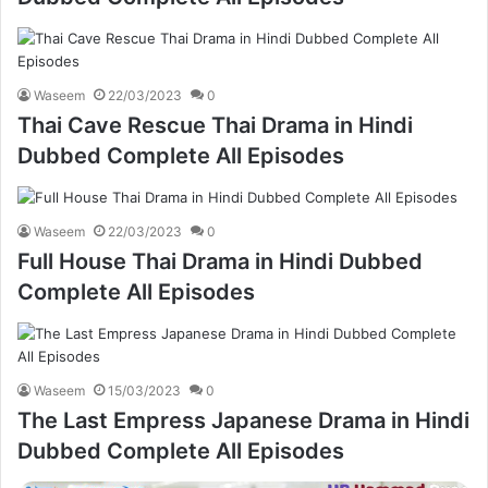
Waseem
22/03/2023
0
Thai Cave Rescue Thai Drama in Hindi
Dubbed Complete All Episodes
Waseem
22/03/2023
0
Full House Thai Drama in Hindi Dubbed
Complete All Episodes
Waseem
15/03/2023
0
The Last Empress Japanese Drama in Hindi
Dubbed Complete All Episodes