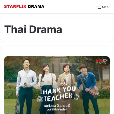
Menu
Thai Drama