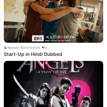
Waseem
04/05/2026
0
Start-Up in Hindi Dubbed