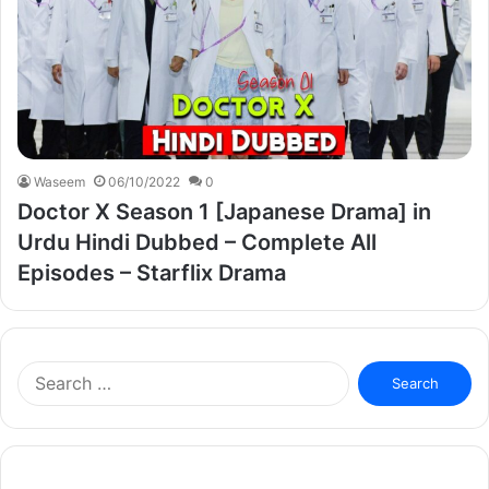
Waseem
06/10/2022
0
Doctor X Season 1 [Japanese Drama] in
Urdu Hindi Dubbed – Complete All
Episodes – Starflix Drama
Search
for: