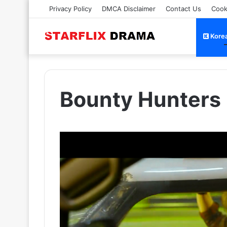
Privacy Policy
DMCA Disclaimer
Contact Us
Cook
Kore
Bounty Hunters 