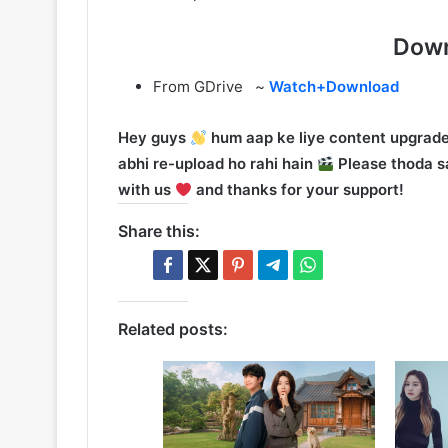
Down
From GDrive ~
Watch+Download
Hey guys
hum aap ke liye content upgrade
abhi re-upload ho rahi hain
Please thoda sa
with us
and thanks for your support!
Share this:
Related posts: