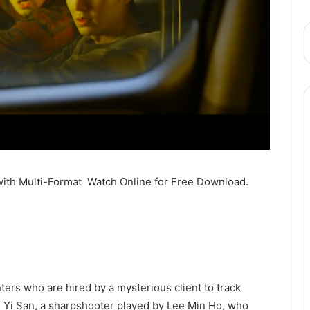
with Multi-Format Watch Online for Free Download.
ers who are hired by a mysterious client to track
 Yi San, a sharpshooter played by Lee Min Ho, who