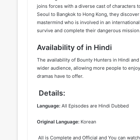
joins forces with a diverse cast of characters 
Seoul to Bangkok to Hong Kong, they discover th
mastermind who is involved in an internationa
survive and complete their dangerous mission
Availability of in Hindi
The availability of Bounty Hunters in Hindi a
wider audience, allowing more people to enjoy 
dramas have to offer.
Details:
Language:
All Episodes are Hindi Dubbed
Original Language:
Korean
All is Complete and Official and You can watch