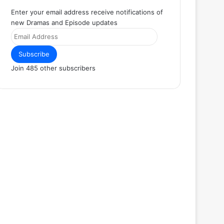
Enter your email address receive notifications of
new Dramas and Episode updates
Email
Address
Subscribe
Join 485 other subscribers