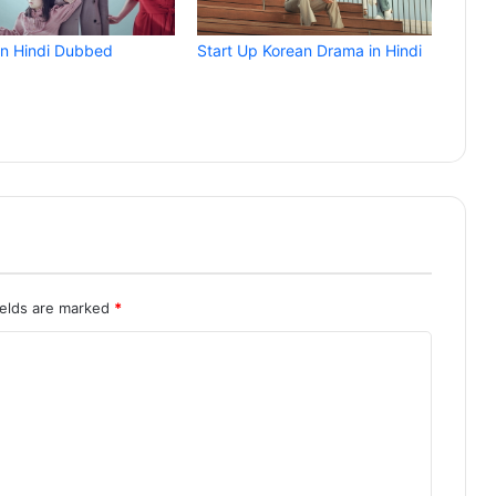
in Hindi Dubbed
Start Up Korean Drama in Hindi
ields are marked
*