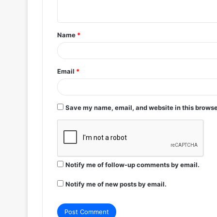
n
t
Name
*
*
Email
*
Save my name, email, and website in this browse
Notify me of follow-up comments by email.
Notify me of new posts by email.