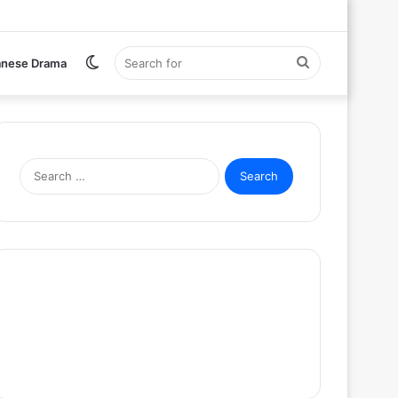
Switch
Search
anese Drama
skin
for
Search
for: