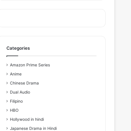
Categories
Amazon Prime Series
Anime
Chinese Drama
Dual Audio
Filipino
HBO
Hollywood in hindi
Japanese Drama in Hindi