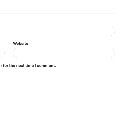
Website
r for the next time I comment.