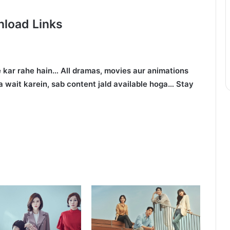
load Links
 kar rahe hain… All dramas, movies aur animations
 wait karein, sab content jald available hoga… Stay