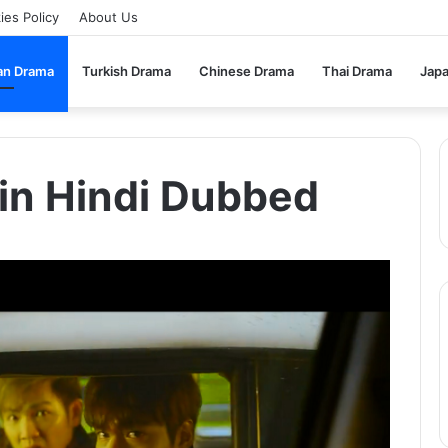
ies Policy
About Us
an Drama
Turkish Drama
Chinese Drama
Thai Drama
Jap
in Hindi Dubbed