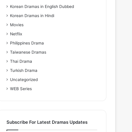
Korean Dramas in English Dubbed
Korean Dramas in Hindi
Movies
Netflix
Philippines Drama
Taiwanese Dramas
Thai Drama
Turkish Drama
Uncategorized
WEB Series
Subscribe For Latest Dramas Updates