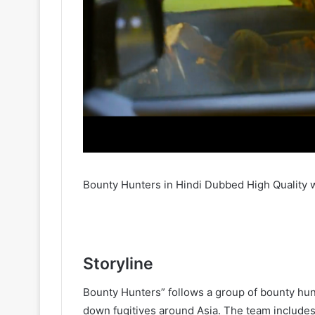
Bounty Hunters in Hindi Dubbed High Quality 
Storyline
Bounty Hunters” follows a group of bounty hunt
down fugitives around Asia. The team includes