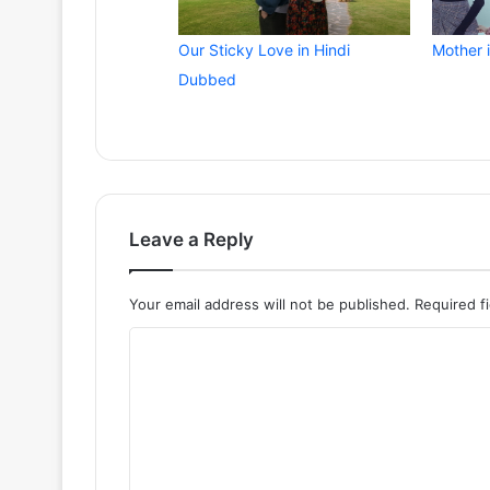
Our Sticky Love in Hindi
Mother 
Dubbed
Leave a Reply
Your email address will not be published.
Required f
C
o
m
m
e