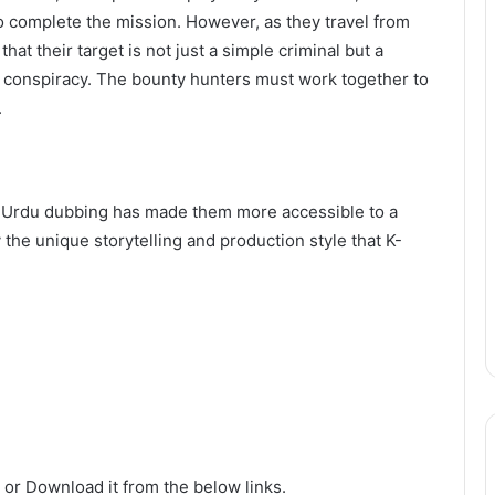
to complete the mission. However, as they travel from
at their target is not just a simple criminal but a
l conspiracy. The bounty hunters must work together to
.
nd Urdu dubbing has made them more accessible to a
the unique storytelling and production style that K-
 or Download it from the below links.