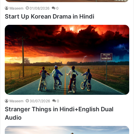
Waseem
01/08/2026
0
Start Up Korean Drama in Hindi
Waseem
30/07/2026
0
Stranger Things in Hindi+English Dual
Audio