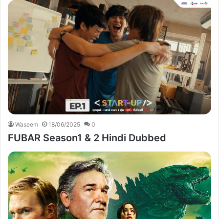
Waseem
18/06/2025
0
FUBAR Season1 & 2 Hindi Dubbed