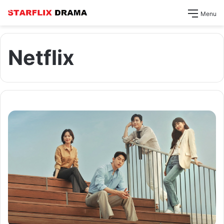
Menu
Netflix