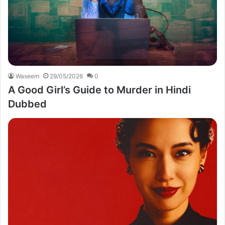
Waseem
29/05/2026
0
A Good Girl’s Guide to Murder in Hindi
Dubbed