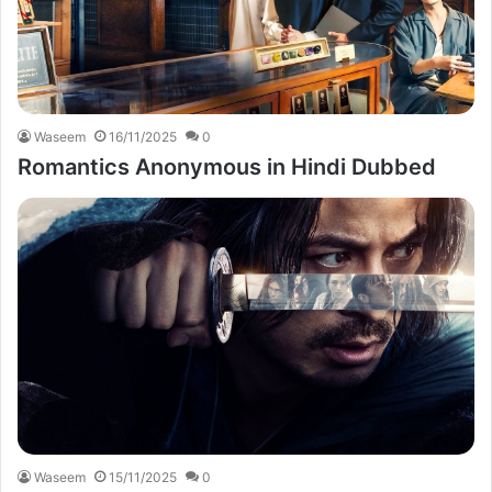
Waseem
16/11/2025
0
Romantics Anonymous in Hindi Dubbed
Waseem
15/11/2025
0