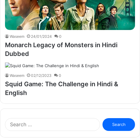
Waseem
24/01/2024
0
Monarch Legacy of Monsters in Hindi
Dubbed
Waseem
02/12/2023
0
Squid Game: The Challenge in Hindi &
English
Search
for: