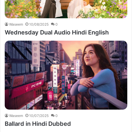
Waseem
10/08/2025
0
Wednesday Dual Audio Hindi English
Waseem
10/07/2025
0
Ballard in Hindi Dubbed