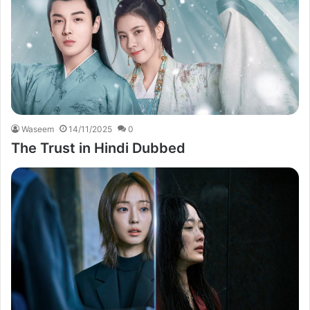
Waseem
14/11/2025
0
The Trust in Hindi Dubbed