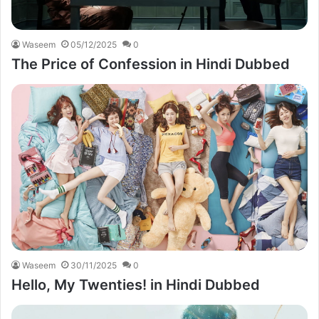
Waseem
05/12/2025
0
The Price of Confession in Hindi Dubbed
Waseem
30/11/2025
0
Hello, My Twenties! in Hindi Dubbed