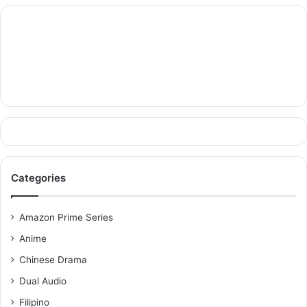
Categories
Amazon Prime Series
Anime
Chinese Drama
Dual Audio
Filipino