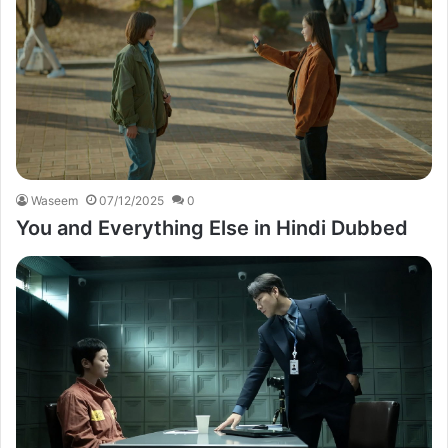
Waseem
07/12/2025
0
You and Everything Else in Hindi Dubbed