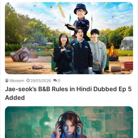
Waseem
29/05/2026
0
Jae-seok’s B&B Rules in Hindi Dubbed Ep 5
Added