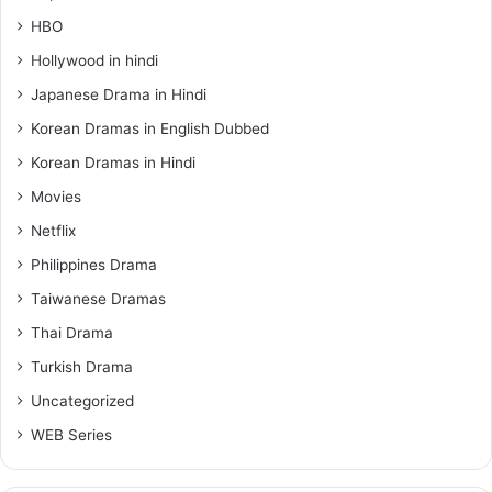
HBO
Hollywood in hindi
Japanese Drama in Hindi
Korean Dramas in English Dubbed
Korean Dramas in Hindi
Movies
Netflix
Philippines Drama
Taiwanese Dramas
Thai Drama
Turkish Drama
Uncategorized
WEB Series