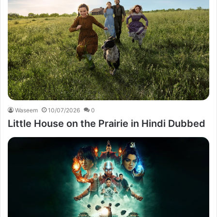
Waseem
10/07/2026
0
Little House on the Prairie in Hindi Dubbed