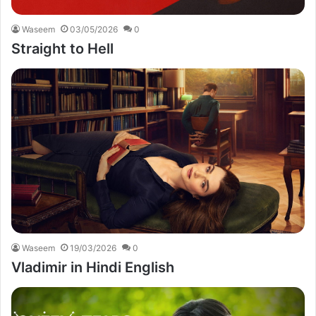
Waseem
03/05/2026
0
Straight to Hell
Waseem
19/03/2026
0
Vladimir in Hindi English