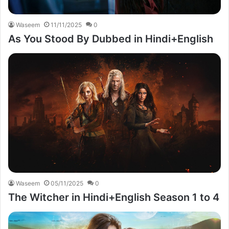
Waseem
11/11/2025
0
As You Stood By Dubbed in Hindi+English
Waseem
05/11/2025
0
The Witcher in Hindi+English Season 1 to 4