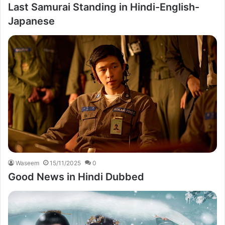
Last Samurai Standing in Hindi-English-
Japanese
Waseem
15/11/2025
0
Good News in Hindi Dubbed