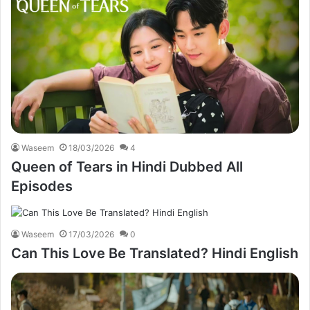
Waseem
18/03/2026
4
Queen of Tears in Hindi Dubbed All
Episodes
Waseem
17/03/2026
0
Can This Love Be Translated? Hindi English