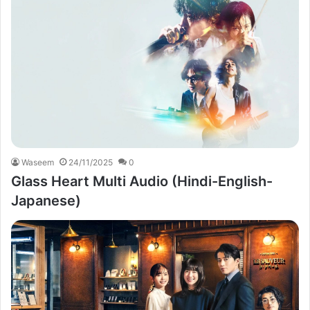
Waseem
24/11/2025
0
Glass Heart Multi Audio (Hindi-English-
Japanese)