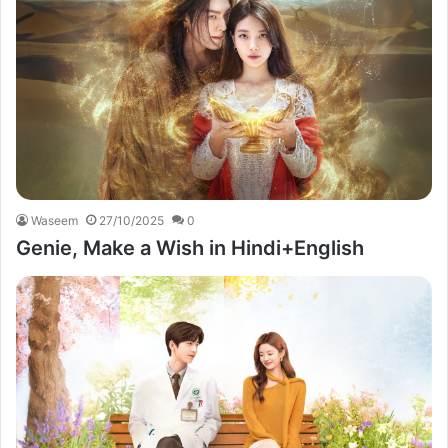
Waseem
27/10/2025
0
Genie, Make a Wish in Hindi+English