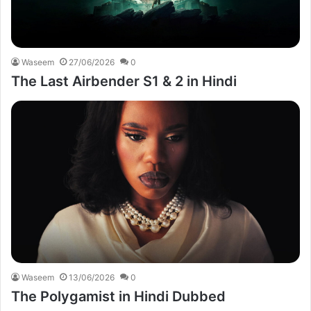
Waseem
27/06/2026
0
The Last Airbender S1 & 2 in Hindi
Waseem
13/06/2026
0
The Polygamist in Hindi Dubbed