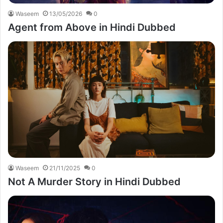
Waseem
13/05/2026
0
Agent from Above in Hindi Dubbed
Waseem
21/11/2025
0
Not A Murder Story in Hindi Dubbed