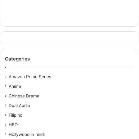
Categories
Amazon Prime Series
Anime
Chinese Drama
Dual Audio
Filipino
HBO
Hollywood in hindi