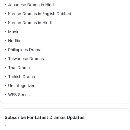
Japanese Drama in Hindi
Korean Dramas in English Dubbed
Korean Dramas in Hindi
Movies
Netflix
Philippines Drama
Taiwanese Dramas
Thai Drama
Turkish Drama
Uncategorized
WEB Series
Subscribe For Latest Dramas Updates