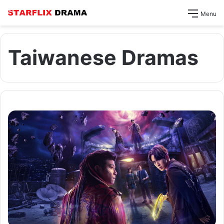
Menu
Taiwanese Dramas