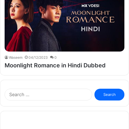
Waseem
04/12/2023
0
Moonlight Romance in Hindi Dubbed
Search
for: