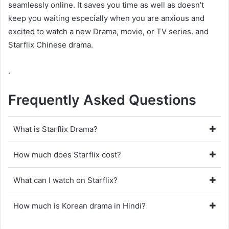
seamlessly online. It saves you time as well as doesn’t
keep you waiting especially when you are anxious and
excited to watch a new Drama, movie, or TV series. and
Starflix Chinese drama.
.
Frequently Asked Questions
What is Starflix Drama?
How much does Starflix cost?
What can I watch on Starflix?
How much is Korean drama in Hindi?