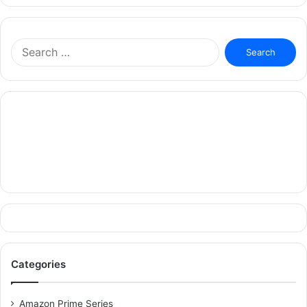
Search
for:
Categories
Amazon Prime Series