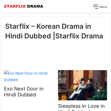
Menu
Starflix – Korean Drama in
Hindi Dubbed |Starflix Drama
Exo Next Door in
Hindi Dubbed
Sleepless In Love in