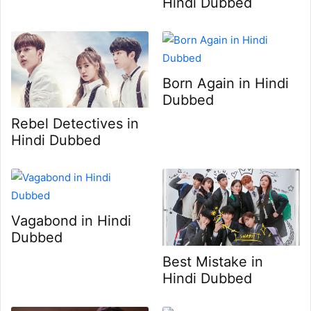
Hindi Dubbed
Born Again in Hindi
Dubbed
Rebel Detectives in
Hindi Dubbed
Vagabond in Hindi
Dubbed
Best Mistake in
Hindi Dubbed