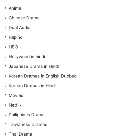
Anime
Chinese Drama
Dual Audio
Filipino
HBO
Hollywood in hindi
Japanese Drama in Hindi
Korean Dramas in English Dubbed
Korean Dramas in Hindi
Movies
Netflix
Philippines Drama
Taiwanese Dramas
Thai Drama