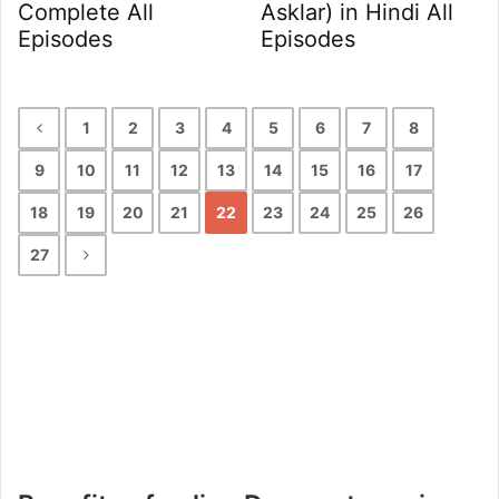
Complete All
Asklar) in Hindi All
Episodes
Episodes
1
2
3
4
5
6
7
8
9
10
11
12
13
14
15
16
17
18
19
20
21
22
23
24
25
26
27