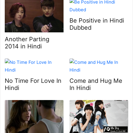
Be Positive in Hindi
Dubbed
Another Parting
2014 in Hindi
No Time For Love In
Come and Hug Me
Hindi
In Hindi