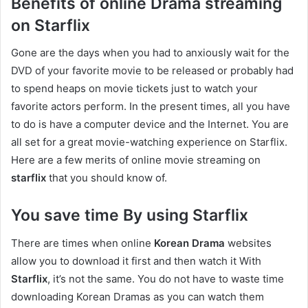
Benefits of online Drama streaming
on Starflix
Gone are the days when you had to anxiously wait for the
DVD of your favorite movie to be released or probably had
to spend heaps on movie tickets just to watch your
favorite actors perform. In the present times, all you have
to do is have a computer device and the Internet. You are
all set for a great movie-watching experience on Starflix.
Here are a few merits of online movie streaming on
starflix
that you should know of.
You save time By using Starflix
There are times when online
Korean Drama
websites
allow you to download it first and then watch it With
Starflix
, it’s not the same. You do not have to waste time
downloading Korean Dramas as you can watch them