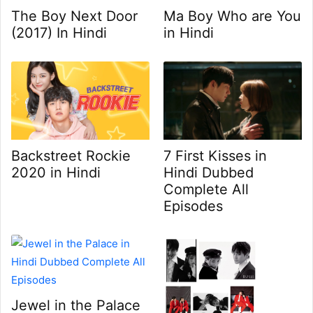
Ma Boy Who are You
The Boy Next Door
in Hindi
(2017) In Hindi
7 First Kisses in
Backstreet Rockie
Hindi Dubbed
2020 in Hindi
Complete All
Episodes
Jewel in the Palace