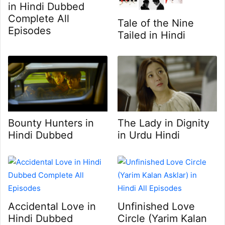
in Hindi Dubbed
Complete All
Tale of the Nine
Episodes
Tailed in Hindi
Bounty Hunters in
The Lady in Dignity
Hindi Dubbed
in Urdu Hindi
Accidental Love in
Unfinished Love
Hindi Dubbed
Circle (Yarim Kalan