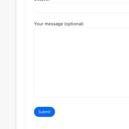
Your message (optional)