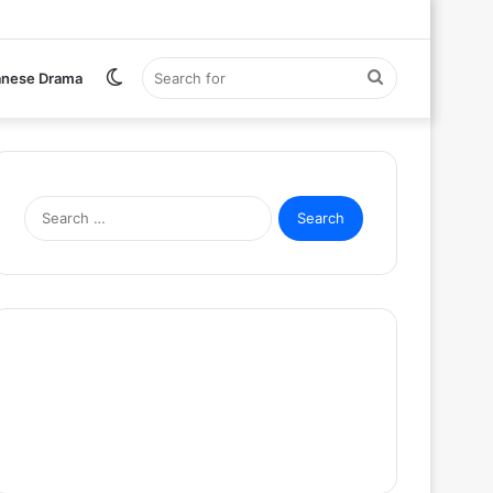
Switch
Search
anese Drama
skin
for
Search
for: