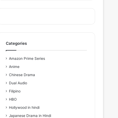
Categories
Amazon Prime Series
Anime
Chinese Drama
Dual Audio
Filipino
HBO
Hollywood in hindi
Japanese Drama in Hindi