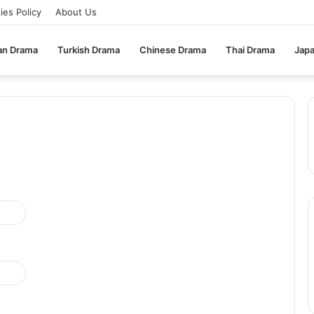
ies Policy
About Us
an Drama
Turkish Drama
Chinese Drama
Thai Drama
Jap