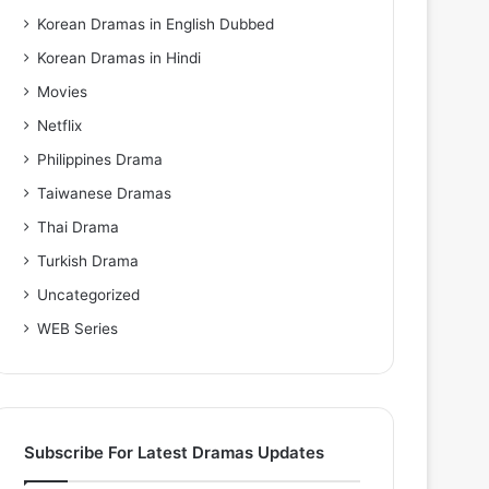
Korean Dramas in English Dubbed
Korean Dramas in Hindi
Movies
Netflix
Philippines Drama
Taiwanese Dramas
Thai Drama
Turkish Drama
Uncategorized
WEB Series
Subscribe For Latest Dramas Updates