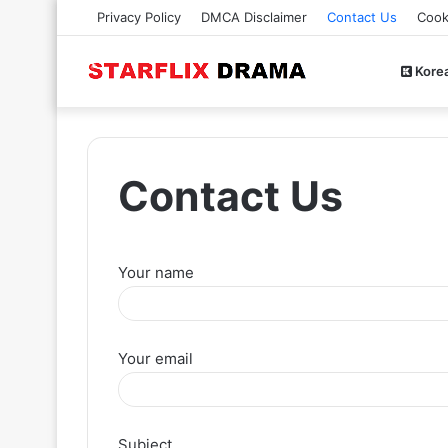
Privacy Policy
DMCA Disclaimer
Contact Us
Cook
Kore
Contact Us
Your name
Your email
Subject