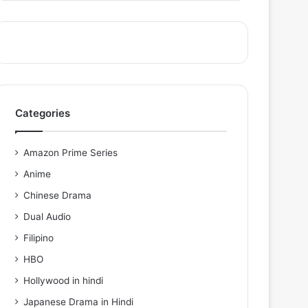
Categories
Amazon Prime Series
Anime
Chinese Drama
Dual Audio
Filipino
HBO
Hollywood in hindi
Japanese Drama in Hindi