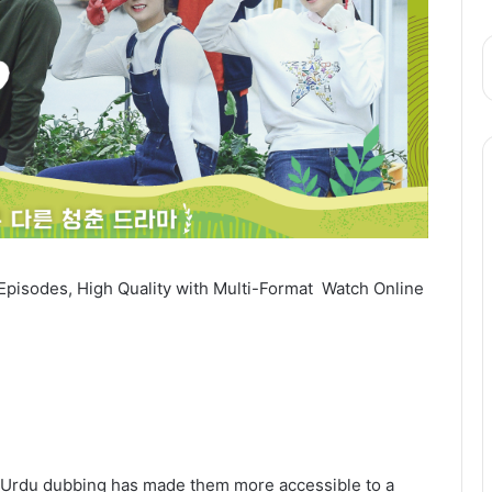
Episodes, High Quality with Multi-Format Watch Online
and Urdu dubbing has made them more accessible to a