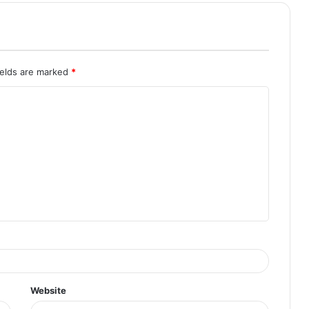
ields are marked
*
Website