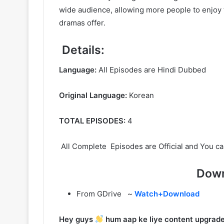
wide audience, allowing more people to enjoy t
dramas offer.
Details:
Language:
All Episodes are Hindi Dubbed
Original Language:
Korean
TOTAL EPISODES:
4
All Complete Episodes are Official and You ca
Down
From GDrive ~
Watch+Download
Hey guys
hum aap ke liye content upgrade