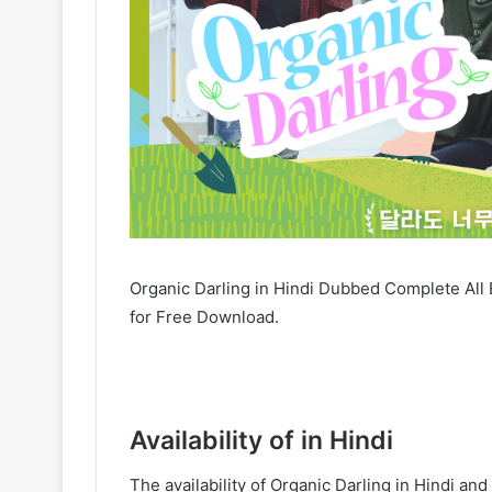
Organic Darling in Hindi Dubbed Complete All 
for Free Download.
Availability of in Hindi
The availability of Organic Darling in Hindi 