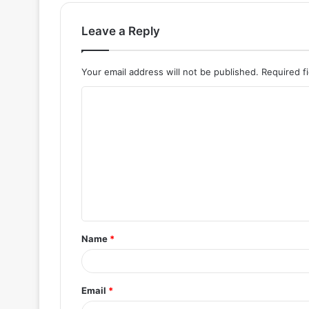
Leave a Reply
Your email address will not be published.
Required f
C
o
m
m
e
n
t
Name
*
*
Email
*