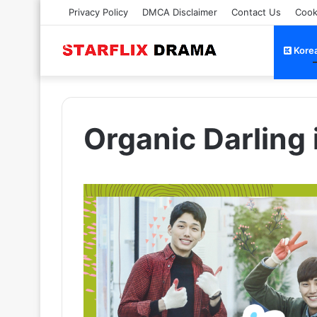
Privacy Policy
DMCA Disclaimer
Contact Us
Cook
Kore
Organic Darling 