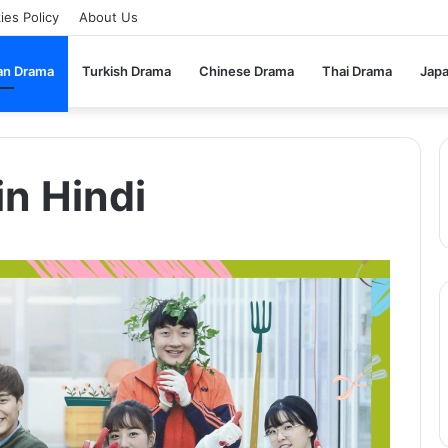
ies Policy
About Us
an Drama
Turkish Drama
Chinese Drama
Thai Drama
Jap
in Hindi