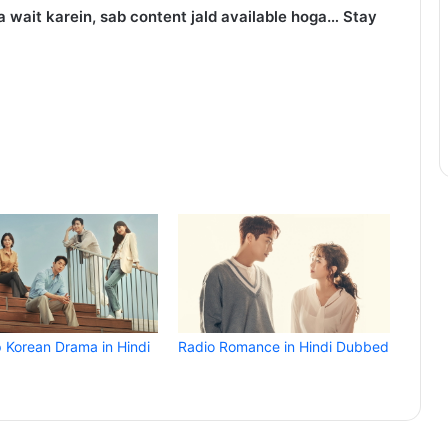
 wait karein, sab content jald available hoga… Stay
p Korean Drama in Hindi
Radio Romance in Hindi Dubbed