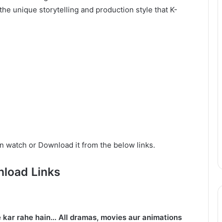
he unique storytelling and production style that K-
n watch or Download it from the below links.
load Links
 kar rahe hain… All dramas, movies aur animations