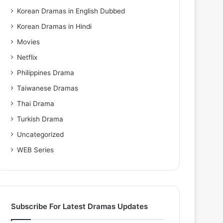
Korean Dramas in English Dubbed
Korean Dramas in Hindi
Movies
Netflix
Philippines Drama
Taiwanese Dramas
Thai Drama
Turkish Drama
Uncategorized
WEB Series
Subscribe For Latest Dramas Updates