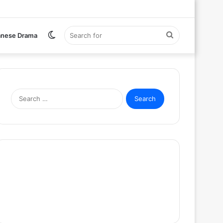
Switch
Search
anese Drama
skin
for
Search
for: