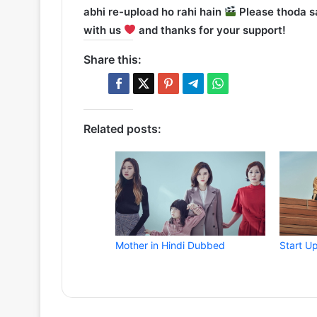
abhi re-upload ho rahi hain
Please thoda sa
with us
and thanks for your support!
Share this:
Related posts:
Mother in Hindi Dubbed
Start U