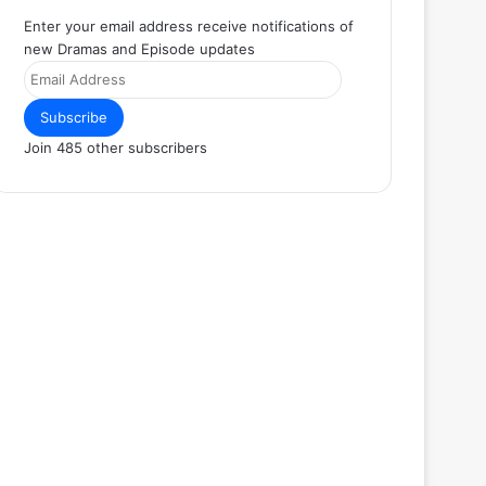
Enter your email address receive notifications of
new Dramas and Episode updates
Email
Address
Subscribe
Join 485 other subscribers