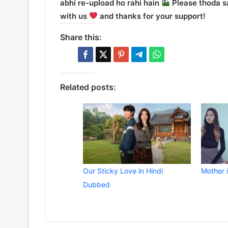
abhi re-upload ho rahi hain
Please thoda sa
with us
and thanks for your support!
Share this:
Related posts:
Our Sticky Love in Hindi
Mother 
Dubbed