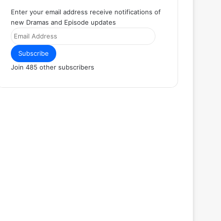
Enter your email address receive notifications of
new Dramas and Episode updates
Email
Address
Subscribe
Join 485 other subscribers