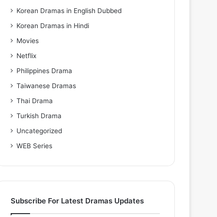
Korean Dramas in English Dubbed
Korean Dramas in Hindi
Movies
Netflix
Philippines Drama
Taiwanese Dramas
Thai Drama
Turkish Drama
Uncategorized
WEB Series
Subscribe For Latest Dramas Updates