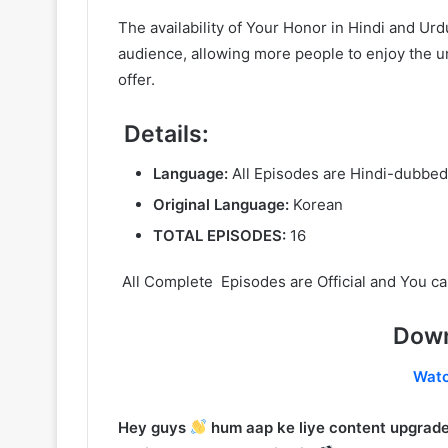
The availability of Your Honor in Hindi and U
audience, allowing more people to enjoy the un
offer.
Details:
Language:
All Episodes are Hindi-dubbed
Original Language:
Korean
TOTAL EPISODES:
16
All Complete Episodes are Official and You ca
Down
Wat
Hey guys
hum aap ke liye content upgrade