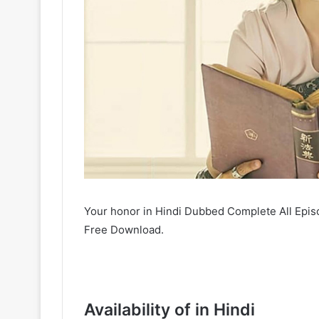
Your honor in Hindi Dubbed Complete All Epis
Free Download.
Availability of in Hindi