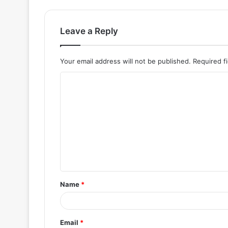
Leave a Reply
Your email address will not be published.
Required f
C
o
m
m
e
n
t
Name
*
*
Email
*