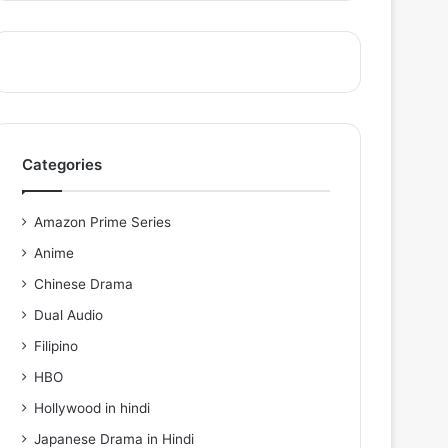
Categories
Amazon Prime Series
Anime
Chinese Drama
Dual Audio
Filipino
HBO
Hollywood in hindi
Japanese Drama in Hindi