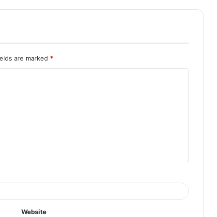
ields are marked
*
Website