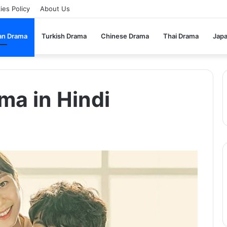
ies Policy
About Us
an Drama
Turkish Drama
Chinese Drama
Thai Drama
Jap
ma in Hindi