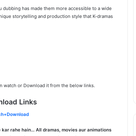
rdu dubbing has made them more accessible to a wide
ique storytelling and production style that K-dramas
n watch or Download it from the below links.
load Links
ch+Download
 kar rahe hain… All dramas, movies aur animations