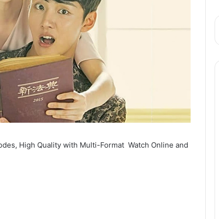
odes, High Quality with Multi-Format Watch Online and