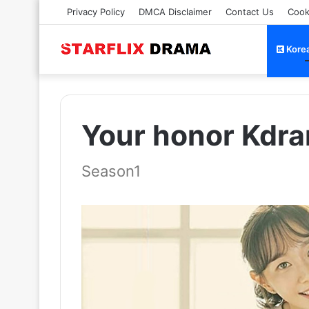
Privacy Policy
DMCA Disclaimer
Contact Us
Cook
Kore
Your honor Kdra
Season1