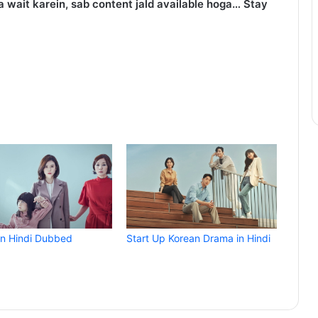
 wait karein, sab content jald available hoga… Stay
in Hindi Dubbed
Start Up Korean Drama in Hindi