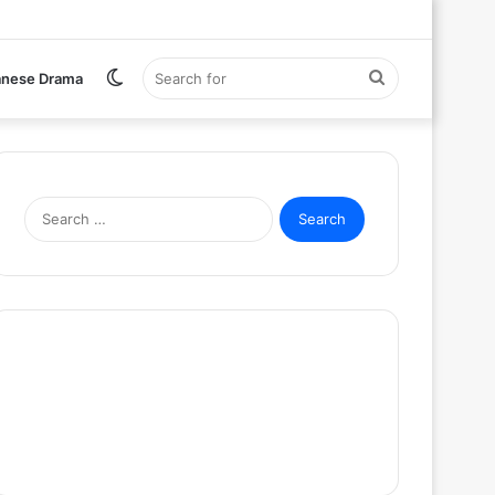
Switch
Search
anese Drama
skin
for
Search
for: