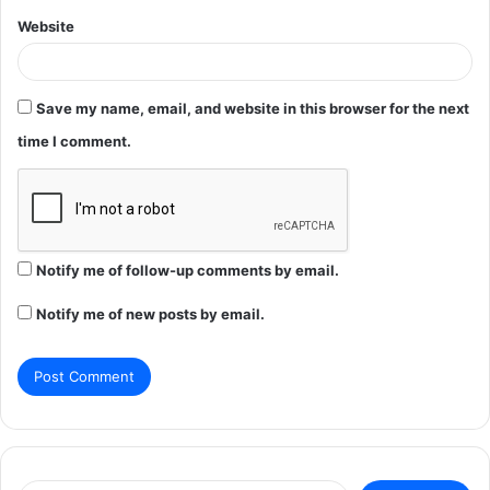
Website
Save my name, email, and website in this browser for the next
time I comment.
Notify me of follow-up comments by email.
Notify me of new posts by email.
Search