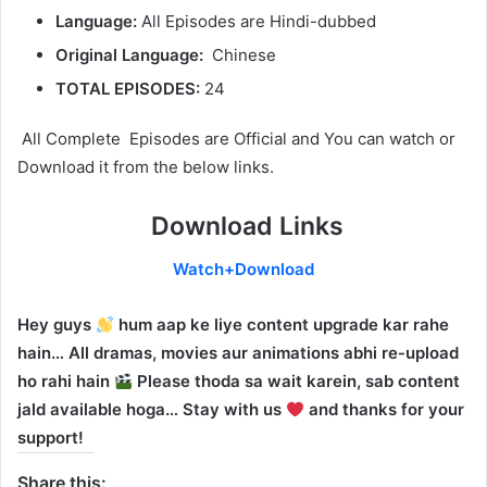
Language:
All Episodes are Hindi-dubbed
Original Language:
Chinese
TOTAL EPISODES:
24
All Complete Episodes are Official and You can watch or
Download it from the below links.
Download Links
Watch+Download
Hey guys
hum aap ke liye content upgrade kar rahe
hain… All dramas, movies aur animations abhi re-upload
ho rahi hain
Please thoda sa wait karein, sab content
jald available hoga… Stay with us
and thanks for your
support!
Share this: