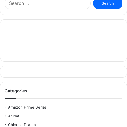
for:
Categories
Amazon Prime Series
Anime
Chinese Drama