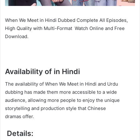
When We Meet in Hindi Dubbed Complete All Episodes,
High Quality with Multi-Format Watch Online and Free
Download.
Availability of in Hindi
The availability of When We Meet in Hindi and Urdu
dubbing has made them more accessible to a wide
audience, allowing more people to enjoy the unique
storytelling and production style that Chinese
dramas offer.
Details: