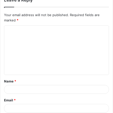
Your email address will not be published.
Required fields are
marked
*
C
o
m
m
e
n
t
Name
*
*
Email
*