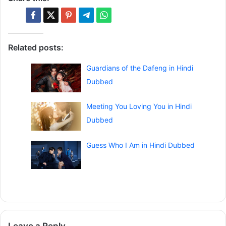
Related posts:
Guardians of the Dafeng in Hindi
Dubbed
Meeting You Loving You in Hindi
Dubbed
Guess Who I Am in Hindi Dubbed
Leave a Reply