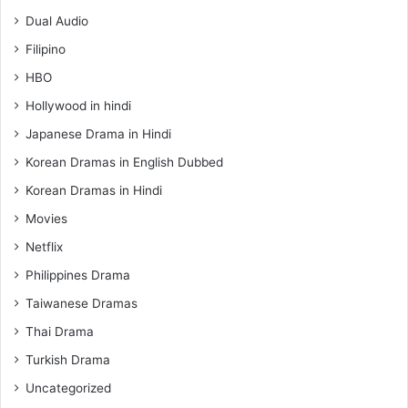
Dual Audio
Filipino
HBO
Hollywood in hindi
Japanese Drama in Hindi
Korean Dramas in English Dubbed
Korean Dramas in Hindi
Movies
Netflix
Philippines Drama
Taiwanese Dramas
Thai Drama
Turkish Drama
Uncategorized