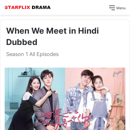
Menu
When We Meet in Hindi
Dubbed
Season 1 All Episodes