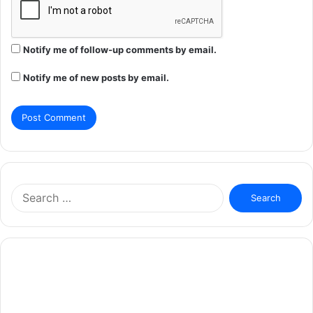
Notify me of follow-up comments by email.
Notify me of new posts by email.
Search
for: