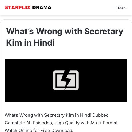
Menu
What’s Wrong with Secretary
Kim in Hindi
What’s Wrong with Secretary Kim in Hindi Dubbed
Complete All Episodes, High Quality with Multi-Format
Watch Online for Free Download.