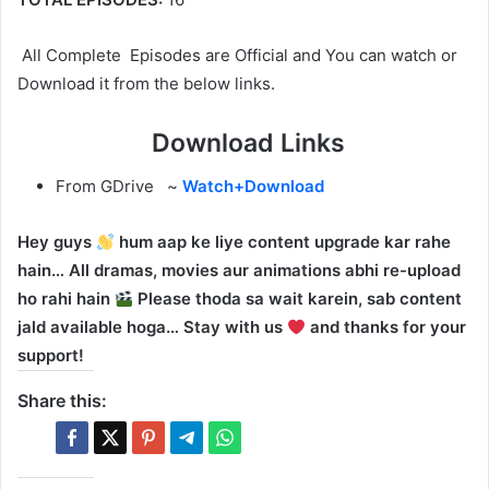
All Complete Episodes are Official and You can watch or
Download it from the below links.
Download Links
From GDrive ~
Watch+Download
Hey guys
hum aap ke liye content upgrade kar rahe
hain… All dramas, movies aur animations abhi re-upload
ho rahi hain
Please thoda sa wait karein, sab content
jald available hoga… Stay with us
and thanks for your
support!
Share this: