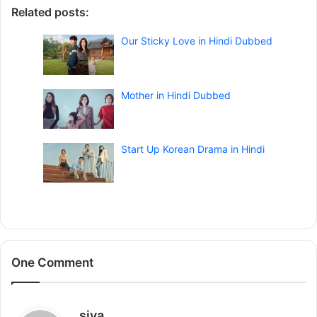
Related posts:
Our Sticky Love in Hindi Dubbed
Mother in Hindi Dubbed
Start Up Korean Drama in Hindi
One Comment
s
siya