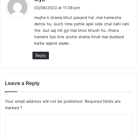
a
03/06/2023 at 11:08 pm
y
mujhe k drama bhut pasand hai .mai hamesha
s
dehte hu .kuch time pehle apki side chal nahi rahi
:
the .but aaj mil gyi mai bhut khush hu .thans
hamare liye itne acche drama hindi mai dubbed
karke aapne daale .
Reply
Leave a Reply
Your email address will not be published.
Required fields are
marked
*
C
o