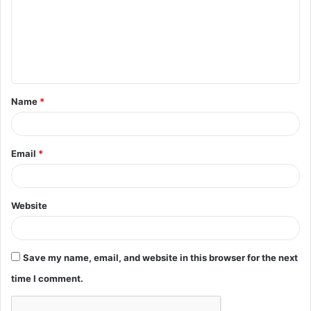
m
m
e
n
t
Name
*
*
Email
*
Website
Save my name, email, and website in this browser for the next
time I comment.