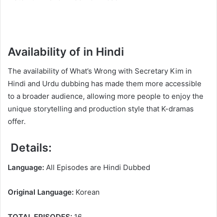
Availability of in Hindi
The availability of What’s Wrong with Secretary Kim in
Hindi and Urdu dubbing has made them more accessible
to a broader audience, allowing more people to enjoy the
unique storytelling and production style that K-dramas
offer.
Details:
Language:
All Episodes are Hindi Dubbed
Original Language:
Korean
TOTAL EPISODES:
16