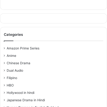
Categories
Amazon Prime Series
Anime
Chinese Drama
Dual Audio
Filipino
HBO
Hollywood in hindi
Japanese Drama in Hindi