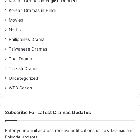
Korean Dramas in English Dubbed
Korean Dramas in Hindi
Movies
Netflix
Philippines Drama
Taiwanese Dramas
Thai Drama
Turkish Drama
Uncategorized
WEB Series
Subscribe For Latest Dramas Updates
Enter your email address receive notifications of new Dramas and
Episode updates