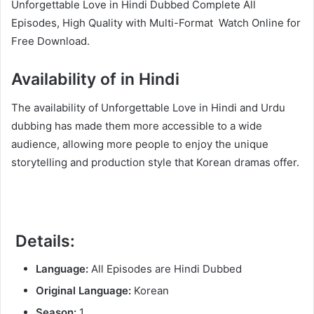
Unforgettable Love in Hindi Dubbed Complete All
Episodes, High Quality with Multi-Format Watch Online for
Free Download.
Availability of in Hindi
The availability of Unforgettable Love in Hindi and Urdu
dubbing has made them more accessible to a wide
audience, allowing more people to enjoy the unique
storytelling and production style that Korean dramas offer.
Details:
Language:
All Episodes are Hindi Dubbed
Original Language:
Korean
Season:
1