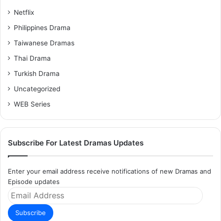
Netflix
Philippines Drama
Taiwanese Dramas
Thai Drama
Turkish Drama
Uncategorized
WEB Series
Subscribe For Latest Dramas Updates
Enter your email address receive notifications of new Dramas and
Episode updates
Email
Address
Subscribe