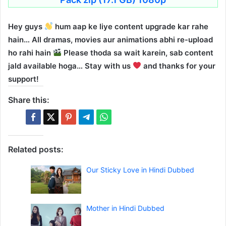
Hey guys
hum aap ke liye content upgrade kar rahe
hain… All dramas, movies aur animations abhi re-upload
ho rahi hain
Please thoda sa wait karein, sab content
jald available hoga… Stay with us
and thanks for your
support!
Share this:
Related posts:
Our Sticky Love in Hindi Dubbed
Mother in Hindi Dubbed