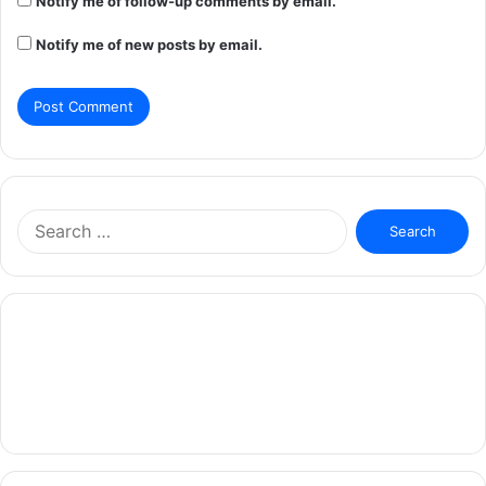
Notify me of follow-up comments by email.
Notify me of new posts by email.
Search
for: