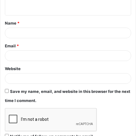
n
t
Name
*
*
Email
*
Website
Save my name, email, and website in this browser for the next
time I comment.