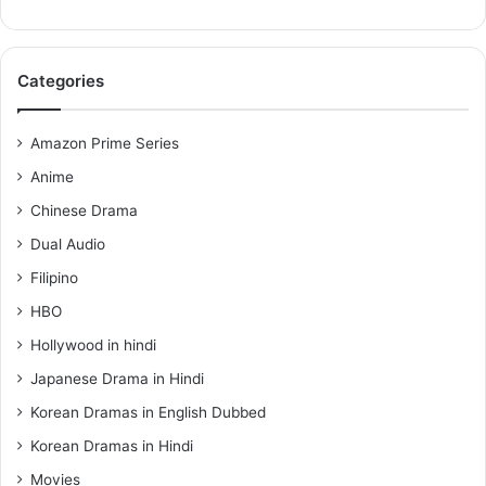
Categories
Amazon Prime Series
Anime
Chinese Drama
Dual Audio
Filipino
HBO
Hollywood in hindi
Japanese Drama in Hindi
Korean Dramas in English Dubbed
Korean Dramas in Hindi
Movies