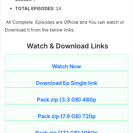
TOTAL EPISODES:
24
All Complete Episodes are Official and You can watch or
Download it from the below links.
Watch & Download Links
Watch Now
Download Ep Single link
Pack zip (3.3 GB) 480p
Pack zip (7.9 GB) 720p
Pack zip (17.1 GB) 1080p