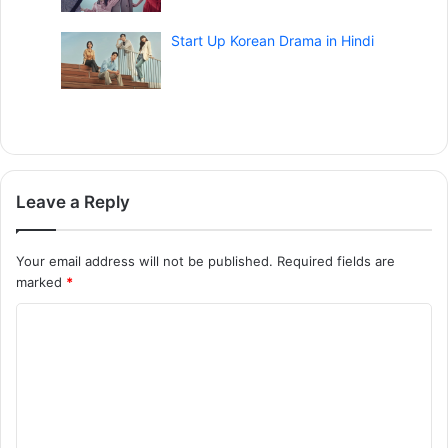
Start Up Korean Drama in Hindi
Leave a Reply
Your email address will not be published.
Required fields are
marked
*
C
o
m
m
e