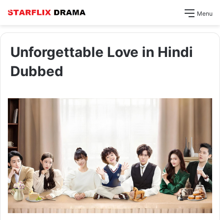
Menu
Unforgettable Love in Hindi
Dubbed