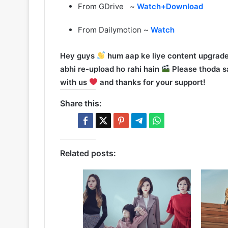
From GDrive ~
Watch+Download
From Dailymotion ~
Watch
Hey guys
hum aap ke liye content upgrade
abhi re-upload ho rahi hain
Please thoda sa
with us
and thanks for your support!
Share this:
Related posts: