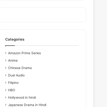
Categories
Amazon Prime Series
Anime
Chinese Drama
Dual Audio
Filipino
HBO
Hollywood in hindi
Japanese Drama in Hindi