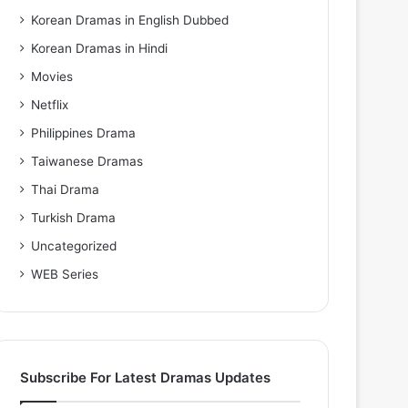
Korean Dramas in English Dubbed
Korean Dramas in Hindi
Movies
Netflix
Philippines Drama
Taiwanese Dramas
Thai Drama
Turkish Drama
Uncategorized
WEB Series
Subscribe For Latest Dramas Updates