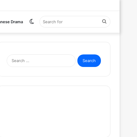
Switch
Search
anese Drama
skin
for
Search
for: