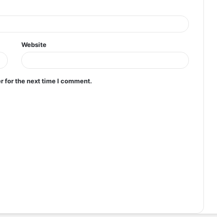
Website
r for the next time I comment.