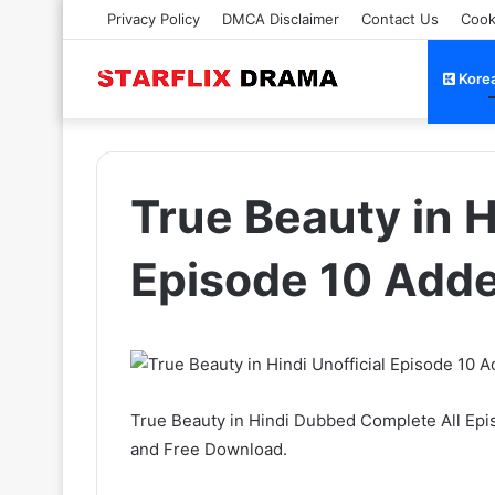
Privacy Policy
DMCA Disclaimer
Contact Us
Cook
Kore
True Beauty in H
Episode 10 Add
True Beauty in Hindi Dubbed Complete All Epi
and Free Download.