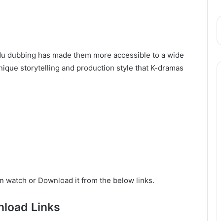
Urdu dubbing has made them more accessible to a wide
ique storytelling and production style that K-dramas
n watch or Download it from the below links.
load Links