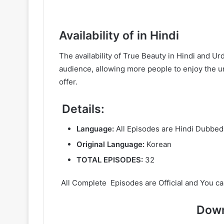
Availability of in Hindi
The availability of True Beauty in Hindi and 
audience, allowing more people to enjoy the un
offer.
Details:
Language:
All Episodes are Hindi Dubbed
Original Language:
Korean
TOTAL EPISODES:
32
All Complete Episodes are Official and You ca
Down