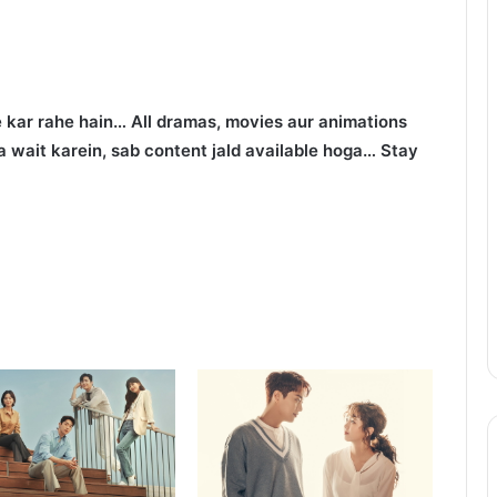
 kar rahe hain… All dramas, movies aur animations
 wait karein, sab content jald available hoga… Stay