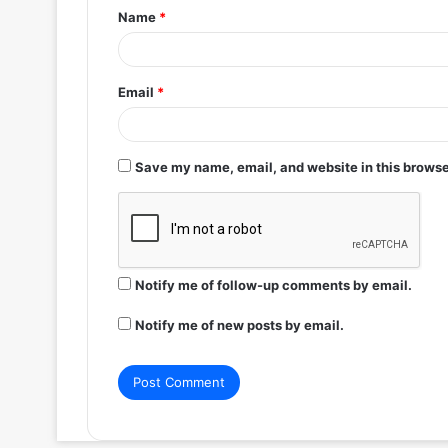
Name
*
*
Email
*
Save my name, email, and website in this browse
Notify me of follow-up comments by email.
Notify me of new posts by email.