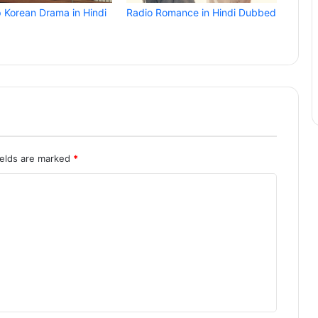
p Korean Drama in Hindi
Radio Romance in Hindi Dubbed
ields are marked
*