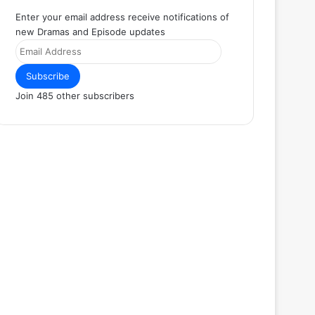
Enter your email address receive notifications of
new Dramas and Episode updates
Email
Address
Subscribe
Join 485 other subscribers