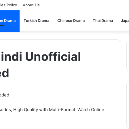
ies Policy
About Us
an Drama
Turkish Drama
Chinese Drama
Thai Drama
Jap
indi Unofficial
ed
sodes, High Quality with Multi-Format Watch Online