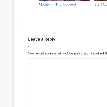
Mother in Hindi Dubbed
Start U
Leave a Reply
Your email address will not be published.
Required f
C
o
m
m
e
n
t