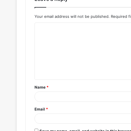
Your email address will not be published.
Required f
C
o
m
m
e
n
t
Name
*
*
Email
*