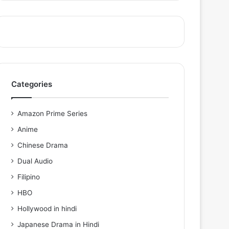
Categories
Amazon Prime Series
Anime
Chinese Drama
Dual Audio
Filipino
HBO
Hollywood in hindi
Japanese Drama in Hindi