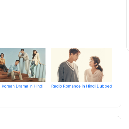
p Korean Drama in Hindi
Radio Romance in Hindi Dubbed