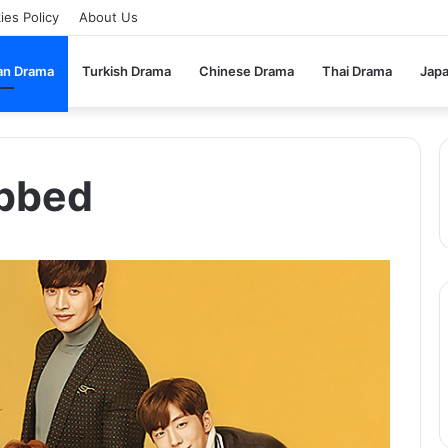
ies Policy
About Us
an Drama
Turkish Drama
Chinese Drama
Thai Drama
Jap
ubbed