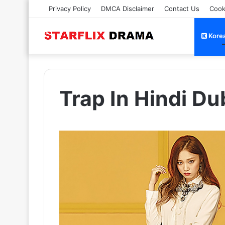
Privacy Policy
DMCA Disclaimer
Contact Us
Cook
Kore
Trap In Hindi D