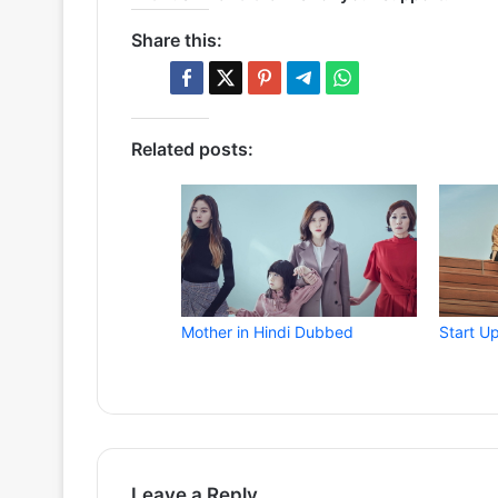
Share this:
Related posts:
Mother in Hindi Dubbed
Start U
Leave a Reply