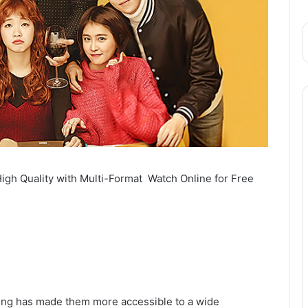
igh Quality with Multi-Format Watch Online for Free
bbing has made them more accessible to a wide