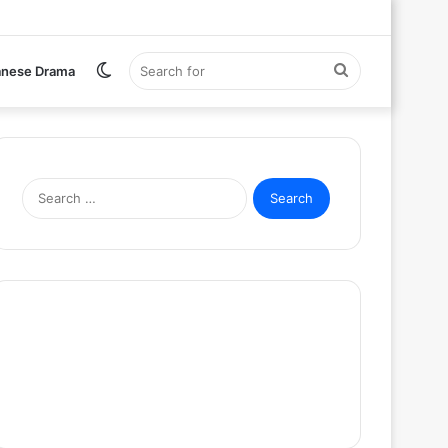
Switch
Search
anese Drama
skin
for
Search
for: