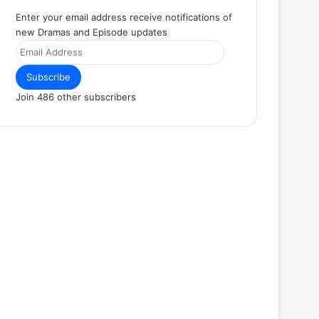
Enter your email address receive notifications of
new Dramas and Episode updates
Email
Address
Subscribe
Join 486 other subscribers