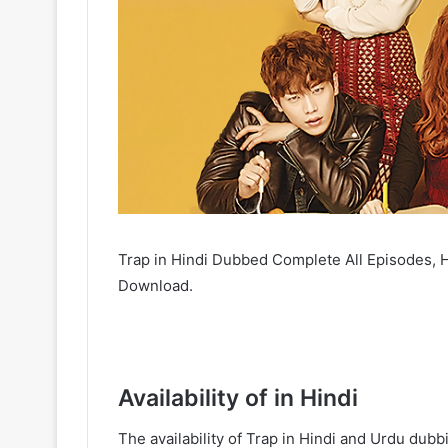
Trap in Hindi Dubbed Complete All Episodes, H
Download.
Availability of in Hindi
The availability of Trap in Hindi and Urdu du