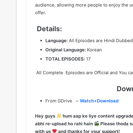
audience, allowing more people to enjoy the un
offer.
Details:
Language:
All Episodes are Hindi Dubbed
Original Language:
Korean
TOTAL EPISODES:
17
All Complete Episodes are Official and You ca
Down
From GDrive ~
Watch+Download
Hey guys
hum aap ke liye content upgrade
abhi re-upload ho rahi hain
Please thoda sa
with us
and thanks for your support!