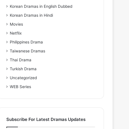
Korean Dramas in English Dubbed
Korean Dramas in Hindi
Movies
Netflix
Philippines Drama
Taiwanese Dramas
Thai Drama
Turkish Drama
Uncategorized
WEB Series
Subscribe For Latest Dramas Updates