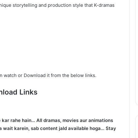
ique storytelling and production style that K-dramas
n watch or Download it from the below links.
load Links
 kar rahe hain… All dramas, movies aur animations
 wait karein, sab content jald available hoga… Stay