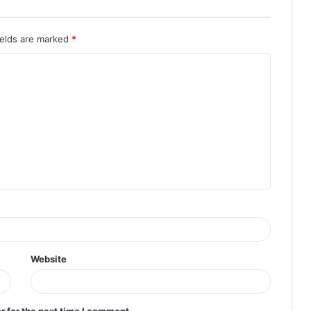
ields are marked
*
Website