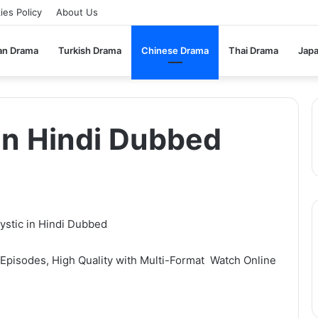
ies Policy
About Us
an Drama
Turkish Drama
Chinese Drama
Thai Drama
Jap
 in Hindi Dubbed
pisodes, High Quality with Multi-Format Watch Online