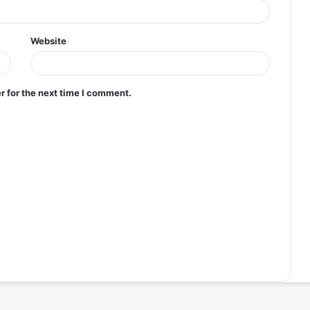
Website
r for the next time I comment.