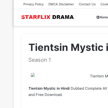
Privacy Policy
DMCA Disclaimer
Contact Us
Cook
Kore
Tientsin Mystic
Season 1
Tientsin Mystic in Hindi
Dubbed Complete All E
and Free Download.