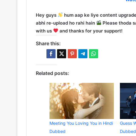
Hey guys
hum aap ke liye content upgrade
abhi re-upload ho rahi hain
Please thoda sa
with us
and thanks for your support!
Share this:
Related posts:
Meeting You Loving You in Hindi
Guess W
Dubbed
Dubbed