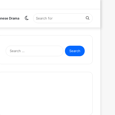
Switch
Search
anese Drama
skin
for
Search
for: