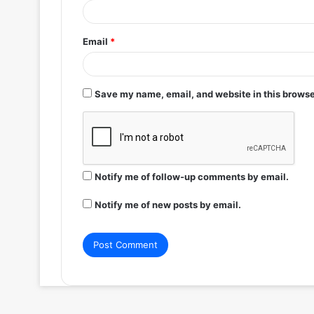
Email
*
Save my name, email, and website in this browse
Notify me of follow-up comments by email.
Notify me of new posts by email.