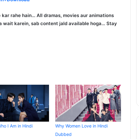
 kar rahe hain… All dramas, movies aur animations
 wait karein, sab content jald available hoga… Stay
ho I Am in Hindi
Why Women Love in Hindi
Dubbed