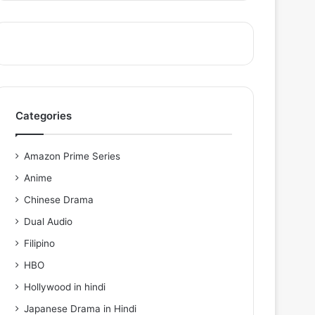
Categories
Amazon Prime Series
Anime
Chinese Drama
Dual Audio
Filipino
HBO
Hollywood in hindi
Japanese Drama in Hindi