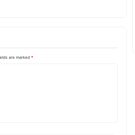
ields are marked
*