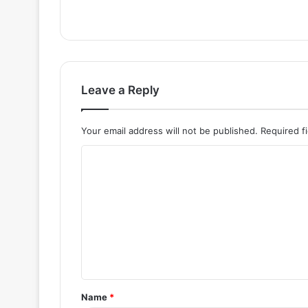
Leave a Reply
Your email address will not be published.
Required f
C
o
m
m
e
n
t
Name
*
*