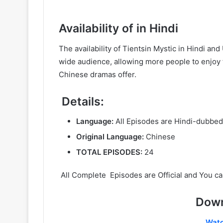
Availability of in Hindi
The availability of Tientsin Mystic in Hindi a
wide audience, allowing more people to enjoy t
Chinese dramas offer.
Details:
Language:
All Episodes are Hindi-dubbed
Original Language:
Chinese
TOTAL EPISODES:
24
All Complete Episodes are Official and You ca
Down
Wat