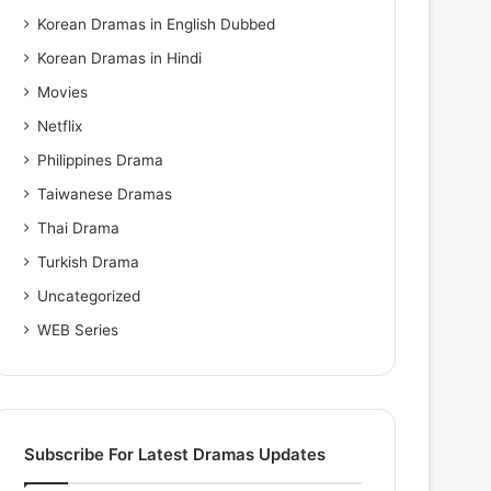
Korean Dramas in English Dubbed
Korean Dramas in Hindi
Movies
Netflix
Philippines Drama
Taiwanese Dramas
Thai Drama
Turkish Drama
Uncategorized
WEB Series
Subscribe For Latest Dramas Updates