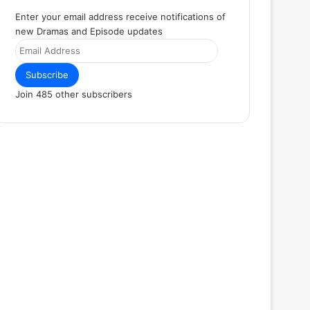
Enter your email address receive notifications of
new Dramas and Episode updates
Email
Address
Subscribe
Join 485 other subscribers