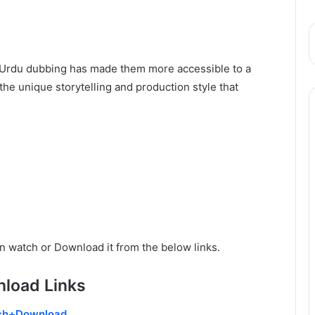
nd Urdu dubbing has made them more accessible to a
he unique storytelling and production style that
n watch or Download it from the below links.
load Links
ch+Download