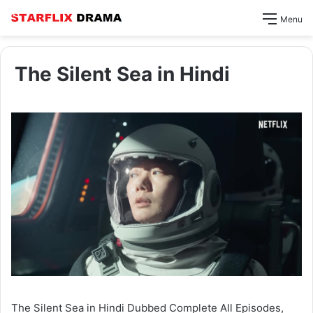
Menu
The Silent Sea in Hindi
The Silent Sea in Hindi Dubbed Complete All Episodes,