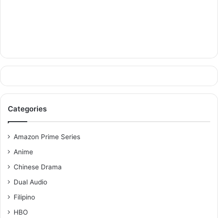
Categories
Amazon Prime Series
Anime
Chinese Drama
Dual Audio
Filipino
HBO