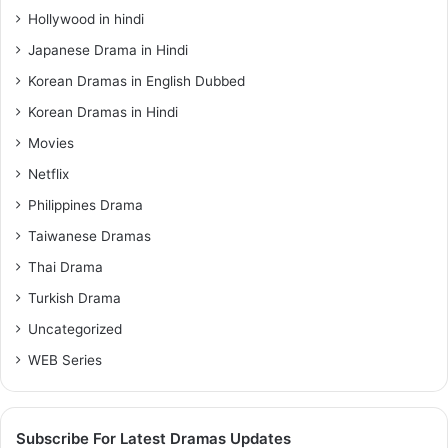
Hollywood in hindi
Japanese Drama in Hindi
Korean Dramas in English Dubbed
Korean Dramas in Hindi
Movies
Netflix
Philippines Drama
Taiwanese Dramas
Thai Drama
Turkish Drama
Uncategorized
WEB Series
Subscribe For Latest Dramas Updates