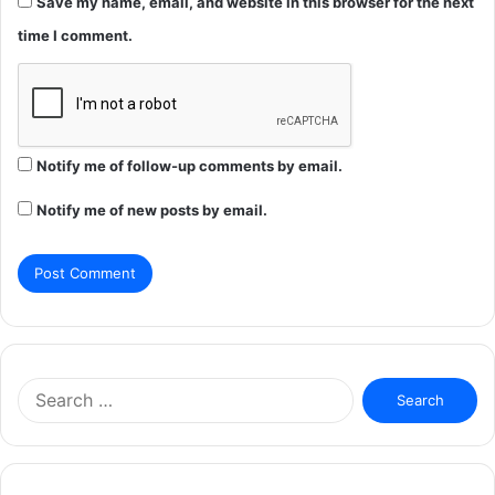
Save my name, email, and website in this browser for the next
time I comment.
Notify me of follow-up comments by email.
Notify me of new posts by email.
Search
for: