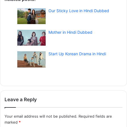
Our Sticky Love in Hindi Dubbed
Mother in Hindi Dubbed
Start Up Korean Drama in Hindi
Leave a Reply
Your email address will not be published.
Required fields are
marked
*