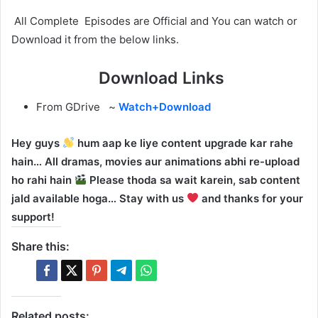
All Complete Episodes are Official and You can watch or
Download it from the below links.
Download Links
From GDrive ~
Watch+Download
Hey guys
hum aap ke liye content upgrade kar rahe
hain… All dramas, movies aur animations abhi re-upload
ho rahi hain
Please thoda sa wait karein, sab content
jald available hoga… Stay with us
and thanks for your
support!
Share this:
Related posts: