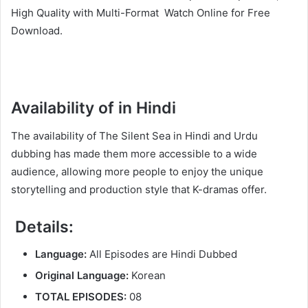
High Quality with Multi-Format Watch Online for Free
Download.
Availability of in Hindi
The availability of The Silent Sea in Hindi and Urdu
dubbing has made them more accessible to a wide
audience, allowing more people to enjoy the unique
storytelling and production style that K-dramas offer.
Details:
Language:
All Episodes are Hindi Dubbed
Original Language:
Korean
TOTAL EPISODES:
08