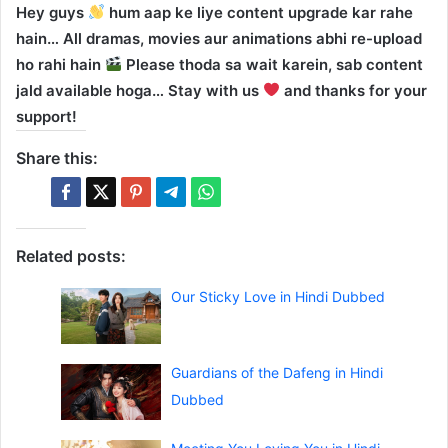
Hey guys
hum aap ke liye content upgrade kar rahe
hain… All dramas, movies aur animations abhi re-upload
ho rahi hain
Please thoda sa wait karein, sab content
jald available hoga… Stay with us
and thanks for your
support!
Share this:
Related posts:
Our Sticky Love in Hindi Dubbed
Guardians of the Dafeng in Hindi
Dubbed