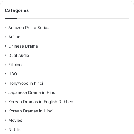
Categories
Amazon Prime Series
Anime
Chinese Drama
Dual Audio
Filipino
HBO
Hollywood in hindi
Japanese Drama in Hindi
Korean Dramas in English Dubbed
Korean Dramas in Hindi
Movies
Netflix