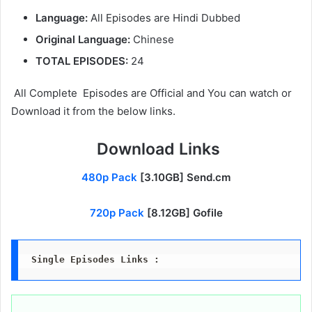
Language:
All Episodes are Hindi Dubbed
Original Language:
Chinese
TOTAL EPISODES:
24
All Complete Episodes are Official and You can watch or
Download it from the below links.
Download Links
480p Pack
[3.10GB] Send.cm
720p Pack
[8.12GB] Gofile
Single Episodes Links :