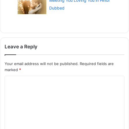
Meeting You Loving You in Hindi
Dubbed
Leave a Reply
Your email address will not be published.
Required fields are
marked
*
C
o
m
m
e
n