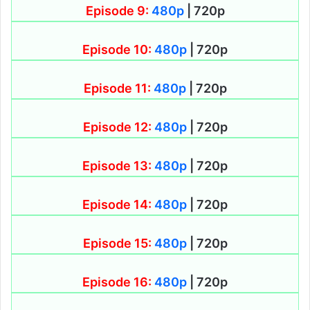
Episode 9:
480p
| 720p
Episode 10:
480p
| 720p
Episode 11:
480p
| 720p
Episode 12:
480p
| 720p
Episode 13:
480p
| 720p
Episode 14:
480p
| 720p
Episode 15:
480p
| 720p
Episode 16:
480p
| 720p