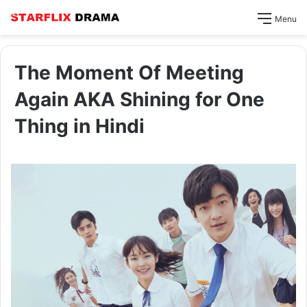
Menu
The Moment Of Meeting
Again AKA Shining for One
Thing in Hindi