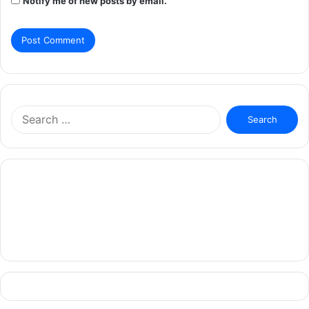
Notify me of new posts by email.
Search
for: