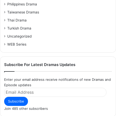
Philippines Drama
Taiwanese Dramas
Thai Drama
Turkish Drama
Uncategorized
WEB Series
Subscribe For Latest Dramas Updates
Enter your email address receive notifications of new Dramas and
Episode updates
Email
Address
Subscribe
Join 485 other subscribers