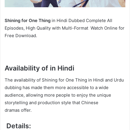
Shining for One Thing
in Hindi Dubbed Complete All
Episodes, High Quality with Multi-Format Watch Online for
Free Download.
Availability of in Hindi
The availability of Shining for One Thing in Hindi and Urdu
dubbing has made them more accessible to a wide
audience, allowing more people to enjoy the unique
storytelling and production style that Chinese
dramas offer.
Details: