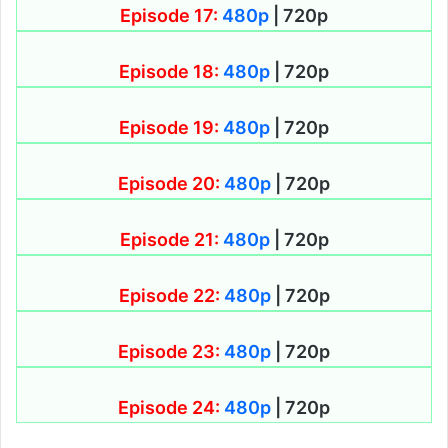
Episode 17:
480p
| 720p
Episode 18:
480p
| 720p
Episode 19:
480p
| 720p
Episode 20:
480p
| 720p
Episode 21:
480p
| 720p
Episode 22:
480p
| 720p
Episode 23:
480p
| 720p
Episode 24:
480p
| 720p