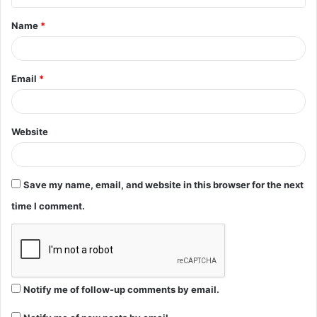
t
Name
*
*
Email
*
Website
Save my name, email, and website in this browser for the next
time I comment.
Notify me of follow-up comments by email.