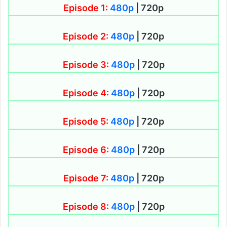
Episode 1:
480p
| 720p
Episode 2:
480p
| 720p
Episode 3:
480p
| 720p
Episode 4:
480p
| 720p
Episode 5:
480p
| 720p
Episode 6:
480p
| 720p
Episode 7:
480p
| 720p
Episode 8:
480p
| 720p