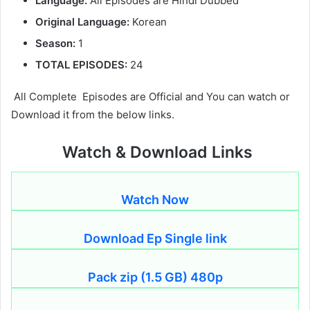
Language:
All Episodes are Hindi Dubbed
Original Language:
Korean
Season:
1
TOTAL EPISODES:
24
All Complete Episodes are Official and You can watch or
Download it from the below links.
Watch & Download Links
Watch Now
Download Ep Single link
Pack zip (1.5 GB) 480p