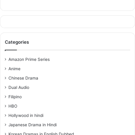
Categories
Amazon Prime Series
Anime
Chinese Drama
Dual Audio
Filipino
HBO
Hollywood in hindi
Japanese Drama in Hindi
Korean Dramas in English Dubbed