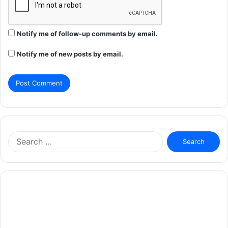
Notify me of follow-up comments by email.
Notify me of new posts by email.
Search
for: