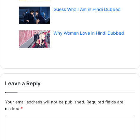
Guess Who I Am in Hindi Dubbed
Why Women Love in Hindi Dubbed
Leave a Reply
Your email address will not be published.
Required fields are
marked
*
C
o
m