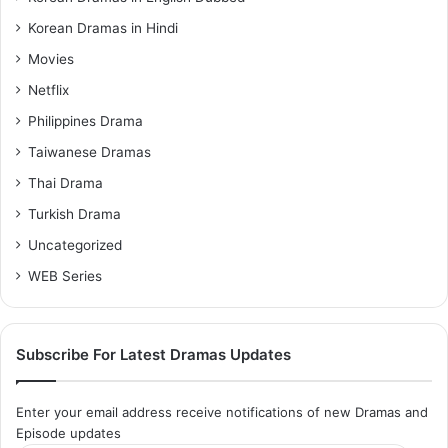
Korean Dramas in Hindi
Movies
Netflix
Philippines Drama
Taiwanese Dramas
Thai Drama
Turkish Drama
Uncategorized
WEB Series
Subscribe For Latest Dramas Updates
Enter your email address receive notifications of new Dramas and
Episode updates