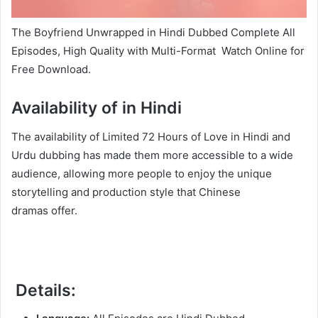
The Boyfriend Unwrapped in Hindi Dubbed Complete All
Episodes, High Quality with Multi-Format Watch Online for
Free Download.
Availability of in Hindi
The availability of Limited 72 Hours of Love in Hindi and
Urdu dubbing has made them more accessible to a wide
audience, allowing more people to enjoy the unique
storytelling and production style that Chinese
dramas offer.
Details: