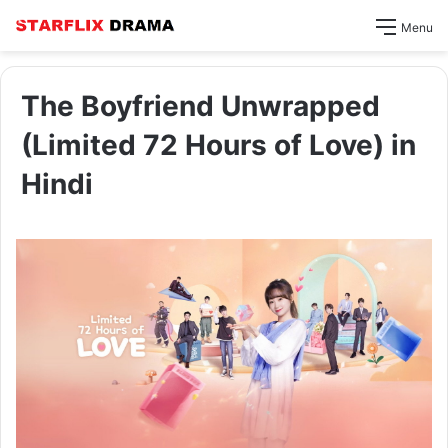
Menu
The Boyfriend Unwrapped
(Limited 72 Hours of Love) in
Hindi