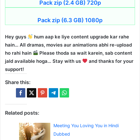
Pack zip (2.4 GB) 720p
Pack zip (6.3 GB) 1080p
Hey guys
hum aap ke liye content upgrade kar rahe
hain… All dramas, movies aur animations abhi re-upload
ho rahi hain
Please thoda sa wait karein, sab content
jald available hoga… Stay with us
and thanks for your
support!
Share this:
Related posts:
Meeting You Loving You in Hindi
Dubbed