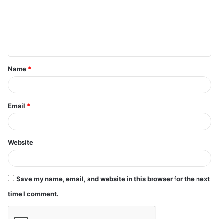
m
e
n
t
Name
*
*
Email
*
Website
Save my name, email, and website in this browser for the next
time I comment.