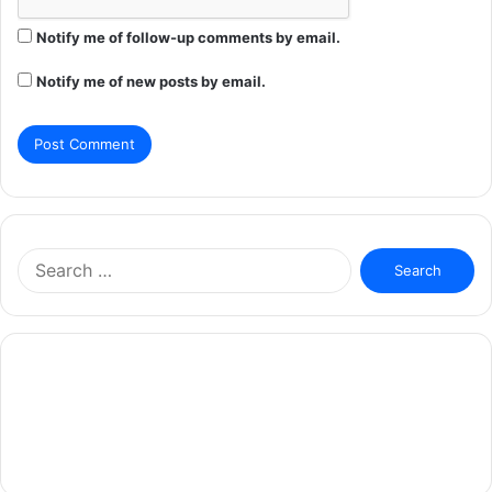
Notify me of follow-up comments by email.
Notify me of new posts by email.
Search
for: