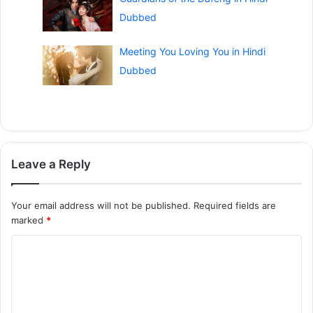
Dubbed
Meeting You Loving You in Hindi
Dubbed
Leave a Reply
Your email address will not be published.
Required fields are
marked
*
C
o
m
m