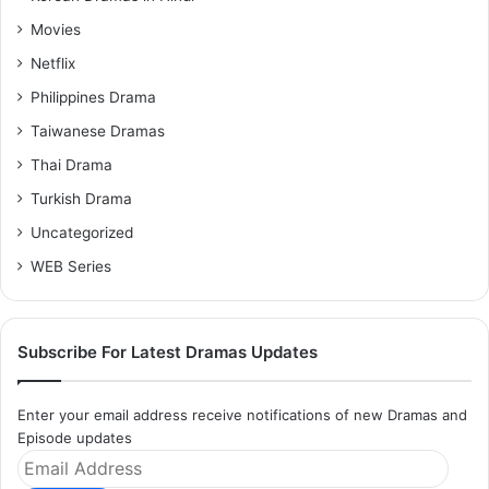
Movies
Netflix
Philippines Drama
Taiwanese Dramas
Thai Drama
Turkish Drama
Uncategorized
WEB Series
Subscribe For Latest Dramas Updates
Enter your email address receive notifications of new Dramas and
Episode updates
Email
Address