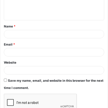
e
n
t
Name
*
*
Email
*
Website
Save my name, email, and website in this browser for the next
time I comment.