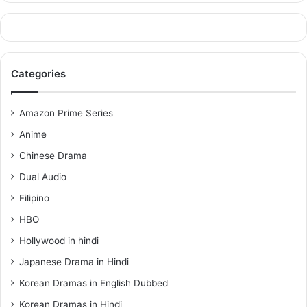
Categories
Amazon Prime Series
Anime
Chinese Drama
Dual Audio
Filipino
HBO
Hollywood in hindi
Japanese Drama in Hindi
Korean Dramas in English Dubbed
Korean Dramas in Hindi