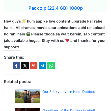
Pack zip (22.4 GB) 1080p
Hey guys
hum aap ke liye content upgrade kar rahe
hain… All dramas, movies aur animations abhi re-upload
ho rahi hain
Please thoda sa wait karein, sab content
jald available hoga… Stay with us
and thanks for your
support!
Share this:
Related posts:
Our Sticky Love in Hindi Dubbed
Guardians of the Dafeng in Hindi