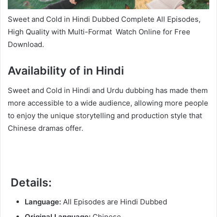
Sweet and Cold in Hindi Dubbed Complete All Episodes,
High Quality with Multi-Format Watch Online for Free
Download.
Availability of in Hindi
Sweet and Cold in Hindi and Urdu dubbing has made them
more accessible to a wide audience, allowing more people
to enjoy the unique storytelling and production style that
Chinese dramas offer.
Details:
Language:
All Episodes are Hindi Dubbed
Original Language:
Chinese