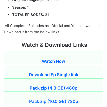
Season:
1
TOTAL EPISODES:
31
All Complete Episodes are Official and You can watch or
Download it from the below links.
Watch & Download Links
Watch Now
Download Ep Single link
Pack zip (4.3 GB) 480p
Pack zip (10.0 GB) 720p