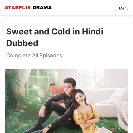
Menu
Sweet and Cold in Hindi
Dubbed
Complete All Episodes