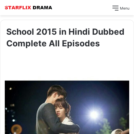
Menu
School 2015 in Hindi Dubbed
Complete All Episodes