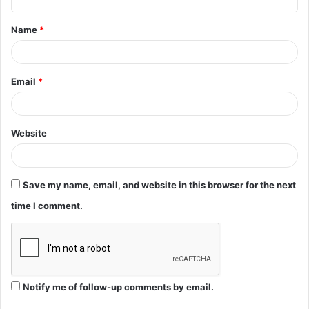
t
Name
*
*
Email
*
Website
Save my name, email, and website in this browser for the next
time I comment.
Notify me of follow-up comments by email.