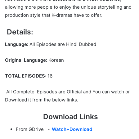
allowing more people to enjoy the unique storytelling and
production style that K-dramas have to offer.
Details:
Language:
All Episodes are Hindi Dubbed
Original Language:
Korean
TOTAL EPISODES:
16
All Complete Episodes are Official and You can watch or
Download it from the below links.
Download Links
From GDrive ~
Watch+Download