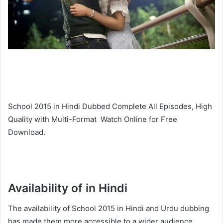
School 2015 in Hindi Dubbed Complete All Episodes, High
Quality with Multi-Format Watch Online for Free
Download.
Availability of in Hindi
The availability of School 2015 in Hindi and Urdu dubbing
has made them more accessible to a wider audience,