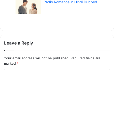
Radio Romance in Hindi Dubbed
Leave a Reply
Your email address will not be published.
Required fields are
marked
*
C
o
m
m
e
n