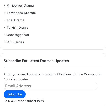
Philippines Drama
Taiwanese Dramas
Thai Drama
Turkish Drama
Uncategorized
WEB Series
Subscribe For Latest Dramas Updates
Enter your email address receive notifications of new Dramas and
Episode updates
Email
Address
Subscribe
Join 485 other subscribers