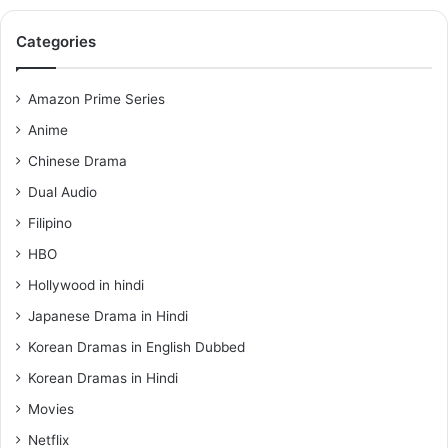
Categories
Amazon Prime Series
Anime
Chinese Drama
Dual Audio
Filipino
HBO
Hollywood in hindi
Japanese Drama in Hindi
Korean Dramas in English Dubbed
Korean Dramas in Hindi
Movies
Netflix