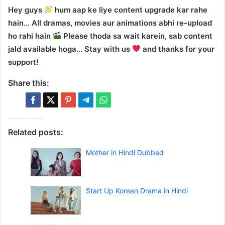
Hey guys
hum aap ke liye content upgrade kar rahe
hain… All dramas, movies aur animations abhi re-upload
ho rahi hain
Please thoda sa wait karein, sab content
jald available hoga… Stay with us
and thanks for your
support!
Share this:
Related posts:
Mother in Hindi Dubbed
Start Up Korean Drama in Hindi