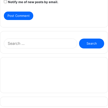
Notify me of new posts by email.
Search
for: