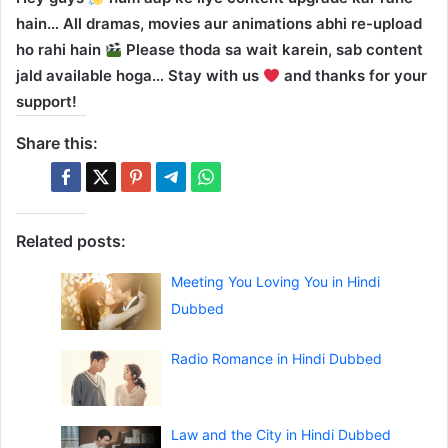
hain… All dramas, movies aur animations abhi re-upload
ho rahi hain
Please thoda sa wait karein, sab content
jald available hoga… Stay with us
and thanks for your
support!
Share this:
Related posts:
Meeting You Loving You in Hindi
Dubbed
Radio Romance in Hindi Dubbed
Law and the City in Hindi Dubbed