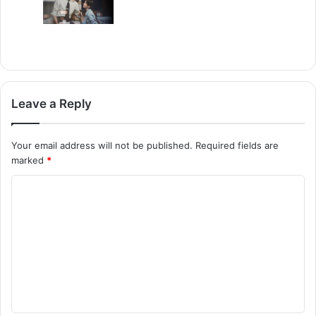
Leave a Reply
Your email address will not be published.
Required fields are
marked
*
C
o
m
m
e
n
t