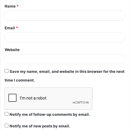
Name
*
*
Email
*
Website
Save my name, email, and website in this browser for the next
time I comment.
Notify me of follow-up comments by email.
Notify me of new posts by email.