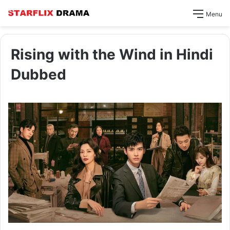
Menu
Rising with the Wind in Hindi
Dubbed