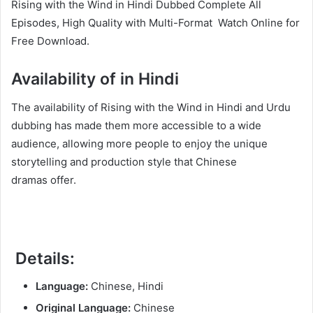
Rising with the Wind in Hindi Dubbed Complete All
Episodes, High Quality with Multi-Format Watch Online for
Free Download.
Availability of in Hindi
The availability of Rising with the Wind in Hindi and Urdu
dubbing has made them more accessible to a wide
audience, allowing more people to enjoy the unique
storytelling and production style that Chinese
dramas offer.
Details:
Language:
Chinese, Hindi
Original Language:
Chinese