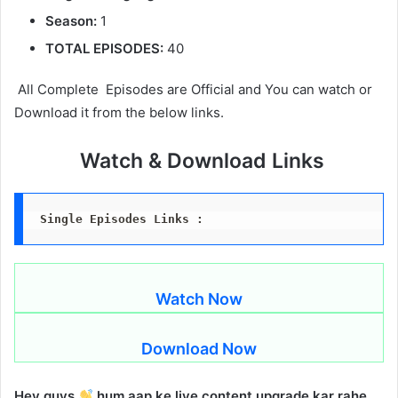
Season:
1
TOTAL EPISODES:
40
All Complete Episodes are Official and You can watch or
Download it from the below links.
Watch & Download Links
Single Episodes Links :
Watch Now
Download Now
Hey guys
hum aap ke liye content upgrade kar rahe