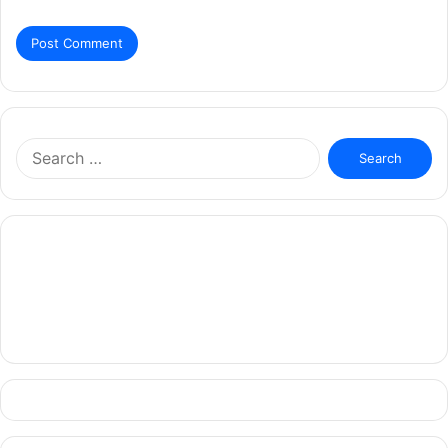
Search
for: