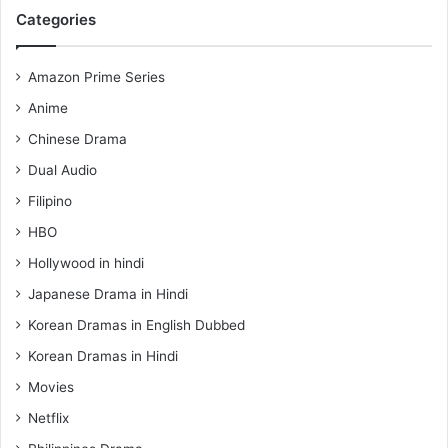
Categories
Amazon Prime Series
Anime
Chinese Drama
Dual Audio
Filipino
HBO
Hollywood in hindi
Japanese Drama in Hindi
Korean Dramas in English Dubbed
Korean Dramas in Hindi
Movies
Netflix