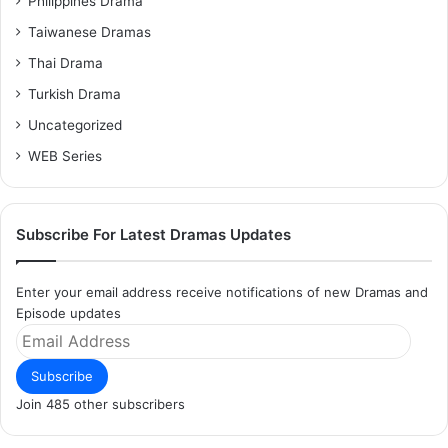
Philippines Drama
Taiwanese Dramas
Thai Drama
Turkish Drama
Uncategorized
WEB Series
Subscribe For Latest Dramas Updates
Enter your email address receive notifications of new Dramas and
Episode updates
Email
Address
Subscribe
Join 485 other subscribers