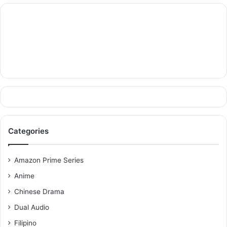
Categories
Amazon Prime Series
Anime
Chinese Drama
Dual Audio
Filipino