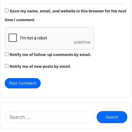
Save my name, email, and website in this browser for the next
time I comment.
Notify me of follow-up comments by email.
Notify me of new posts by email.
Search
for: