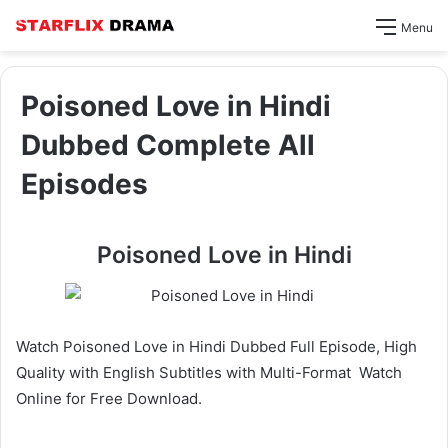
Menu
Poisoned Love in Hindi
Dubbed Complete All
Episodes
Poisoned Love in Hindi
Watch Poisoned Love in Hindi Dubbed Full Episode, High
Quality with English Subtitles with Multi-Format Watch
Online for Free Download.