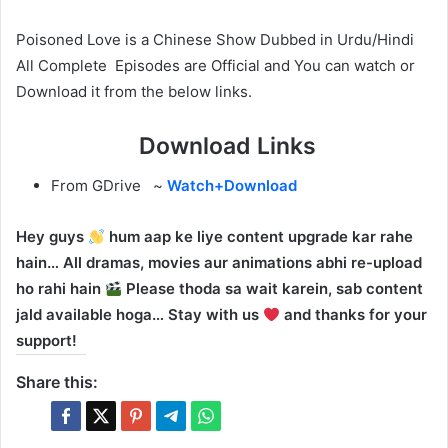
Poisoned Love is a Chinese Show Dubbed in Urdu/Hindi
All Complete Episodes are Official and You can watch or
Download it from the below links.
Download Links
From GDrive ~
Watch+Download
Hey guys
hum aap ke liye content upgrade kar rahe
hain… All dramas, movies aur animations abhi re-upload
ho rahi hain
Please thoda sa wait karein, sab content
jald available hoga… Stay with us
and thanks for your
support!
Share this: