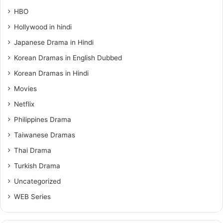
HBO
Hollywood in hindi
Japanese Drama in Hindi
Korean Dramas in English Dubbed
Korean Dramas in Hindi
Movies
Netflix
Philippines Drama
Taiwanese Dramas
Thai Drama
Turkish Drama
Uncategorized
WEB Series