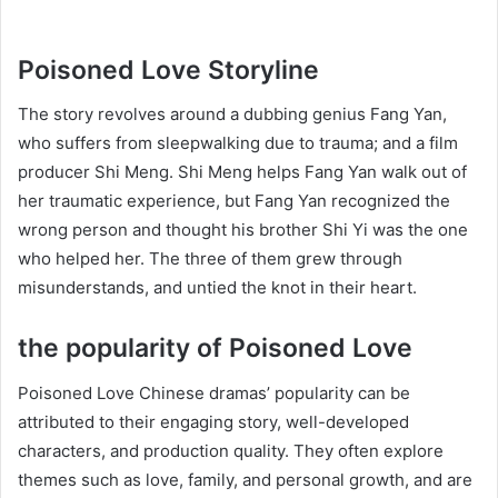
Poisoned Love Storyline
The story revolves around a dubbing genius Fang Yan,
who suffers from sleepwalking due to trauma; and a film
producer Shi Meng. Shi Meng helps Fang Yan walk out of
her traumatic experience, but Fang Yan recognized the
wrong person and thought his brother Shi Yi was the one
who helped her. The three of them grew through
misunderstands, and untied the knot in their heart.
the popularity of Poisoned Love
Poisoned Love Chinese dramas’ popularity can be
attributed to their engaging story, well-developed
characters, and production quality. They often explore
themes such as love, family, and personal growth, and are