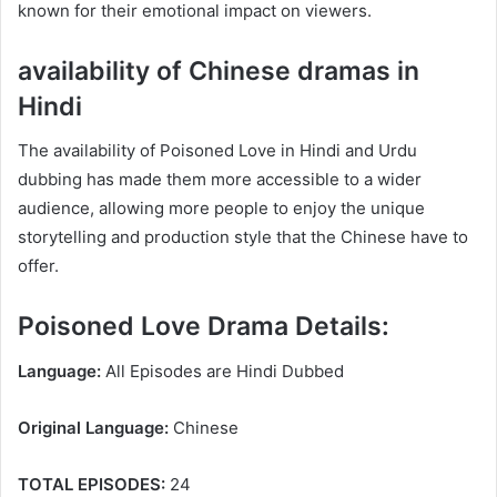
known for their emotional impact on viewers.
availability of Chinese dramas in
Hindi
The availability of Poisoned Love in Hindi and Urdu
dubbing has made them more accessible to a wider
audience, allowing more people to enjoy the unique
storytelling and production style that the Chinese have to
offer.
Poisoned Love Drama Details:
Language:
All Episodes are Hindi Dubbed
Original Language:
Chinese
TOTAL EPISODES:
24