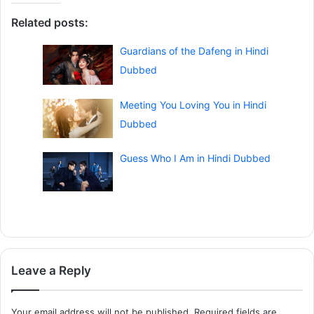
Related posts:
Guardians of the Dafeng in Hindi
Dubbed
Meeting You Loving You in Hindi
Dubbed
Guess Who I Am in Hindi Dubbed
Leave a Reply
Your email address will not be published.
Required fields are