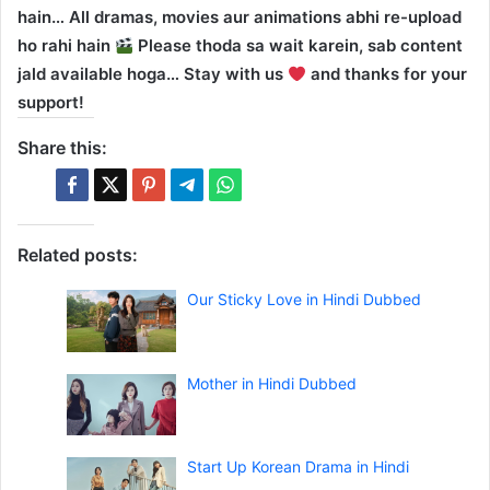
hain… All dramas, movies aur animations abhi re-upload
ho rahi hain
Please thoda sa wait karein, sab content
jald available hoga… Stay with us
and thanks for your
support!
Share this:
Related posts:
Our Sticky Love in Hindi Dubbed
Mother in Hindi Dubbed
Start Up Korean Drama in Hindi