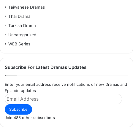
Taiwanese Dramas
Thai Drama
Turkish Drama
Uncategorized
WEB Series
Subscribe For Latest Dramas Updates
Enter your email address receive notifications of new Dramas and
Episode updates
Email
Address
Subscribe
Join 485 other subscribers