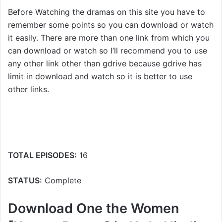
Before Watching the dramas on this site you have to
remember some points so you can download or watch
it easily. There are more than one link from which you
can download or watch so I’ll recommend you to use
any other link other than gdrive because gdrive has
limit in download and watch so it is better to use
other links.
TOTAL EPISODES:
16
STATUS:
Complete
Download One the Women