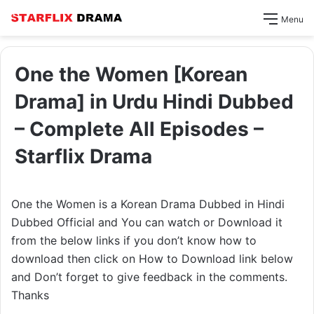
Menu
One the Women [Korean
Drama] in Urdu Hindi Dubbed
– Complete All Episodes –
Starflix Drama
One the Women is a Korean Drama Dubbed in Hindi
Dubbed Official and You can watch or Download it
from the below links if you don’t know how to
download then click on How to Download link below
and Don’t forget to give feedback in the comments.
Thanks