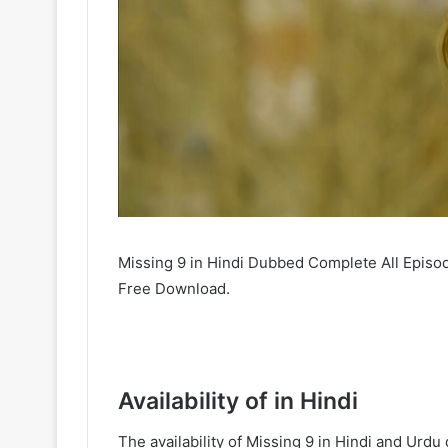
Missing 9 in Hindi Dubbed Complete All Episod
Free Download.
Availability of in Hindi
The availability of Missing 9 in Hindi and Ur