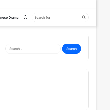
Switch
Search
anese Drama
skin
for
Search
for: