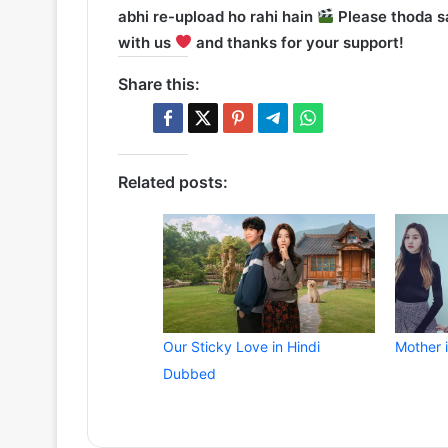
abhi re-upload ho rahi hain
Please thoda sa
with us
and thanks for your support!
Share this:
Related posts:
Our Sticky Love in Hindi
Mother 
Dubbed