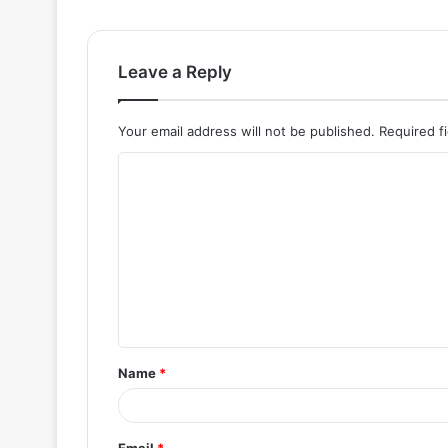
Leave a Reply
Your email address will not be published.
Required f
C
o
m
m
e
n
t
Name
*
*
Email
*