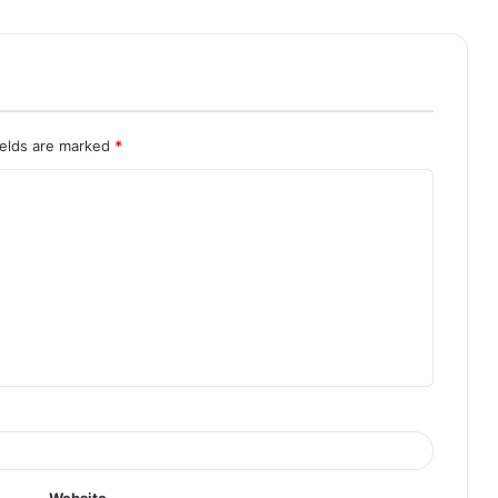
ields are marked
*
Website