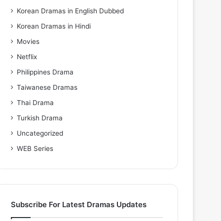
Korean Dramas in English Dubbed
Korean Dramas in Hindi
Movies
Netflix
Philippines Drama
Taiwanese Dramas
Thai Drama
Turkish Drama
Uncategorized
WEB Series
Subscribe For Latest Dramas Updates