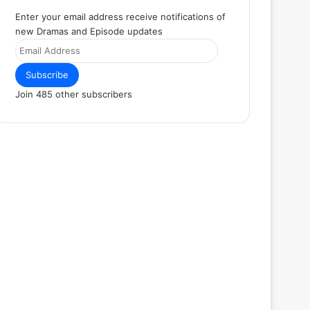
Enter your email address receive notifications of
new Dramas and Episode updates
Email
Address
Subscribe
Join 485 other subscribers