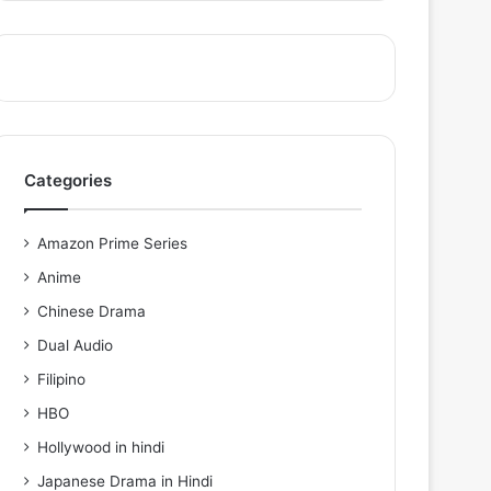
Categories
Amazon Prime Series
Anime
Chinese Drama
Dual Audio
Filipino
HBO
Hollywood in hindi
Japanese Drama in Hindi