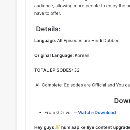
audience, allowing more people to enjoy the un
have to offer.
Details:
Language:
All Episodes are Hindi Dubbed
Original Language:
Korean
TOTAL EPISODES:
32
All Complete Episodes are Official and You ca
Down
From GDrive ~
Watch+Downloa
d
Hey guys
hum aap ke liye content upgrade