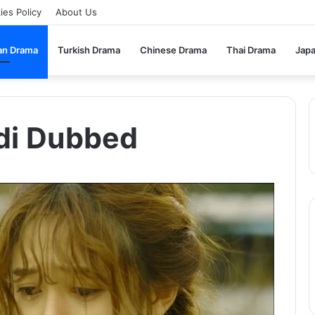
ies Policy
About Us
an Drama
Turkish Drama
Chinese Drama
Thai Drama
Jap
ndi Dubbed