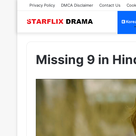
Privacy Policy
DMCA Disclaimer
Contact Us
Cook
Kore
Missing 9 in Hi