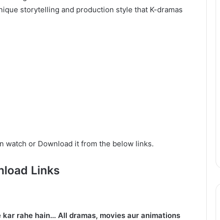
ique storytelling and production style that K-dramas
n watch or Download it from the below links.
load Links
 kar rahe hain… All dramas, movies aur animations