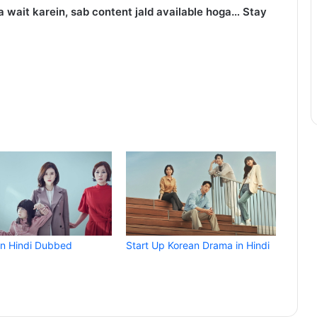
 wait karein, sab content jald available hoga… Stay
in Hindi Dubbed
Start Up Korean Drama in Hindi