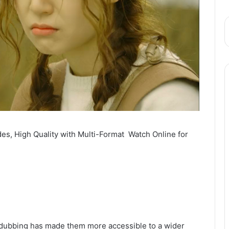
es, High Quality with Multi-Format Watch Online for
du dubbing has made them more accessible to a wider