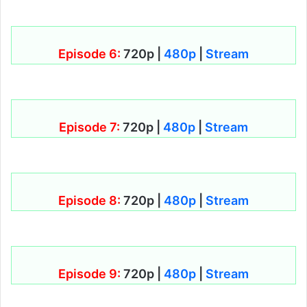
Episode 6:
720p |
480p
|
Stream
Episode 7:
720p |
480p
|
Stream
Episode 8:
720p |
480p
|
Stream
Episode 9:
720p |
480p
|
Stream