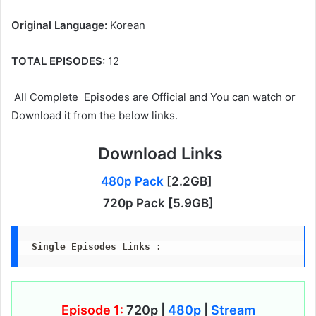
Original Language:
Korean
TOTAL EPISODES:
12
All Complete Episodes are Official and You can watch or
Download it from the below links.
Download Links
480p Pack
[2.2GB]
720p Pack [5.9GB]
Single Episodes Links :
Episode 1:
720p |
480p
|
Stream