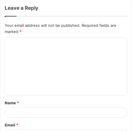
Leave a Reply
Your email address will not be published.
Required fields are
marked
*
C
o
m
m
e
n
t
Name
*
*
Email
*