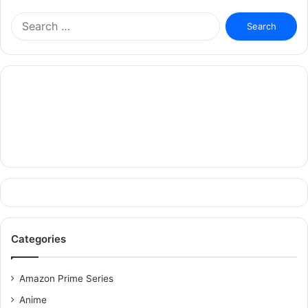
Search
for:
Categories
Amazon Prime Series
Anime