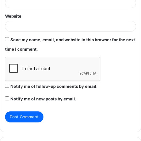
Website
Save my name, email, and website in this browser for the next
time I comment.
Notify me of follow-up comments by email.
Notify me of new posts by email.