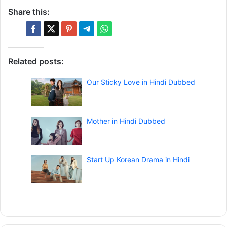
Share this:
Related posts:
Our Sticky Love in Hindi Dubbed
Mother in Hindi Dubbed
Start Up Korean Drama in Hindi