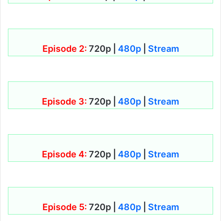
Episode 2:
720p |
480p
|
Stream
Episode 3:
720p |
480p
|
Stream
Episode 4:
720p |
480p
|
Stream
Episode 5:
720p |
480p
|
Stream