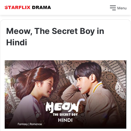
Menu
Meow, The Secret Boy in
Hindi