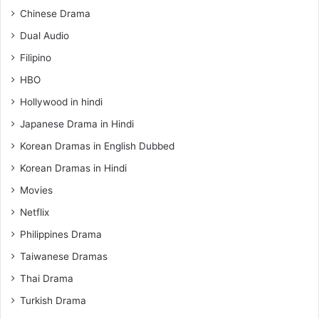
Chinese Drama
Dual Audio
Filipino
HBO
Hollywood in hindi
Japanese Drama in Hindi
Korean Dramas in English Dubbed
Korean Dramas in Hindi
Movies
Netflix
Philippines Drama
Taiwanese Dramas
Thai Drama
Turkish Drama