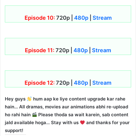
Episode 10:
720p |
480p
|
Stream
Episode 11:
720p |
480p
|
Stream
Episode 12:
720p |
480p
|
Stream
Hey guys
hum aap ke liye content upgrade kar rahe
hain… All dramas, movies aur animations abhi re-upload
ho rahi hain
Please thoda sa wait karein, sab content
jald available hoga… Stay with us
and thanks for your
support!