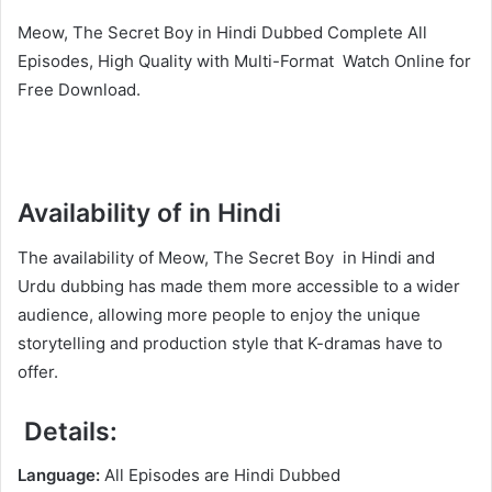
Meow, The Secret Boy in Hindi Dubbed Complete All
Episodes, High Quality with Multi-Format Watch Online for
Free Download.
Availability of in Hindi
The availability of Meow, The Secret Boy in Hindi and
Urdu dubbing has made them more accessible to a wider
audience, allowing more people to enjoy the unique
storytelling and production style that K-dramas have to
offer.
Details:
Language:
All Episodes are Hindi Dubbed