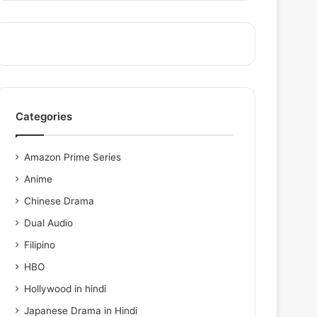
Categories
Amazon Prime Series
Anime
Chinese Drama
Dual Audio
Filipino
HBO
Hollywood in hindi
Japanese Drama in Hindi