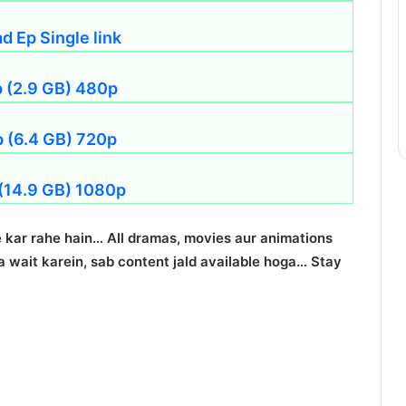
 Ep Single link
p (2.9 GB) 480p
p (6.4 GB) 720p
 (14.9 GB) 1080p
 kar rahe hain… All dramas, movies aur animations
 wait karein, sab content jald available hoga… Stay