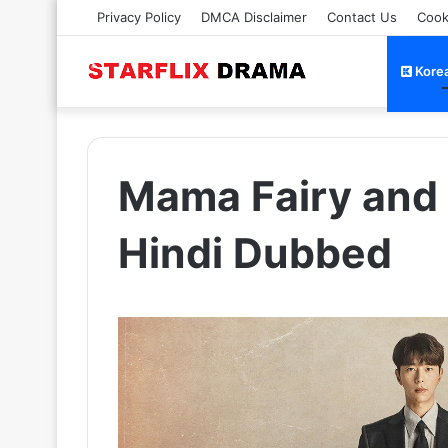
Privacy Policy
DMCA Disclaimer
Contact Us
Cook
Kore
Mama Fairy and 
Hindi Dubbed