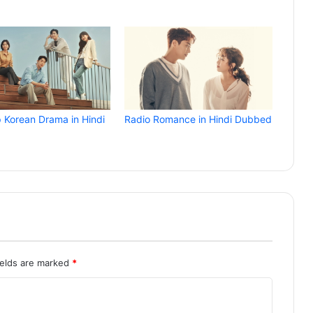
p Korean Drama in Hindi
Radio Romance in Hindi Dubbed
ields are marked
*