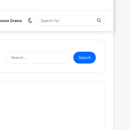
Switch
Search
anese Drama
skin
for
Search
for: