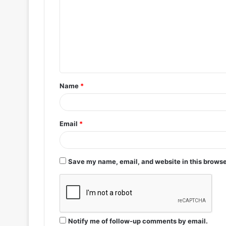
m
m
e
n
t
Name
*
*
Email
*
Save my name, email, and website in this browse
Notify me of follow-up comments by email.