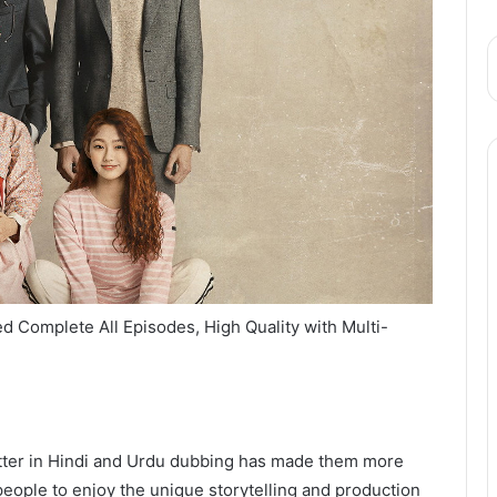
 Complete All Episodes, High Quality with Multi-
utter in Hindi and Urdu dubbing has made them more
eople to enjoy the unique storytelling and production