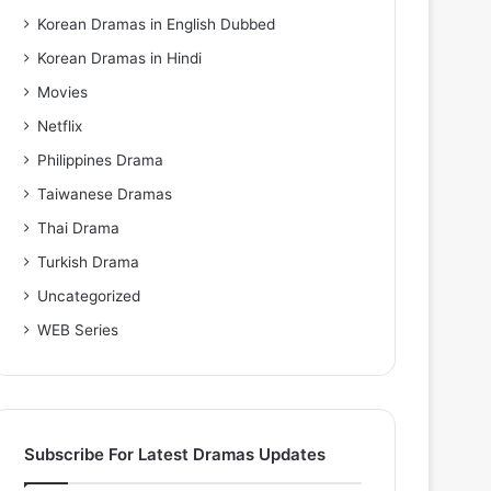
Korean Dramas in English Dubbed
Korean Dramas in Hindi
Movies
Netflix
Philippines Drama
Taiwanese Dramas
Thai Drama
Turkish Drama
Uncategorized
WEB Series
Subscribe For Latest Dramas Updates