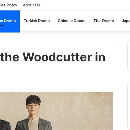
ies Policy
About Us
an Drama
Turkish Drama
Chinese Drama
Thai Drama
Jap
the Woodcutter in