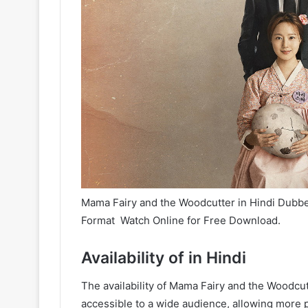
Mama Fairy and the Woodcutter in Hindi Dubbed
Format Watch Online for Free Download.
Availability of in Hindi
The availability of Mama Fairy and the Woodc
accessible to a wide audience, allowing more p