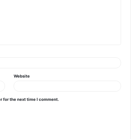
Website
r for the next time I comment.