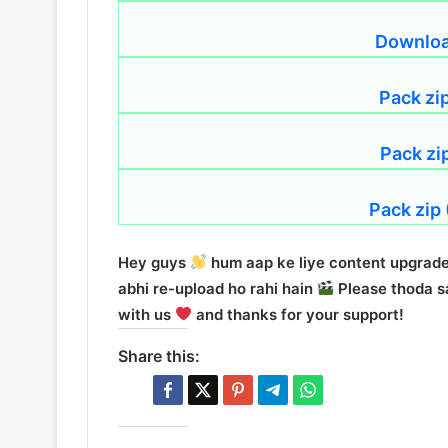
Download
Pack zi
Pack zi
Pack zip
Hey guys
hum aap ke liye content upgrade
abhi re-upload ho rahi hain
Please thoda sa
with us
and thanks for your support!
Share this: