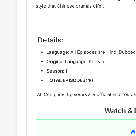
style that Chinese dramas offer.
Details:
Language:
All Episodes are Hindi Dubbed
Original Language:
Korean
Season:
1
TOTAL EPISODES:
16
All Complete Episodes are Official and You ca
Watch & 
W