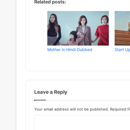
Related posts:
Mother in Hindi Dubbed
Start U
Leave a Reply
Your email address will not be published.
Required f
C
o