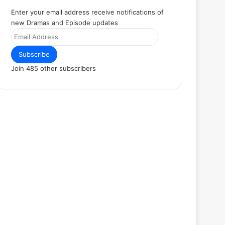
Enter your email address receive notifications of
new Dramas and Episode updates
Email
Address
Subscribe
Join 485 other subscribers