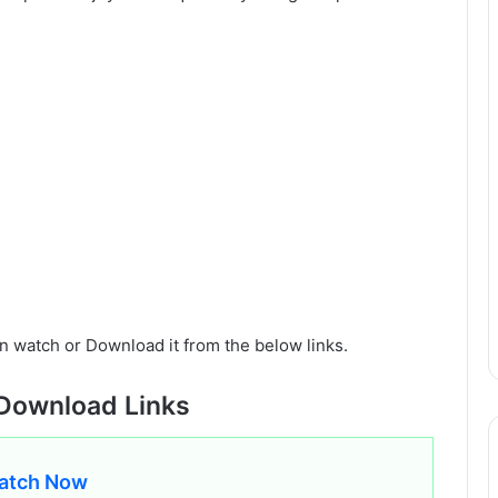
n watch or Download it from the below links.
Download Links
atch Now