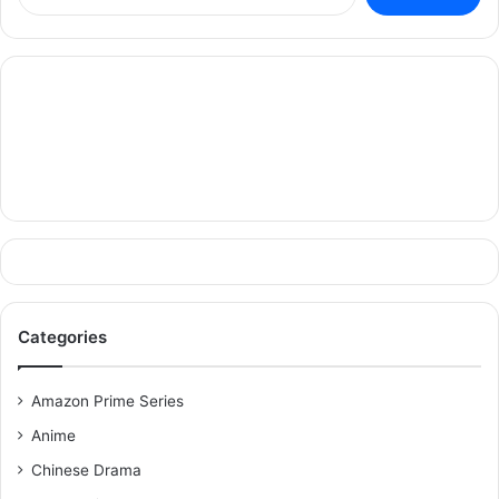
for:
Categories
Amazon Prime Series
Anime
Chinese Drama