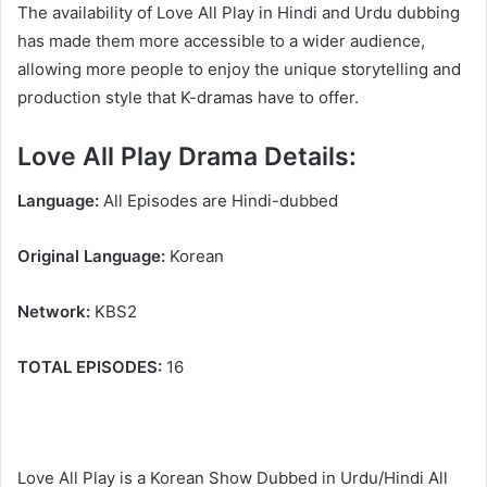
The availability of Love All Play in Hindi and Urdu dubbing
has made them more accessible to a wider audience,
allowing more people to enjoy the unique storytelling and
production style that K-dramas have to offer.
Love All Play Drama Details:
Language:
All Episodes are Hindi-dubbed
Original Language:
Korean
Network:
KBS2
TOTAL EPISODES:
16
Love All Play is a Korean Show Dubbed in Urdu/Hindi All