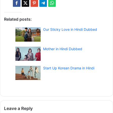
Related posts:
Our Sticky Love in Hindi Dubbed
Mother in Hindi Dubbed
Start Up Korean Drama in Hindi
Leave a Reply