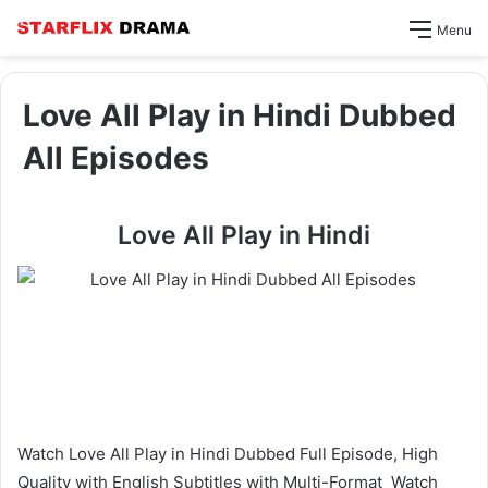
Menu
Love All Play in Hindi Dubbed
All Episodes
Love All Play in Hindi
Watch Love All Play in Hindi Dubbed Full Episode, High
Quality with English Subtitles with Multi-Format Watch