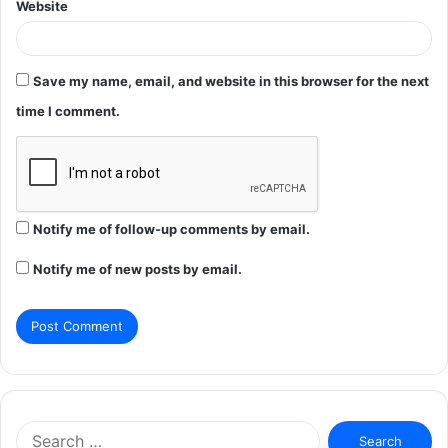
Website
Save my name, email, and website in this browser for the next
time I comment.
Notify me of follow-up comments by email.
Notify me of new posts by email.
Search