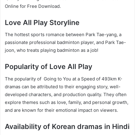
Online for Free Download.
Love All Play Storyline
The hottest sports romance between Park Tae-yang, a
passionate professional badminton player, and Park Tae-
joon, who treats playing badminton as a job!
Popularity of Love All Play
The popularity of Going to You at a Speed of 493km K-
dramas can be attributed to their engaging story, well-
developed characters, and production quality. They often
explore themes such as love, family, and personal growth,
and are known for their emotional impact on viewers.
Availability of Korean dramas in Hindi