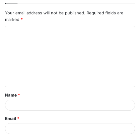
Your email address will not be published.
Required fields are
marked
*
C
o
m
m
e
n
t
Name
*
*
Email
*