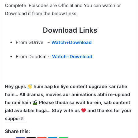
Complete Episodes are Official and You can watch or
Download it from the below links.
Download Links
From GDrive ~
Watch+Download
From Doodsm ~
Watch+Download
Hey guys
hum aap ke liye content upgrade kar rahe
hain… All dramas, movies aur animations abhi re-upload
ho rahi hain
Please thoda sa wait karein, sab content
jald available hoga… Stay with us
and thanks for your
support!
Share this: