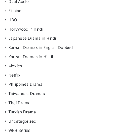
Dual Audio
Filipino
HBO
Hollywood in hindi
Japanese Drama in Hindi
Korean Dramas in English Dubbed
Korean Dramas in Hindi
Movies
Netflix
Philippines Drama
Taiwanese Dramas
Thai Drama
Turkish Drama
Uncategorized
WEB Series