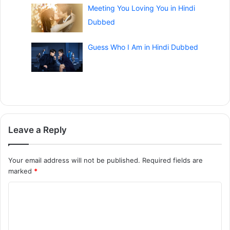
Meeting You Loving You in Hindi
Dubbed
Guess Who I Am in Hindi Dubbed
Leave a Reply
Your email address will not be published.
Required fields are
marked
*
C
o
m