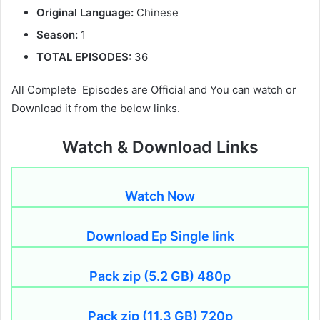
Original Language:
Chinese
Season:
1
TOTAL EPISODES:
36
All Complete Episodes are Official and You can watch or
Download it from the below links.
Watch & Download Links
Watch Now
Download Ep Single link
Pack zip (5.2 GB) 480p
Pack zip (11.3 GB) 720p