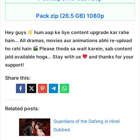
Pack zip (26.5 GB) 1080p
Hey guys
hum aap ke liye content upgrade kar rahe
hain… All dramas, movies aur animations abhi re-upload
ho rahi hain
Please thoda sa wait karein, sab content
jald available hoga… Stay with us
and thanks for your
support!
Share this:
Related posts:
Guardians of the Dafeng in Hindi
Dubbed