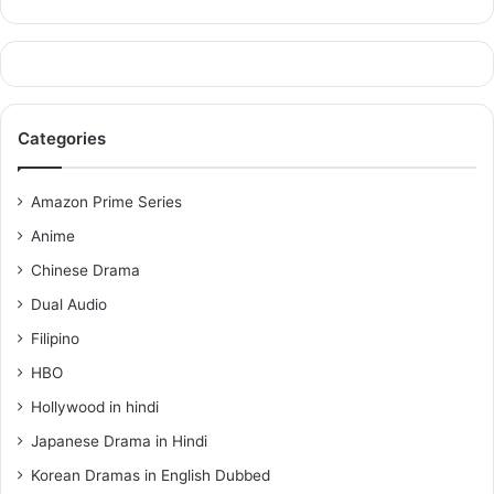
Categories
Amazon Prime Series
Anime
Chinese Drama
Dual Audio
Filipino
HBO
Hollywood in hindi
Japanese Drama in Hindi
Korean Dramas in English Dubbed