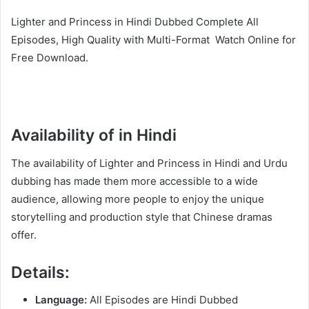
Lighter and Princess in Hindi Dubbed Complete All
Episodes, High Quality with Multi-Format Watch Online for
Free Download.
Availability of in Hindi
The availability of Lighter and Princess in Hindi and Urdu
dubbing has made them more accessible to a wide
audience, allowing more people to enjoy the unique
storytelling and production style that Chinese dramas
offer.
Details:
Language:
All Episodes are Hindi Dubbed