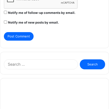
Notify me of follow-up comments by email.
Notify me of new posts by email.
Search
for: