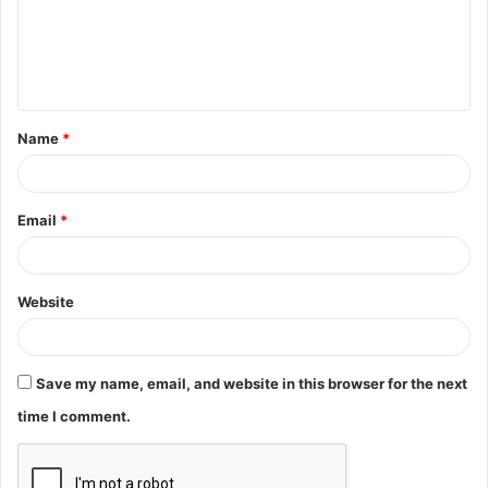
m
e
n
t
Name
*
*
Email
*
Website
Save my name, email, and website in this browser for the next
time I comment.