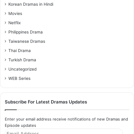
Korean Dramas in Hindi
Movies
Netflix
Philippines Drama
Taiwanese Dramas
Thai Drama
Turkish Drama
Uncategorized
WEB Series
Subscribe For Latest Dramas Updates
Enter your email address receive notifications of new Dramas and
Episode updates
Email