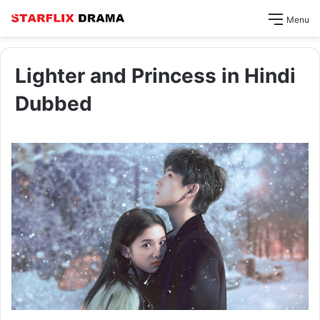
Menu
Lighter and Princess in Hindi
Dubbed