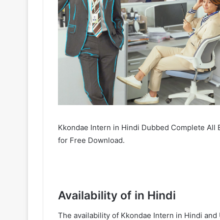
Kkondae Intern in Hindi Dubbed Complete All 
for Free Download.
Availability of in Hindi
The availability of Kkondae Intern in Hindi a