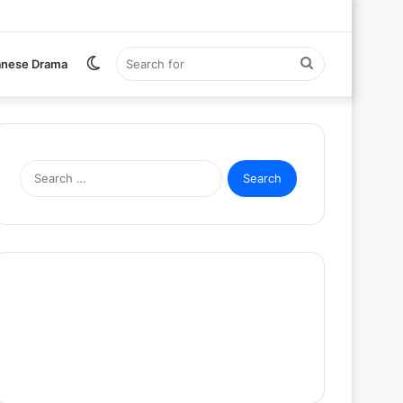
Switch
Search
anese Drama
skin
for
Search
for: