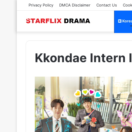
Privacy Policy
DMCA Disclaimer
Contact Us
Cook
Kore
Kkondae Intern 