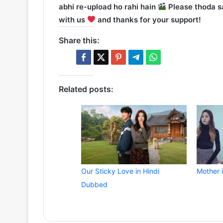
abhi re-upload ho rahi hain
Please thoda sa
with us
and thanks for your support!
Share this:
Related posts:
Our Sticky Love in Hindi
Mother 
Dubbed