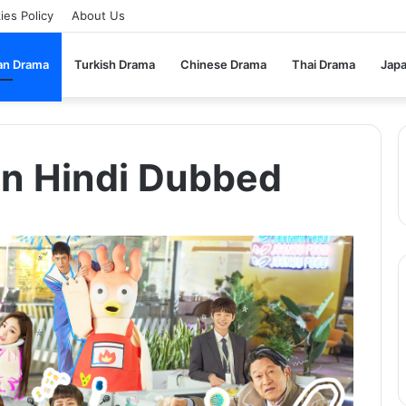
ies Policy
About Us
an Drama
Turkish Drama
Chinese Drama
Thai Drama
Jap
In Hindi Dubbed