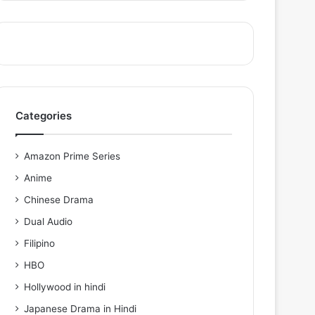
Categories
Amazon Prime Series
Anime
Chinese Drama
Dual Audio
Filipino
HBO
Hollywood in hindi
Japanese Drama in Hindi