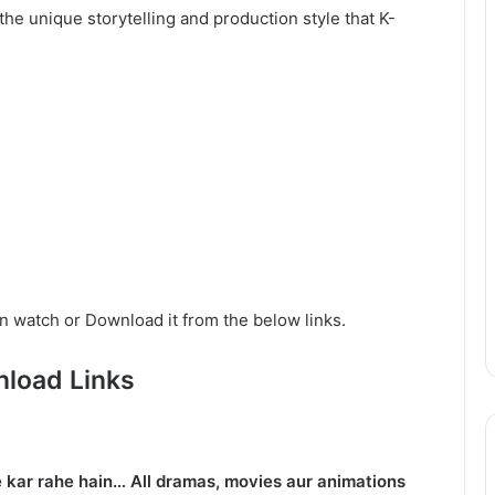
he unique storytelling and production style that K-
n watch or Download it from the below links.
load Links
 kar rahe hain… All dramas, movies aur animations