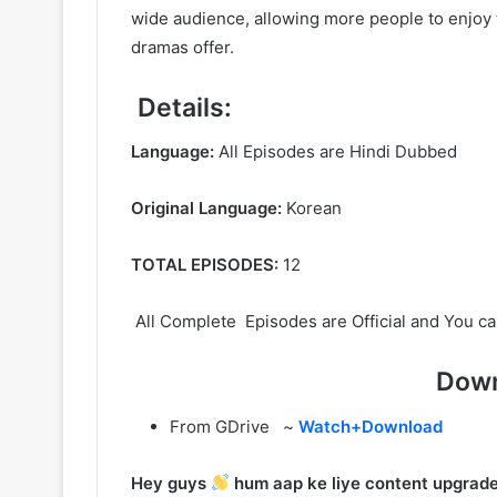
wide audience, allowing more people to enjoy t
dramas offer.
Details:
Language:
All Episodes are Hindi Dubbed
Original Language:
Korean
TOTAL EPISODES:
12
All Complete Episodes are Official and You ca
Down
From GDrive ~
Watch+Download
Hey guys
hum aap ke liye content upgrade