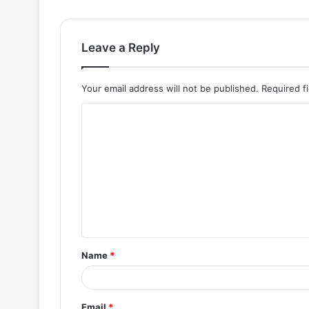
Leave a Reply
Your email address will not be published.
Required f
C
o
m
m
e
n
t
Name
*
*
Email
*