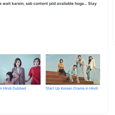
 wait karein, sab content jald available hoga… Stay
in Hindi Dubbed
Start Up Korean Drama in Hindi