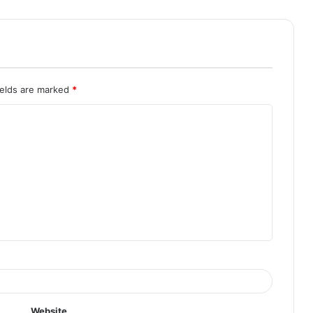
ields are marked
*
Website