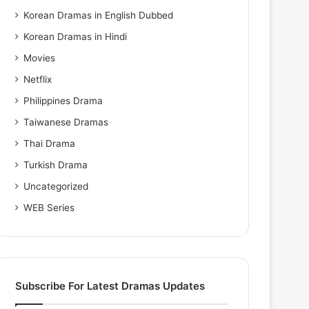
Korean Dramas in English Dubbed
Korean Dramas in Hindi
Movies
Netflix
Philippines Drama
Taiwanese Dramas
Thai Drama
Turkish Drama
Uncategorized
WEB Series
Subscribe For Latest Dramas Updates