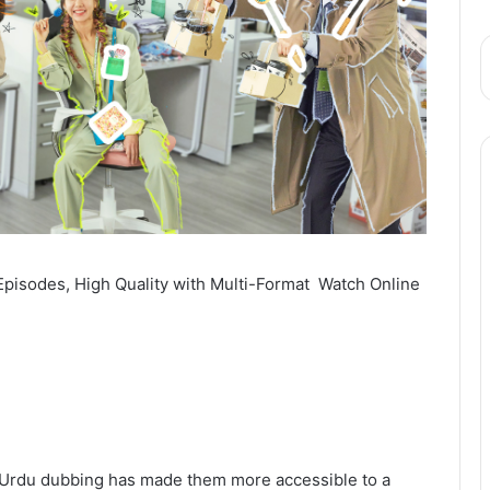
Episodes, High Quality with Multi-Format Watch Online
nd Urdu dubbing has made them more accessible to a