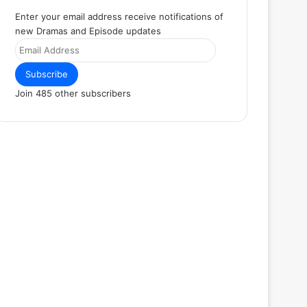
Enter your email address receive notifications of
new Dramas and Episode updates
Email
Address
Subscribe
Join 485 other subscribers