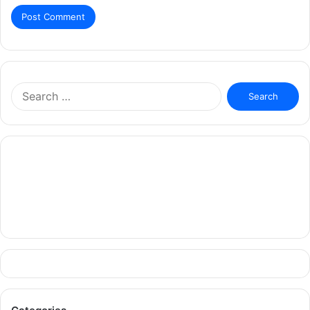
Search
for: