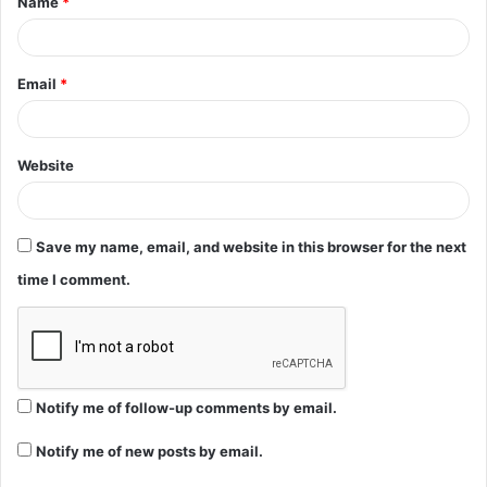
Name
*
*
Email
*
Website
Save my name, email, and website in this browser for the next
time I comment.
Notify me of follow-up comments by email.
Notify me of new posts by email.