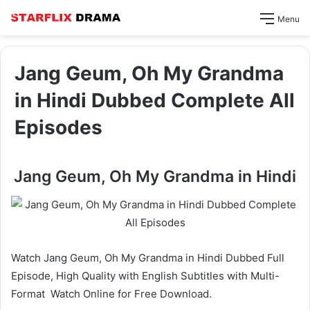
Menu
Jang Geum, Oh My Grandma
in Hindi Dubbed Complete All
Episodes
Jang Geum, Oh My Grandma in Hindi
Watch Jang Geum, Oh My Grandma in Hindi Dubbed Full
Episode, High Quality with English Subtitles with Multi-
Format Watch Online for Free Download.