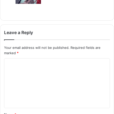
Leave a Reply
Your email address will not be published.
Required fields are
marked
*
C
o
m
m
e
n
t