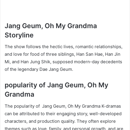
Jang Geum, Oh My Grandma
Storyline
The show follows the hectic lives, romantic relationships,
and love for food of three siblings, Han San Hae, Han Jin
Mi, and Han Jung Shik, supposed modern-day decedents
of the legendary Dae Jang Geum.
popularity of Jang Geum, Oh My
Grandma
The popularity of Jang Geum, Oh My Grandma K-dramas
can be attributed to their engaging story, well-developed
characters, and production quality. They often explore
themes such as love, family, and personal growth, and are