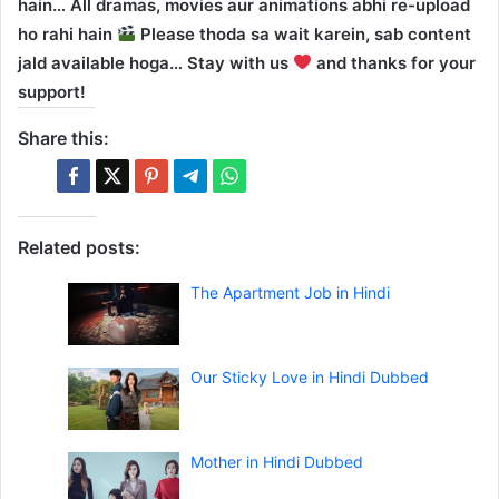
hain… All dramas, movies aur animations abhi re-upload
ho rahi hain
Please thoda sa wait karein, sab content
jald available hoga… Stay with us
and thanks for your
support!
Share this:
Related posts:
The Apartment Job in Hindi
Our Sticky Love in Hindi Dubbed
Mother in Hindi Dubbed