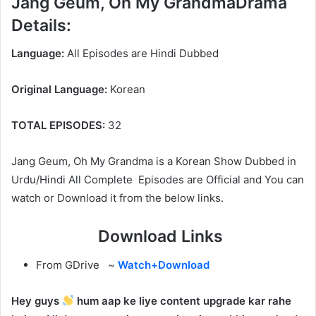
Jang Geum, Oh My GrandmaDrama
Details:
Language:
All Episodes are Hindi Dubbed
Original Language:
Korean
TOTAL EPISODES:
32
Jang Geum, Oh My Grandma is a Korean Show Dubbed in
Urdu/Hindi All Complete Episodes are Official and You can
watch or Download it from the below links.
Download Links
From GDrive ~
Watch+Download
Hey guys
hum aap ke liye content upgrade kar rahe