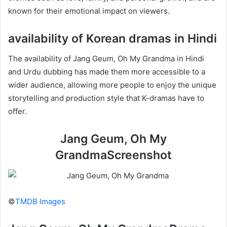
known for their emotional impact on viewers.
availability of Korean dramas in Hindi
The availability of Jang Geum, Oh My Grandma in Hindi
and Urdu dubbing has made them more accessible to a
wider audience, allowing more people to enjoy the unique
storytelling and production style that K-dramas have to
offer.
Jang Geum, Oh My
GrandmaScreenshot
©
TMDB Images