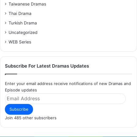
Taiwanese Dramas
Thai Drama
Turkish Drama
Uncategorized
WEB Series
Subscribe For Latest Dramas Updates
Enter your email address receive notifications of new Dramas and
Episode updates
Email
Address
Subscribe
Join 485 other subscribers