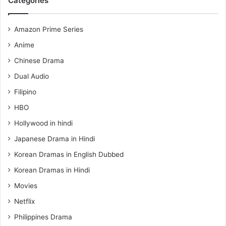
Categories
Amazon Prime Series
Anime
Chinese Drama
Dual Audio
Filipino
HBO
Hollywood in hindi
Japanese Drama in Hindi
Korean Dramas in English Dubbed
Korean Dramas in Hindi
Movies
Netflix
Philippines Drama