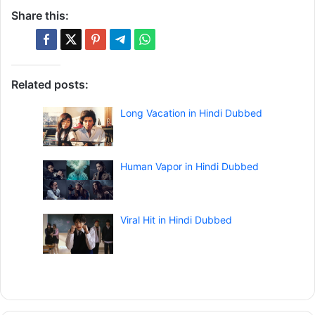
Share this:
Related posts:
Long Vacation in Hindi Dubbed
Human Vapor in Hindi Dubbed
Viral Hit in Hindi Dubbed