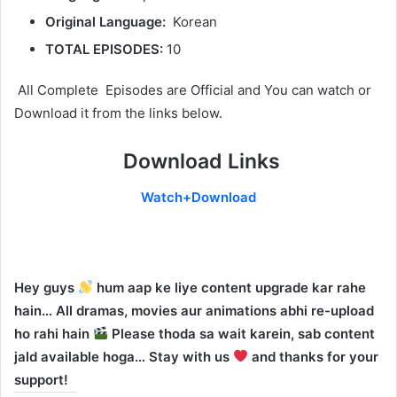
Original Language:
Korean
TOTAL EPISODES:
10
All Complete Episodes are Official and You can watch or
Download it from the links below.
Download Links
Watch+Download
Hey guys
hum aap ke liye content upgrade kar rahe
hain… All dramas, movies aur animations abhi re-upload
ho rahi hain
Please thoda sa wait karein, sab content
jald available hoga… Stay with us
and thanks for your
support!