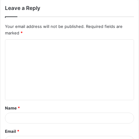
Leave a Reply
Your email address will not be published.
Required fields are
marked
*
C
o
m
m
e
n
t
Name
*
*
Email
*