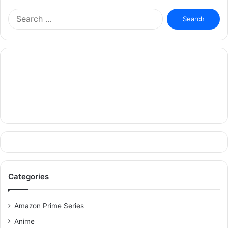
Search
for:
Categories
Amazon Prime Series
Anime