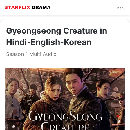
Menu
Gyeongseong Creature in
Hindi-English-Korean
Season 1 Multi Audio