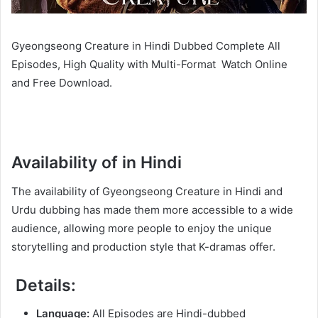
Gyeongseong Creature in Hindi Dubbed Complete All
Episodes, High Quality with Multi-Format Watch Online
and Free Download.
Availability of in Hindi
The availability of Gyeongseong Creature in Hindi and
Urdu dubbing has made them more accessible to a wide
audience, allowing more people to enjoy the unique
storytelling and production style that K-dramas offer.
Details:
Language:
All Episodes are Hindi-dubbed