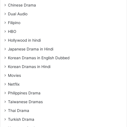
Chinese Drama
Dual Audio
Filipino
HBO
Hollywood in hindi
Japanese Drama in Hindi
Korean Dramas in English Dubbed
Korean Dramas in Hindi
Movies
Netflix
Philippines Drama
Taiwanese Dramas
Thai Drama
Turkish Drama