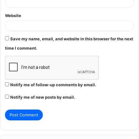
Website
Save my name, email, and website in this browser for the next
time I comment.
Notify me of follow-up comments by email.
Notify me of new posts by email.