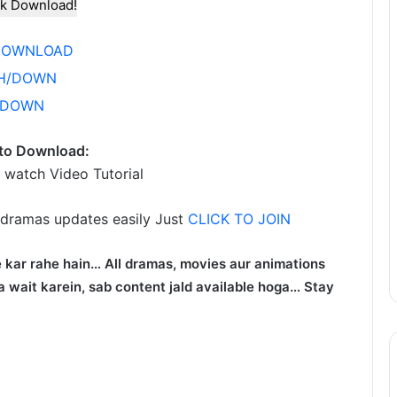
k Download!
DOWNLOAD
H/DOWN
/DOWN
to Download:
 watch Video Tutorial
 dramas updates easily Just
CLICK TO JOIN
 kar rahe hain… All dramas, movies aur animations
 wait karein, sab content jald available hoga… Stay