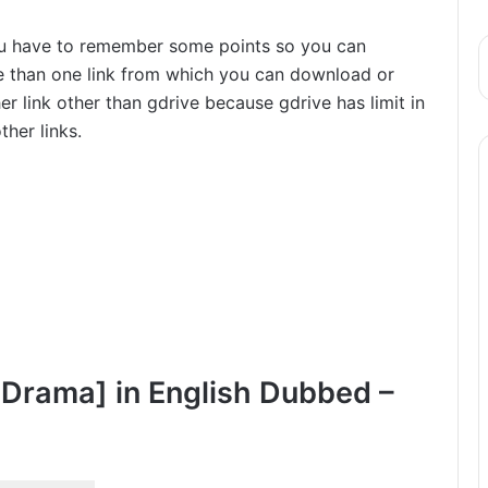
ou have to remember some points so you can
re than one link from which you can download or
r link other than gdrive because gdrive has limit in
her links.
 Drama] in English Dubbed –