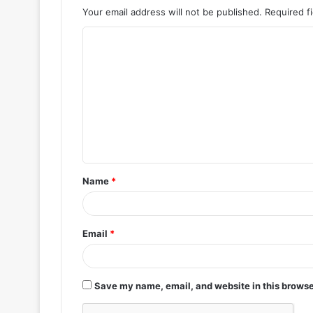
Your email address will not be published.
Required f
C
o
m
m
e
n
t
Name
*
*
Email
*
Save my name, email, and website in this browse