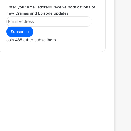
Enter your email address receive notifications of
new Dramas and Episode updates
Email
Address
Subscribe
Join 485 other subscribers