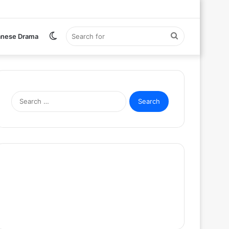
Switch
Search
anese Drama
skin
for
Search
for: