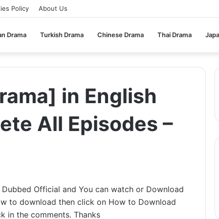
ies Policy
About Us
an Drama
Turkish Drama
Chinese Drama
Thai Drama
Jap
rama] in English
te All Episodes –
h Dubbed Official and You can watch or Download
 how to download then click on How to Download
ack in the comments. Thanks