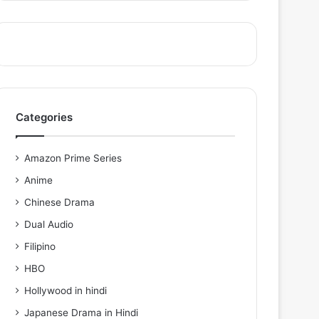
Categories
Amazon Prime Series
Anime
Chinese Drama
Dual Audio
Filipino
HBO
Hollywood in hindi
Japanese Drama in Hindi