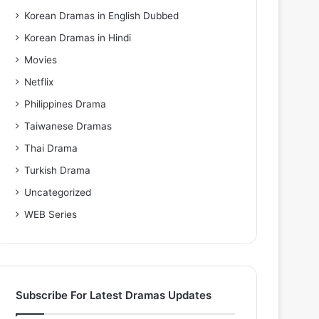
Korean Dramas in English Dubbed
Korean Dramas in Hindi
Movies
Netflix
Philippines Drama
Taiwanese Dramas
Thai Drama
Turkish Drama
Uncategorized
WEB Series
Subscribe For Latest Dramas Updates