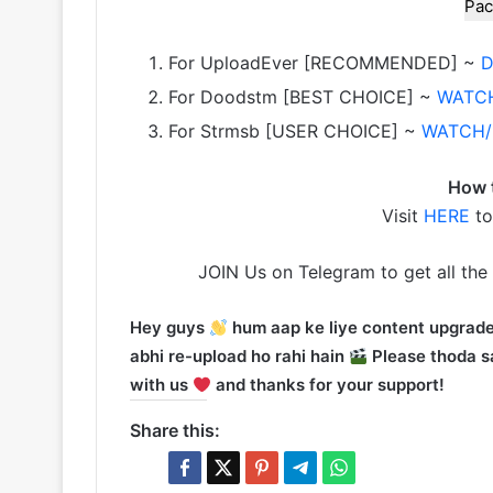
Pac
For UploadEver [RECOMMENDED] ~
For Doodstm [BEST CHOICE] ~
WATC
For Strmsb [USER CHOICE] ~
WATCH
How 
Visit
HERE
to
JOIN Us on Telegram to get all the
Hey guys
hum aap ke liye content upgrade
abhi re-upload ho rahi hain
Please thoda sa
with us
and thanks for your support!
Share this: