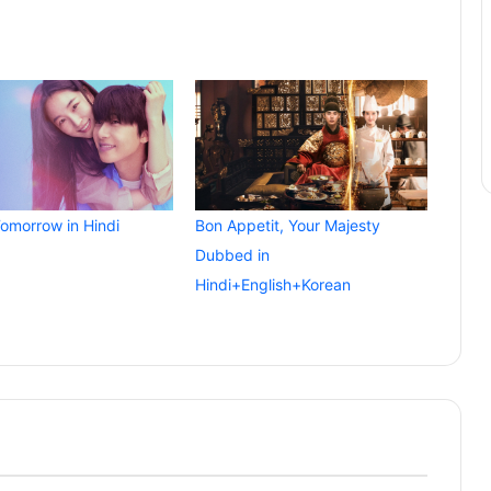
Tomorrow in Hindi
Bon Appetit, Your Majesty
Dubbed in
Hindi+English+Korean