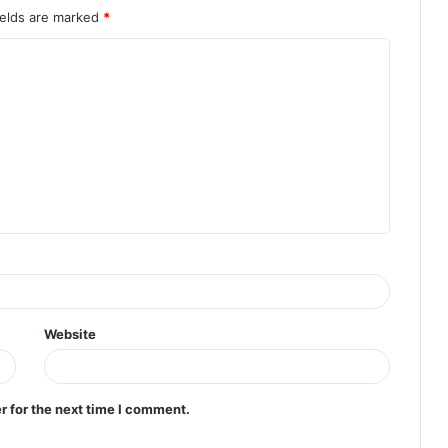
ields are marked
*
Website
r for the next time I comment.