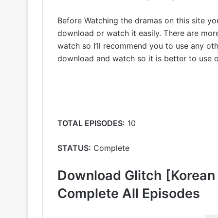
Before Watching the dramas on this site y
download or watch it easily. There are mo
watch so I’ll recommend you to use any othe
download and watch so it is better to use ot
TOTAL EPISODES:
10
STATUS:
Complete
Download Glitch [Korean
Complete All Episodes