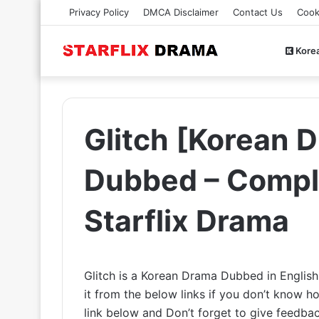
Privacy Policy
DMCA Disclaimer
Contact Us
Cook
Kore
Glitch [Korean D
Dubbed – Comple
Starflix Drama
Glitch is a Korean Drama Dubbed in Englis
it from the below links if you don’t know
link below and Don’t forget to give feedb