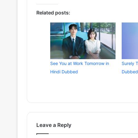
Related posts:
See You at Work Tomorrow in
Surely 
Hindi Dubbed
Dubbed
Leave a Reply