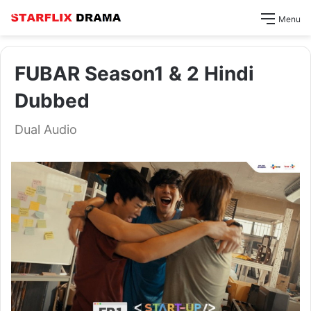
Menu
FUBAR Season1 & 2 Hindi
Dubbed
Dual Audio