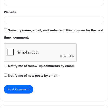
Website
Save my name, email, and website in this browser for the next
time I comment.
Notify me of follow-up comments by email.
Notify me of new posts by email.