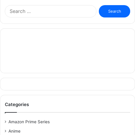
Search
for:
Categories
Amazon Prime Series
Anime