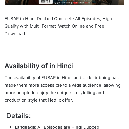
FUBAR in Hindi Dubbed Complete All Episodes, High
Quality with Multi-Format Watch Online and Free
Download.
Availability of in Hindi
The availability of FUBAR in Hindi and Urdu dubbing has
made them more accessible to a wide audience, allowing
more people to enjoy the unique storytelling and
production style that Netflix offer.
Details:
Language:
All Episodes are Hindi Dubbed