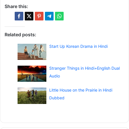
Share this:
Related posts:
Start Up Korean Drama in Hindi
Stranger Things in Hindi+English Dual
Audio
Little House on the Prairie in Hindi
Dubbed