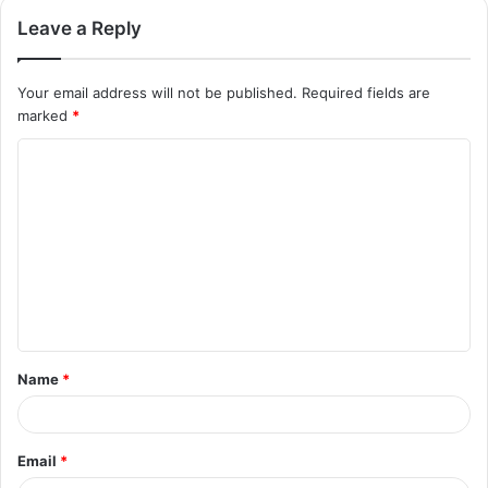
Leave a Reply
Your email address will not be published.
Required fields are
marked
*
C
o
m
m
e
n
t
Name
*
*
Email
*