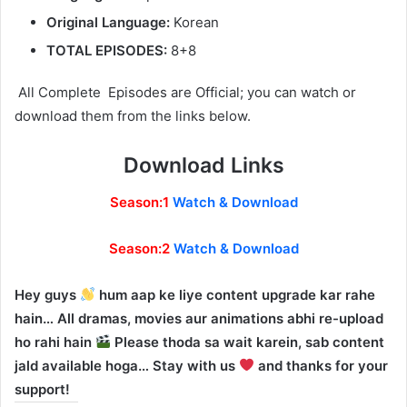
Original Language:
Korean
TOTAL EPISODES:
8+8
All Complete Episodes are Official; you can watch or
download them from the links below.
Download Links
Season:1
Watch & Download
Season:2
Watch & Download
Hey guys
hum aap ke liye content upgrade kar rahe
hain… All dramas, movies aur animations abhi re-upload
ho rahi hain
Please thoda sa wait karein, sab content
jald available hoga… Stay with us
and thanks for your
support!