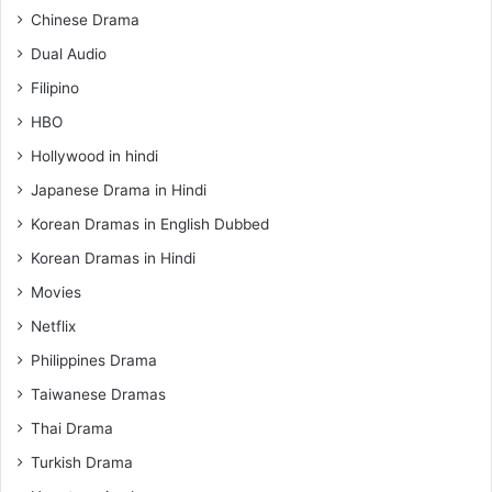
Chinese Drama
Dual Audio
Filipino
HBO
Hollywood in hindi
Japanese Drama in Hindi
Korean Dramas in English Dubbed
Korean Dramas in Hindi
Movies
Netflix
Philippines Drama
Taiwanese Dramas
Thai Drama
Turkish Drama