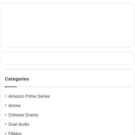
Categories
Amazon Prime Series
Anime
Chinese Drama
Dual Audio
Filipino