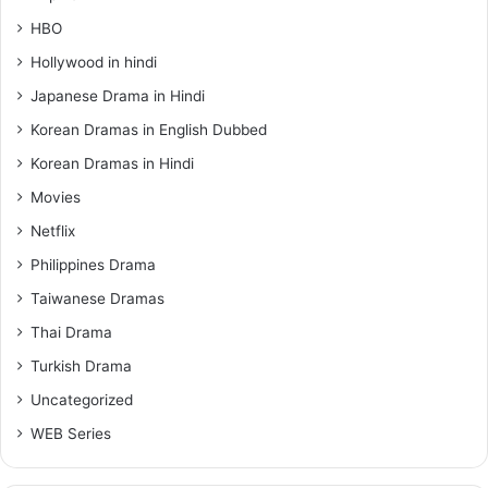
HBO
Hollywood in hindi
Japanese Drama in Hindi
Korean Dramas in English Dubbed
Korean Dramas in Hindi
Movies
Netflix
Philippines Drama
Taiwanese Dramas
Thai Drama
Turkish Drama
Uncategorized
WEB Series