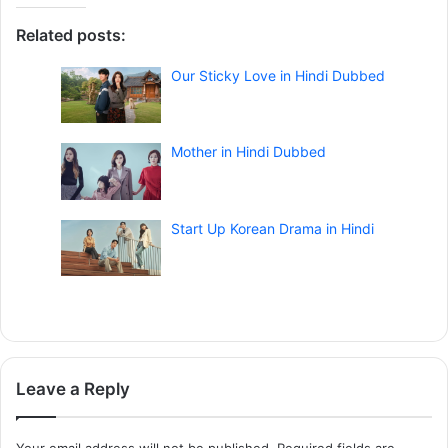
Related posts:
Our Sticky Love in Hindi Dubbed
Mother in Hindi Dubbed
Start Up Korean Drama in Hindi
Leave a Reply
Your email address will not be published.
Required fields are