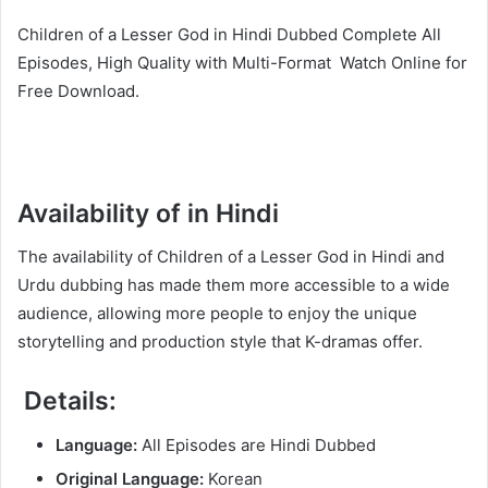
Children of a Lesser God in Hindi Dubbed Complete All
Episodes, High Quality with Multi-Format Watch Online for
Free Download.
Availability of in Hindi
The availability of Children of a Lesser God in Hindi and
Urdu dubbing has made them more accessible to a wide
audience, allowing more people to enjoy the unique
storytelling and production style that K-dramas offer.
Details:
Language:
All Episodes are Hindi Dubbed
Original Language:
Korean