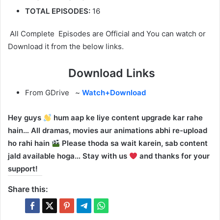
TOTAL EPISODES:
16
All Complete Episodes are Official and You can watch or
Download it from the below links.
Download Links
From GDrive ~
Watch+Download
Hey guys
hum aap ke liye content upgrade kar rahe
hain… All dramas, movies aur animations abhi re-upload
ho rahi hain
Please thoda sa wait karein, sab content
jald available hoga… Stay with us
and thanks for your
support!
Share this: