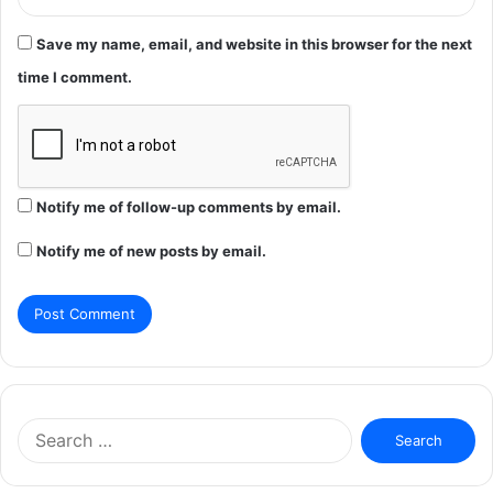
Save my name, email, and website in this browser for the next
time I comment.
Notify me of follow-up comments by email.
Notify me of new posts by email.
Search
for: