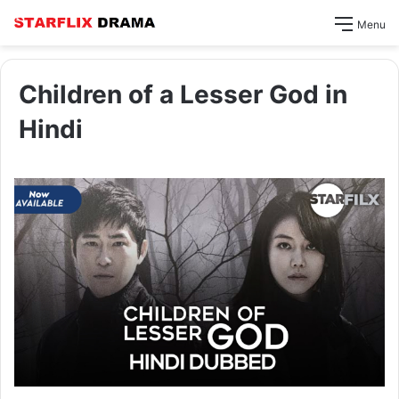
Menu
Children of a Lesser God in
Hindi