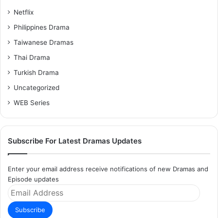
Netflix
Philippines Drama
Taiwanese Dramas
Thai Drama
Turkish Drama
Uncategorized
WEB Series
Subscribe For Latest Dramas Updates
Enter your email address receive notifications of new Dramas and
Episode updates
Email
Address
Subscribe