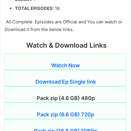
TOTAL EPISODES:
16
All Complete Episodes are Official and You can watch or
Download it from the below links.
Watch & Download Links
Watch Now
Download Ep Single link
Pack zip (4.6 GB) 480p
Pack zip (6.6 GB) 720p
Pack zip (16.5 GB) 1080p