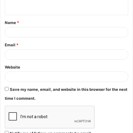
n
t
Name
*
*
Email
*
Website
Save my name, email, and website in this browser for the next
time I comment.