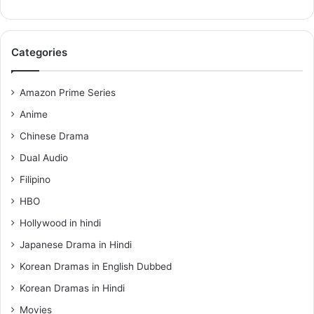
Categories
Amazon Prime Series
Anime
Chinese Drama
Dual Audio
Filipino
HBO
Hollywood in hindi
Japanese Drama in Hindi
Korean Dramas in English Dubbed
Korean Dramas in Hindi
Movies