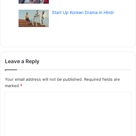
Start Up Korean Drama in Hindi
Leave a Reply
Your email address will not be published.
Required fields are
marked
*
C
o
m
m
e