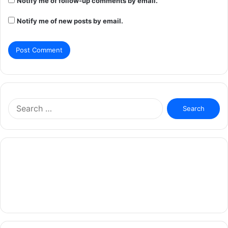
Notify me of follow-up comments by email.
Notify me of new posts by email.
Search
for: