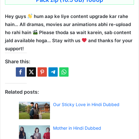
Hey guys
hum aap ke liye content upgrade kar rahe
hain… All dramas, movies aur animations abhi re-upload
ho rahi hain
Please thoda sa wait karein, sab content
jald available hoga… Stay with us
and thanks for your
support!
Share this:
Related posts:
Our Sticky Love in Hindi Dubbed
Mother in Hindi Dubbed