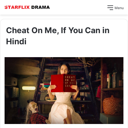
Menu
Cheat On Me, If You Can in
Hindi