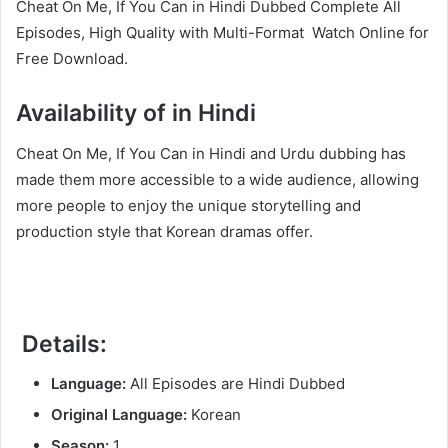
Cheat On Me, If You Can in Hindi Dubbed Complete All
Episodes, High Quality with Multi-Format Watch Online for
Free Download.
Availability of in Hindi
Cheat On Me, If You Can in Hindi and Urdu dubbing has
made them more accessible to a wide audience, allowing
more people to enjoy the unique storytelling and
production style that Korean dramas offer.
Details:
Language:
All Episodes are Hindi Dubbed
Original Language:
Korean
Season:
1