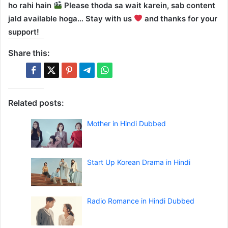
ho rahi hain
Please thoda sa wait karein, sab content
jald available hoga… Stay with us
and thanks for your
support!
Share this:
Related posts:
Mother in Hindi Dubbed
Start Up Korean Drama in Hindi
Radio Romance in Hindi Dubbed