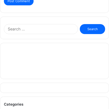
Search
for:
Categories