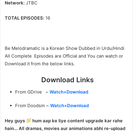
Network:
JTBC
TOTAL EPISODES:
16
Be Melodramatic is a Korean Show Dubbed in Urdu/Hindi
All Complete Episodes are Official and You can watch or
Download it from the below links.
Download Links
From GDrive ~
Watch+Download
From Doodsm ~
Watch+Download
Hey guys
hum aap ke liye content upgrade kar rahe
hain… All dramas, movies aur animations abhi re-upload