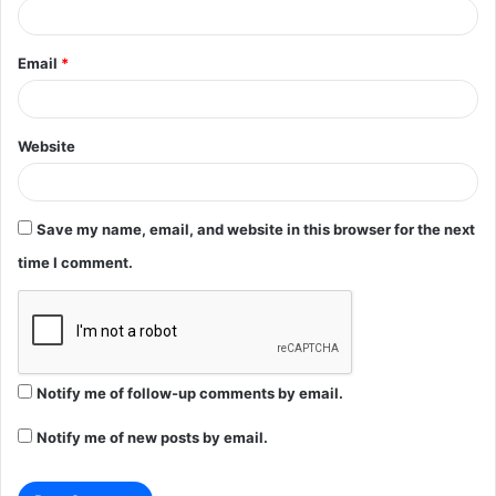
Email
*
Website
Save my name, email, and website in this browser for the next
time I comment.
Notify me of follow-up comments by email.
Notify me of new posts by email.