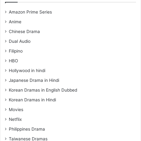
Amazon Prime Series
Anime
Chinese Drama
Dual Audio
Filipino
HBO
Hollywood in hindi
Japanese Drama in Hindi
Korean Dramas in English Dubbed
Korean Dramas in Hindi
Movies
Netflix
Philippines Drama
Taiwanese Dramas