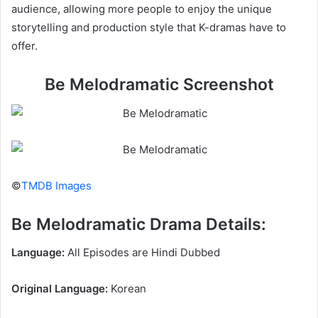
audience, allowing more people to enjoy the unique
storytelling and production style that K-dramas have to
offer.
Be Melodramatic Screenshot
©
TMDB Images
Be Melodramatic Drama Details:
Language:
All Episodes are Hindi Dubbed
Original Language:
Korean