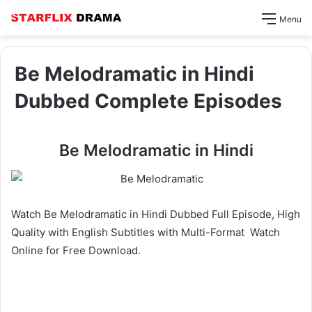
Menu
Be Melodramatic in Hindi
Dubbed Complete Episodes
Be Melodramatic in Hindi
Watch Be Melodramatic in Hindi Dubbed Full Episode, High
Quality with English Subtitles with Multi-Format Watch
Online for Free Download.