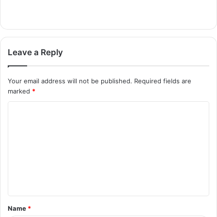
Leave a Reply
Your email address will not be published.
Required fields are
marked
*
C
o
m
m
e
n
t
Name
*
*