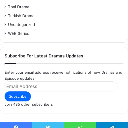
Thai Drama
Turkish Drama
Uncategorized
WEB Series
Subscribe For Latest Dramas Updates
Enter your email address receive notifications of new Dramas and
Episode updates
Email
Address
Subscribe
Join 485 other subscribers