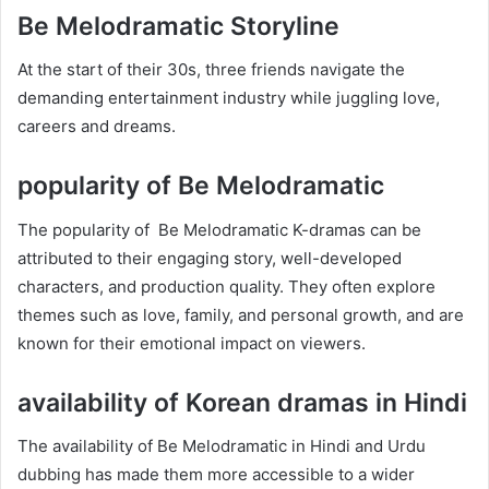
Be Melodramatic Storyline
At the start of their 30s, three friends navigate the
demanding entertainment industry while juggling love,
careers and dreams.
popularity of Be Melodramatic
The popularity of Be Melodramatic K-dramas can be
attributed to their engaging story, well-developed
characters, and production quality. They often explore
themes such as love, family, and personal growth, and are
known for their emotional impact on viewers.
availability of Korean dramas in Hindi
The availability of Be Melodramatic in Hindi and Urdu
dubbing has made them more accessible to a wider