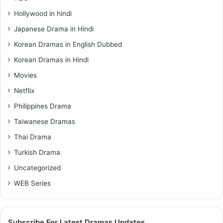
Hollywood in hindi
Japanese Drama in Hindi
Korean Dramas in English Dubbed
Korean Dramas in Hindi
Movies
Netflix
Philippines Drama
Taiwanese Dramas
Thai Drama
Turkish Drama
Uncategorized
WEB Series
Subscribe For Latest Dramas Updates