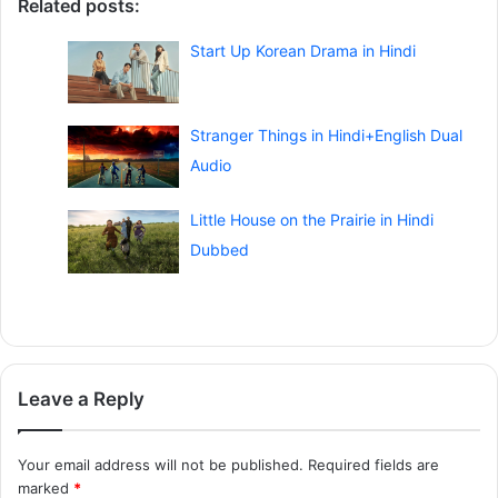
Related posts:
Start Up Korean Drama in Hindi
Stranger Things in Hindi+English Dual
Audio
Little House on the Prairie in Hindi
Dubbed
Leave a Reply
Your email address will not be published.
Required fields are
marked
*