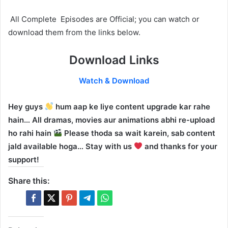
All Complete Episodes are Official; you can watch or
download them from the links below.
Download Links
Watch & Download
Hey guys
hum aap ke liye content upgrade kar rahe
hain… All dramas, movies aur animations abhi re-upload
ho rahi hain
Please thoda sa wait karein, sab content
jald available hoga… Stay with us
and thanks for your
support!
Share this: