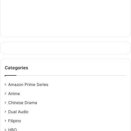
Categories
Amazon Prime Series
Anime
Chinese Drama
Dual Audio
Filipino
HBO