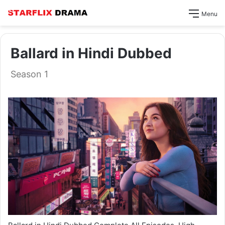
Menu
Ballard in Hindi Dubbed
Season 1