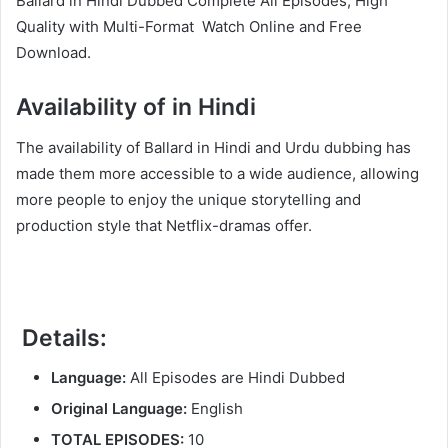
Ballard in Hindi Dubbed Complete All Episodes, High
Quality with Multi-Format Watch Online and Free
Download.
Availability of in Hindi
The availability of Ballard in Hindi and Urdu dubbing has
made them more accessible to a wide audience, allowing
more people to enjoy the unique storytelling and
production style that Netflix-dramas offer.
Details:
Language:
All Episodes are Hindi Dubbed
Original Language:
English
TOTAL EPISODES:
10