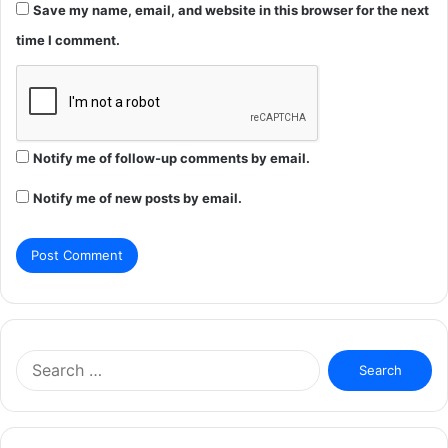
Save my name, email, and website in this browser for the next
time I comment.
Notify me of follow-up comments by email.
Notify me of new posts by email.
Search
for: