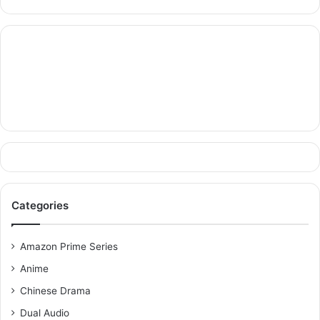
Categories
Amazon Prime Series
Anime
Chinese Drama
Dual Audio