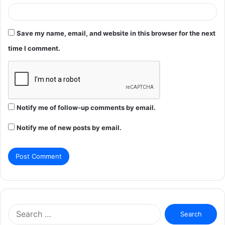
Save my name, email, and website in this browser for the next
time I comment.
Notify me of follow-up comments by email.
Notify me of new posts by email.
Search
for: