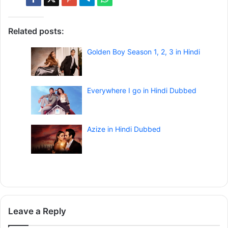
Related posts:
Golden Boy Season 1, 2, 3 in Hindi
Everywhere I go in Hindi Dubbed
Azize in Hindi Dubbed
Leave a Reply