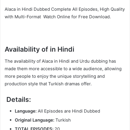
Alaca in Hindi Dubbed Complete All Episodes, High Quality
with Multi-Format Watch Online for Free Download.
Availability of in Hindi
The availability of Alaca in Hindi and Urdu dubbing has
made them more accessible to a wide audience, allowing
more people to enjoy the unique storytelling and
production style that Turkish dramas offer.
Details:
Language:
All Episodes are Hindi Dubbed
Original Language:
Turkish
TOTAL EPISODES:
20