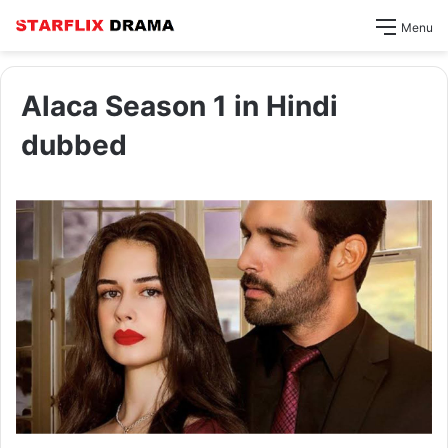
Menu
Alaca Season 1 in Hindi
dubbed