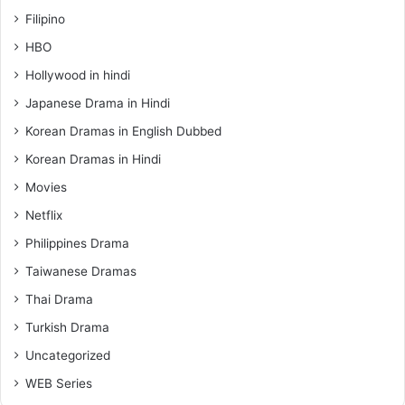
Filipino
HBO
Hollywood in hindi
Japanese Drama in Hindi
Korean Dramas in English Dubbed
Korean Dramas in Hindi
Movies
Netflix
Philippines Drama
Taiwanese Dramas
Thai Drama
Turkish Drama
Uncategorized
WEB Series