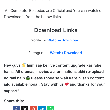
All Complete Episodes are Official and You can watch or
Download it from the below links.
Download Links
Gofile ~
Watch+Download
Filesgun ~
Watch+Download
Hey guys
hum aap ke liye content upgrade kar rahe
hain… All dramas, movies aur animations abhi re-upload
ho rahi hain
Please thoda sa wait karein, sab content
jald available hoga… Stay with us
and thanks for your
support!
Share this: