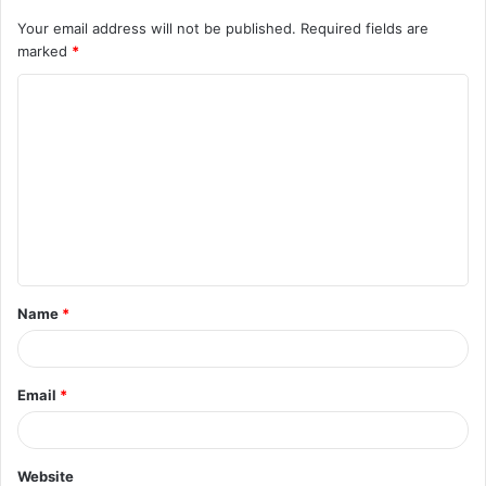
Your email address will not be published.
Required fields are
marked
*
C
o
m
m
e
n
t
Name
*
*
Email
*
Website