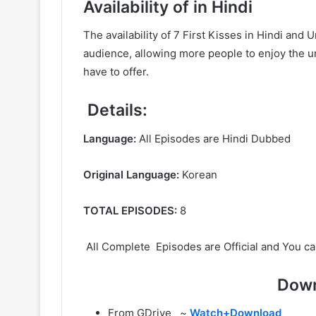
Availability of in Hindi
The availability of 7 First Kisses in Hindi an
audience, allowing more people to enjoy the un
have to offer.
Details:
Language:
All Episodes are Hindi Dubbed
Original Language:
Korean
TOTAL EPISODES:
8
All Complete Episodes are Official and You ca
Down
From GDrive ~
Watch+Download