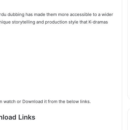
d Urdu dubbing has made them more accessible to a wider
ique storytelling and production style that K-dramas
n watch or Download it from the below links.
load Links