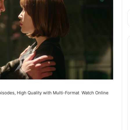
sodes, High Quality with Multi-Format Watch Online