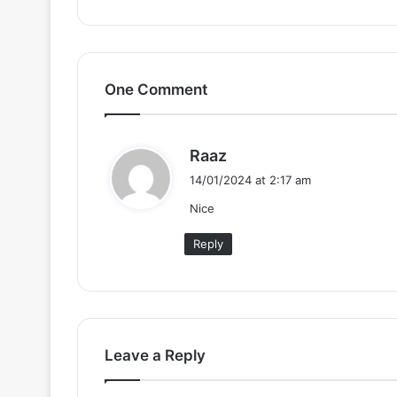
One Comment
s
Raaz
a
14/01/2024 at 2:17 am
y
Nice
s
:
Reply
Leave a Reply