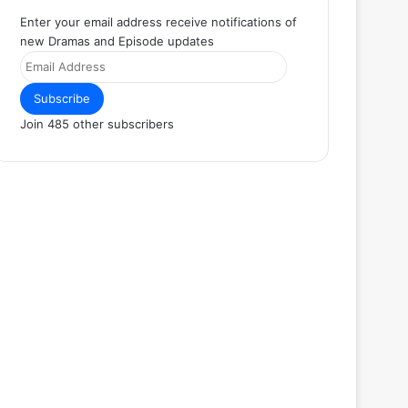
Enter your email address receive notifications of
new Dramas and Episode updates
Email
Address
Subscribe
Join 485 other subscribers