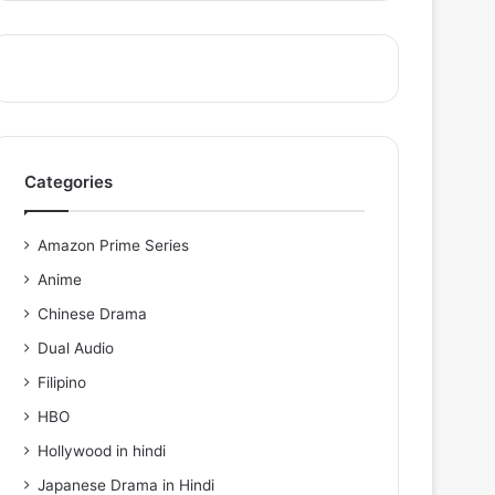
Categories
Amazon Prime Series
Anime
Chinese Drama
Dual Audio
Filipino
HBO
Hollywood in hindi
Japanese Drama in Hindi