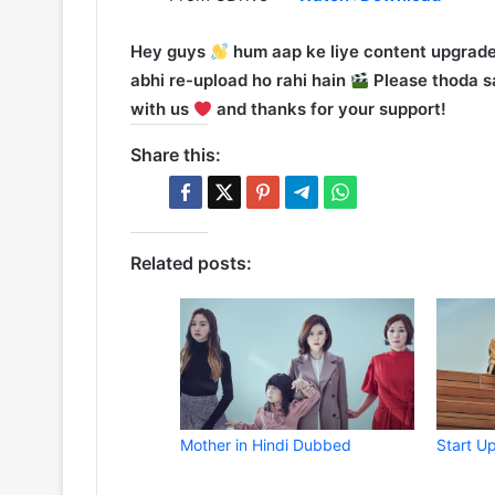
Hey guys
hum aap ke liye content upgrade
abhi re-upload ho rahi hain
Please thoda sa
with us
and thanks for your support!
Share this:
Related posts:
Mother in Hindi Dubbed
Start U