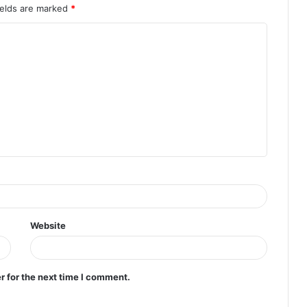
ields are marked
*
Website
r for the next time I comment.