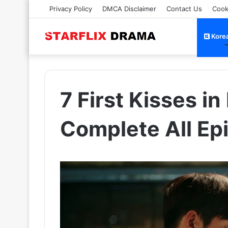
Privacy Policy
DMCA Disclaimer
Contact Us
Cook
Kore
7 First Kisses i
Complete All Ep