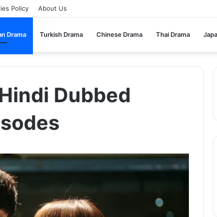
ies Policy
About Us
an Drama
Turkish Drama
Chinese Drama
Thai Drama
Jap
n Hindi Dubbed
isodes