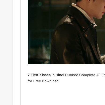
7 First Kisses in Hindi
Dubbed Complete All Epi
for Free Download.