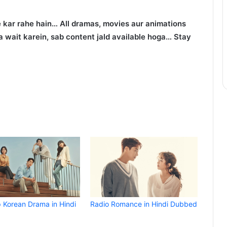
 kar rahe hain… All dramas, movies aur animations
 wait karein, sab content jald available hoga… Stay
p Korean Drama in Hindi
Radio Romance in Hindi Dubbed