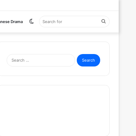
Switch
Search
anese Drama
skin
for
Search
for: