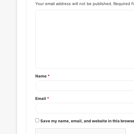
Your email address will not be published.
Required f
C
o
m
m
e
n
t
Name
*
*
Email
*
Save my name, email, and website in this browse