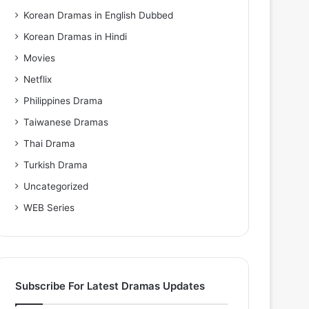
Korean Dramas in English Dubbed
Korean Dramas in Hindi
Movies
Netflix
Philippines Drama
Taiwanese Dramas
Thai Drama
Turkish Drama
Uncategorized
WEB Series
Subscribe For Latest Dramas Updates