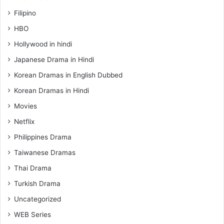
Filipino
HBO
Hollywood in hindi
Japanese Drama in Hindi
Korean Dramas in English Dubbed
Korean Dramas in Hindi
Movies
Netflix
Philippines Drama
Taiwanese Dramas
Thai Drama
Turkish Drama
Uncategorized
WEB Series