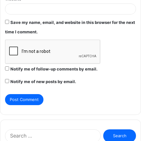
Save my name, email, and website in this browser for the next
time I comment.
Notify me of follow-up comments by email.
Notify me of new posts by email.
Search
for: