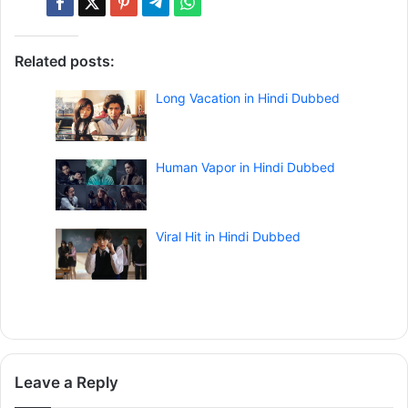
Related posts:
Long Vacation in Hindi Dubbed
Human Vapor in Hindi Dubbed
Viral Hit in Hindi Dubbed
Leave a Reply