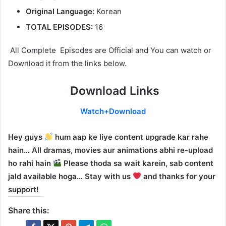
Original Language:
Korean
TOTAL EPISODES:
16
All Complete Episodes are Official and You can watch or
Download it from the links below.
Download Links
Watch+Download
Hey guys
hum aap ke liye content upgrade kar rahe
hain… All dramas, movies aur animations abhi re-upload
ho rahi hain
Please thoda sa wait karein, sab content
jald available hoga… Stay with us
and thanks for your
support!
Share this: