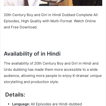
20th Century Boy and Girl in Hindi Dubbed Complete All
Episodes, High Quality with Multi-Format Watch Online
and Free Download.
Availability of in Hindi
The availability of 20th Century Boy and Girl in Hindi and
Urdu dubbing has made them more accessible to a wide
audience, allowing more people to enjoy K-dramas’ unique
storytelling and production style.
Details:
Language:
All Episodes are Hindi-dubbed