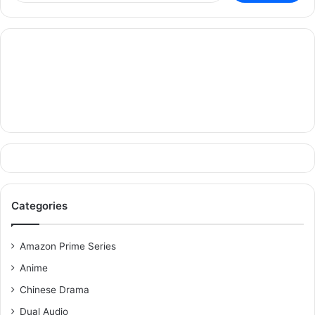
Categories
Amazon Prime Series
Anime
Chinese Drama
Dual Audio