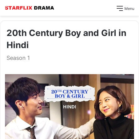
Menu
20th Century Boy and Girl in
Hindi
Season 1