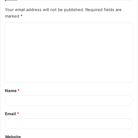
Your email address will not be published.
Required fields are
marked
*
C
o
m
m
e
n
t
Name
*
*
Email
*
Website