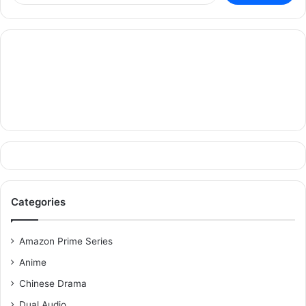
Categories
Amazon Prime Series
Anime
Chinese Drama
Dual Audio