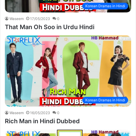
Korean Dramas in Hindi
Waseem
17/05/2023
0
That Man Oh Soo in Urdu Hindi
Korean Dramas in Hindi
Waseem
16/05/2023
0
Rich Man in Hindi Dubbed