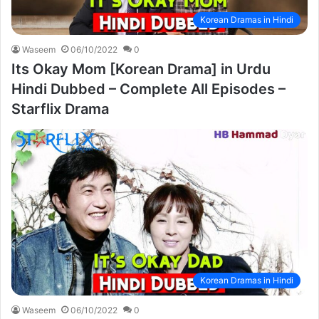
Korean Dramas in Hindi
Waseem
06/10/2022
0
Its Okay Mom [Korean Drama] in Urdu
Hindi Dubbed – Complete All Episodes –
Starflix Drama
Korean Dramas in Hindi
Waseem
06/10/2022
0