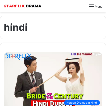
Menu
hindi
Korean Dramas in Hindi