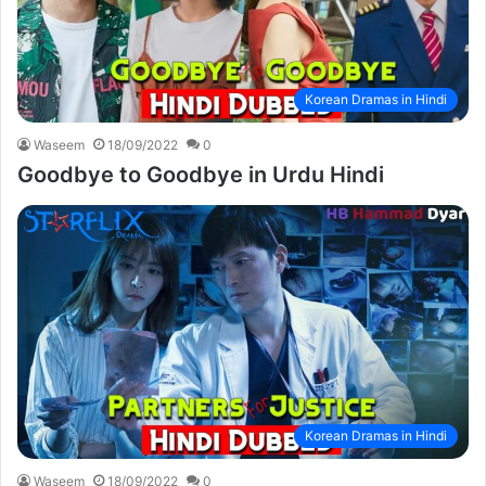
Korean Dramas in Hindi
Waseem
18/09/2022
0
Goodbye to Goodbye in Urdu Hindi
Korean Dramas in Hindi
Waseem
18/09/2022
0