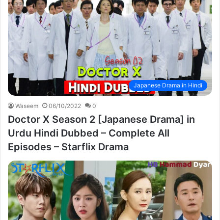
Japanese Drama in Hindi
Waseem
06/10/2022
0
Doctor X Season 2 [Japanese Drama] in
Urdu Hindi Dubbed – Complete All
Episodes – Starflix Drama