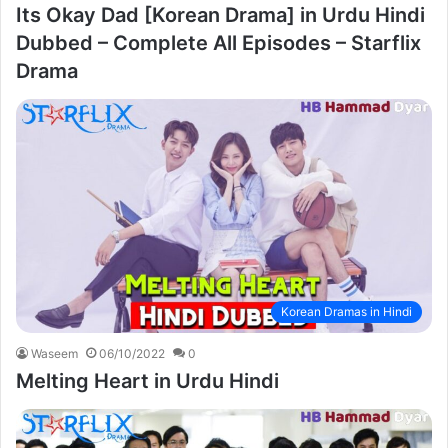
Its Okay Dad [Korean Drama] in Urdu Hindi
Dubbed – Complete All Episodes – Starflix
Drama
Korean Dramas in Hindi
Waseem
06/10/2022
0
Melting Heart in Urdu Hindi