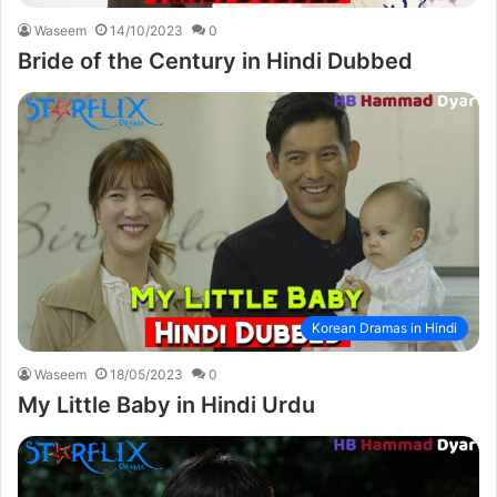
Waseem
14/10/2023
0
Bride of the Century in Hindi Dubbed
Korean Dramas in Hindi
Waseem
18/05/2023
0
My Little Baby in Hindi Urdu