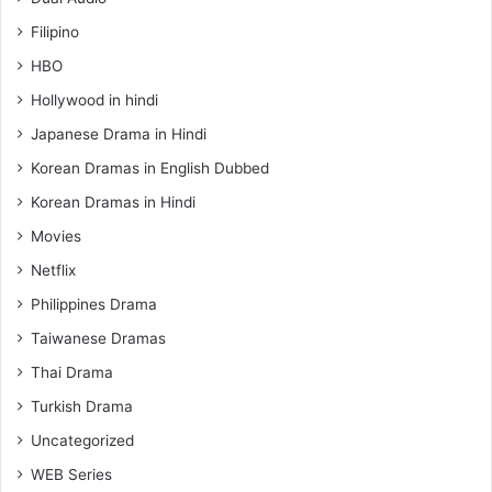
Filipino
HBO
Hollywood in hindi
Japanese Drama in Hindi
Korean Dramas in English Dubbed
Korean Dramas in Hindi
Movies
Netflix
Philippines Drama
Taiwanese Dramas
Thai Drama
Turkish Drama
Uncategorized
WEB Series