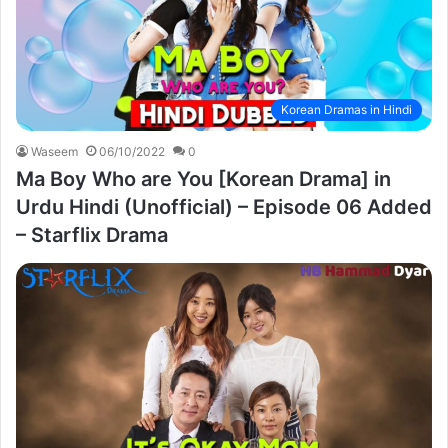
Korean Dramas in Hindi
Waseem
06/10/2022
0
Ma Boy Who are You [Korean Drama] in
Urdu Hindi (Unofficial) – Episode 06 Added
– Starflix Drama