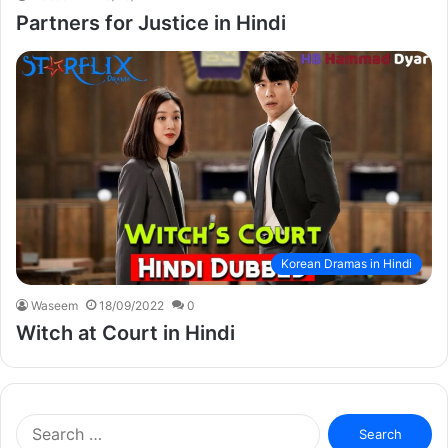
Partners for Justice in Hindi
Korean Dramas in Hindi
Waseem
18/09/2022
0
Witch at Court in Hindi
Search
for: