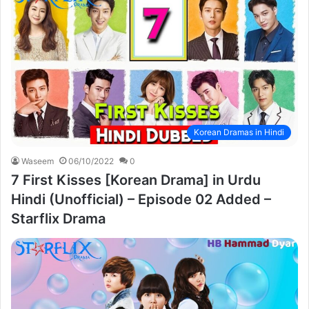
Korean Dramas in Hindi
Waseem
06/10/2022
0
7 First Kisses [Korean Drama] in Urdu
Hindi (Unofficial) – Episode 02 Added –
Starflix Drama