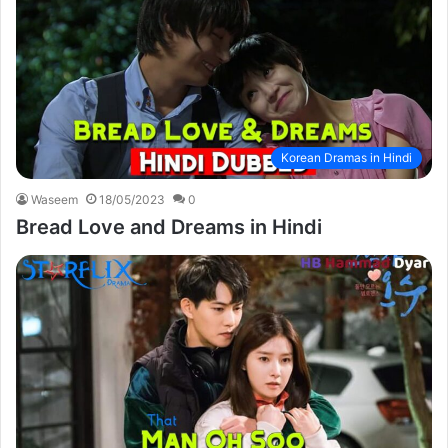
Korean Dramas in Hindi
Waseem
18/05/2023
0
Bread Love and Dreams in Hindi